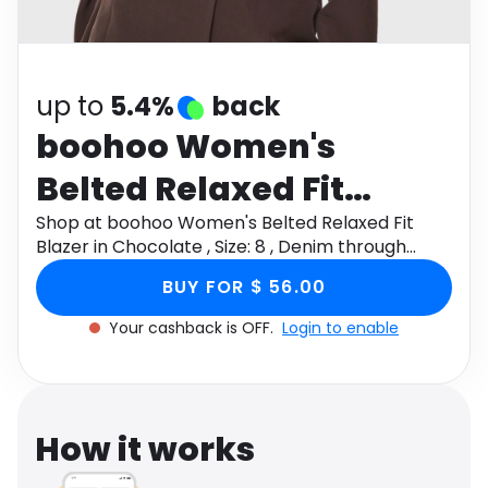
Software
Health
See all shops
Travel
up to
5.4%
back
boohoo Women's
Belted Relaxed Fit
Blazer in Chocolate ,
Shop at boohoo Women's Belted Relaxed Fit
Blazer in Chocolate , Size: 8 , Denim through
Size: 8 , Denim
Monetha app to get cashback.
BUY FOR $ 56.00
Your cashback is OFF.
Login to enable
How it works