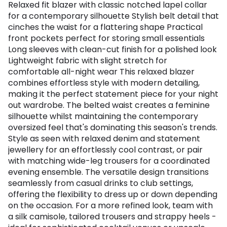
Relaxed fit blazer with classic notched lapel collar
for a contemporary silhouette Stylish belt detail that
cinches the waist for a flattering shape Practical
front pockets perfect for storing small essentials
Long sleeves with clean-cut finish for a polished look
Lightweight fabric with slight stretch for
comfortable all-night wear This relaxed blazer
combines effortless style with modern detailing,
making it the perfect statement piece for your night
out wardrobe. The belted waist creates a feminine
silhouette whilst maintaining the contemporary
oversized feel that's dominating this season's trends.
Style as seen with relaxed denim and statement
jewellery for an effortlessly cool contrast, or pair
with matching wide-leg trousers for a coordinated
evening ensemble. The versatile design transitions
seamlessly from casual drinks to club settings,
offering the flexibility to dress up or down depending
on the occasion. For a more refined look, team with
a silk camisole, tailored trousers and strappy heels -