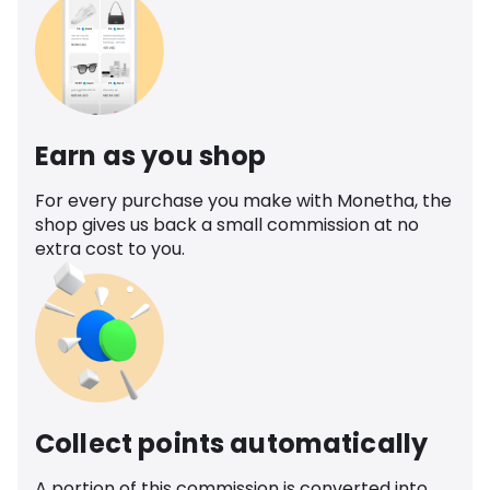
Earn as you shop
For every purchase you make with Monetha, the
shop gives us back a small commission at no
extra cost to you.
Collect points automatically
A portion of this commission is converted into