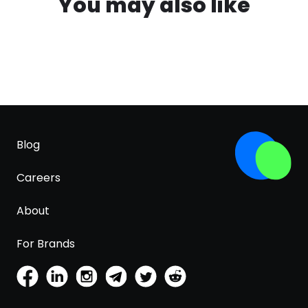
You may also like
Blog
Careers
About
For Brands