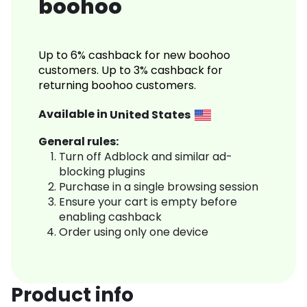
boohoo
Up to 6% cashback for new boohoo
customers. Up to 3% cashback for
returning boohoo customers.
Available in
United States
General rules:
Turn off Adblock and similar ad-
blocking plugins
Purchase in a single browsing session
Ensure your cart is empty before
enabling cashback
Order using only one device
Product info