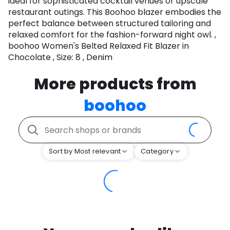
ideal for sophisticated cocktail venues or upscale
restaurant outings. This Boohoo blazer embodies the
perfect balance between structured tailoring and
relaxed comfort for the fashion-forward night owl. ,
boohoo Women's Belted Relaxed Fit Blazer in
Chocolate , Size: 8 , Denim
More products from
boohoo
Sort by Most relevant
Category