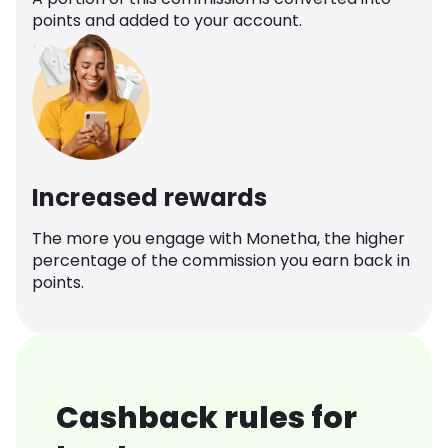
points and added to your account.
Increased rewards
The more you engage with Monetha, the higher
percentage of the commission you earn back in
points.
Cashback rules for