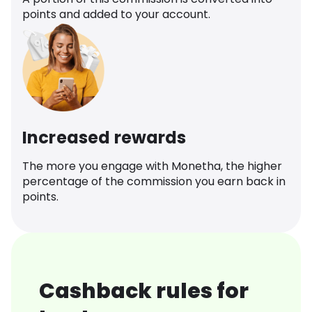
points and added to your account.
Increased rewards
The more you engage with Monetha, the higher
percentage of the commission you earn back in
points.
Cashback rules for