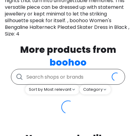
nights that turn into unforgettable memories. This
versatile piece can be dressed up with statement
jewellery or kept minimal to let the striking
silhouette speak for itself. , boohoo Women's
Bengaline Halterneck Pleated Skater Dress in Black ,
Size: 4
More products from
boohoo
Sort by Most relevant
Category