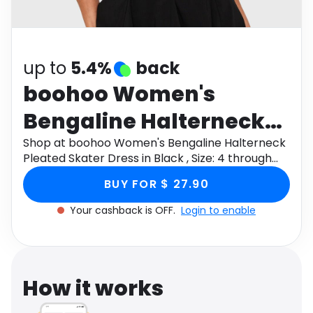
Software
Health
See all shops
Travel
up to
5.4%
back
boohoo Women's
Bengaline Halterneck
Pleated Skater Dress in
Shop at boohoo Women's Bengaline Halterneck
Pleated Skater Dress in Black , Size: 4 through
Black , Size: 4
Monetha app to get cashback.
BUY FOR $ 27.90
Your cashback is OFF.
Login to enable
How it works