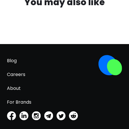
You may also like
Blog
Careers
About
For Brands