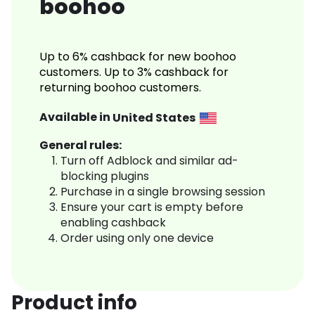
boohoo
Up to 6% cashback for new boohoo
customers. Up to 3% cashback for
returning boohoo customers.
Available in
United States
General rules:
Turn off Adblock and similar ad-
blocking plugins
Purchase in a single browsing session
Ensure your cart is empty before
enabling cashback
Order using only one device
Product info