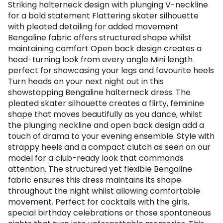
Striking halterneck design with plunging V-neckline
for a bold statement Flattering skater silhouette
with pleated detailing for added movement
Bengaline fabric offers structured shape whilst
maintaining comfort Open back design creates a
head-turning look from every angle Mini length
perfect for showcasing your legs and favourite heels
Turn heads on your next night out in this
showstopping Bengaline halterneck dress. The
pleated skater silhouette creates a flirty, feminine
shape that moves beautifully as you dance, whilst
the plunging neckline and open back design add a
touch of drama to your evening ensemble. Style with
strappy heels and a compact clutch as seen on our
model for a club-ready look that commands
attention. The structured yet flexible Bengaline
fabric ensures this dress maintains its shape
throughout the night whilst allowing comfortable
movement. Perfect for cocktails with the girls,
special birthday celebrations or those spontaneous