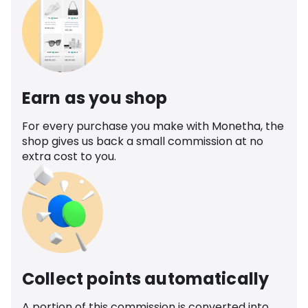
Earn as you shop
For every purchase you make with Monetha, the
shop gives us back a small commission at no
extra cost to you.
Collect points automatically
A portion of this commission is converted into