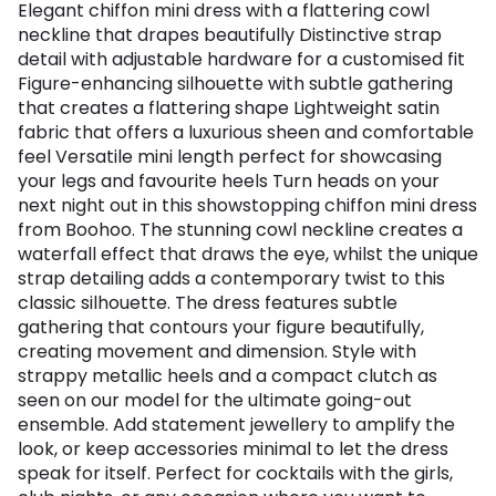
Elegant chiffon mini dress with a flattering cowl
neckline that drapes beautifully Distinctive strap
detail with adjustable hardware for a customised fit
Figure-enhancing silhouette with subtle gathering
that creates a flattering shape Lightweight satin
fabric that offers a luxurious sheen and comfortable
feel Versatile mini length perfect for showcasing
your legs and favourite heels Turn heads on your
next night out in this showstopping chiffon mini dress
from Boohoo. The stunning cowl neckline creates a
waterfall effect that draws the eye, whilst the unique
strap detailing adds a contemporary twist to this
classic silhouette. The dress features subtle
gathering that contours your figure beautifully,
creating movement and dimension. Style with
strappy metallic heels and a compact clutch as
seen on our model for the ultimate going-out
ensemble. Add statement jewellery to amplify the
look, or keep accessories minimal to let the dress
speak for itself. Perfect for cocktails with the girls,