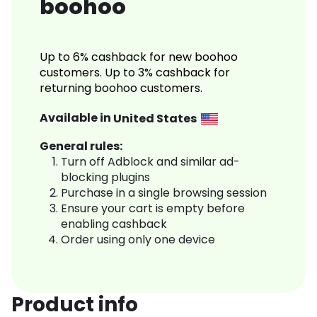
boohoo
Up to 6% cashback for new boohoo
customers. Up to 3% cashback for
returning boohoo customers.
Available in
United States
General rules:
Turn off Adblock and similar ad-
blocking plugins
Purchase in a single browsing session
Ensure your cart is empty before
enabling cashback
Order using only one device
Product info