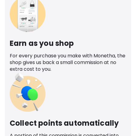
Earn as you shop
For every purchase you make with Monetha, the
shop gives us back a small commission at no
extra cost to you.
Collect points automatically
A portion of this commission is converted into