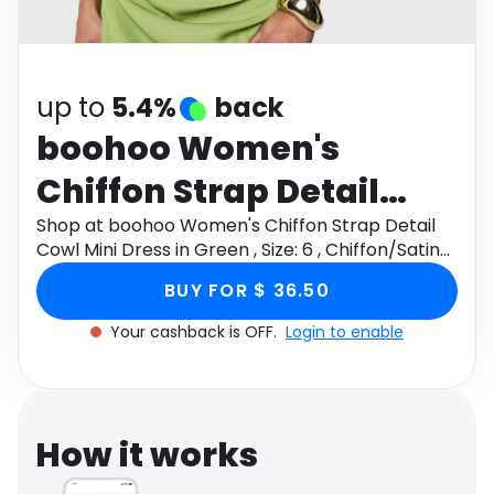
Software
Health
See all shops
Travel
up to
5.4%
back
boohoo Women's
Chiffon Strap Detail
Cowl Mini Dress in
Shop at boohoo Women's Chiffon Strap Detail
Cowl Mini Dress in Green , Size: 6 , Chiffon/Satin
Green , Size: 6 ,
through Monetha app to get cashback.
BUY FOR $ 36.50
Chiffon/Satin
Your cashback is OFF.
Login to enable
How it works