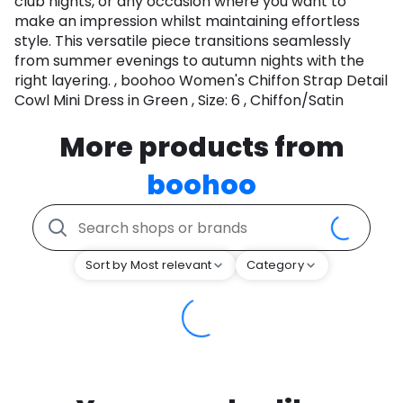
club nights, or any occasion where you want to
make an impression whilst maintaining effortless
style. This versatile piece transitions seamlessly
from summer evenings to autumn nights with the
right layering. , boohoo Women's Chiffon Strap Detail
Cowl Mini Dress in Green , Size: 6 , Chiffon/Satin
More products from
boohoo
Sort by Most relevant
Category