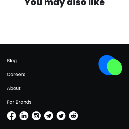
You may also like
Blog
Careers
About
For Brands