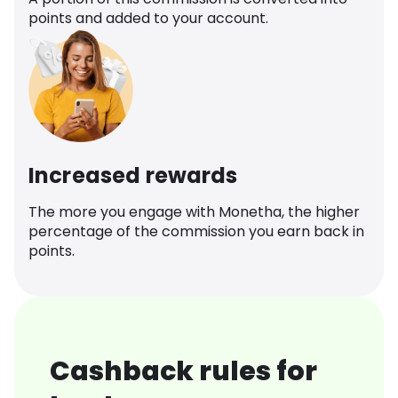
points and added to your account.
Increased rewards
The more you engage with Monetha, the higher
percentage of the commission you earn back in
points.
Cashback rules for