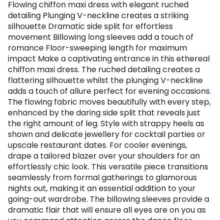
Flowing chiffon maxi dress with elegant ruched
detailing Plunging V-neckline creates a striking
silhouette Dramatic side split for effortless
movement Billowing long sleeves add a touch of
romance Floor-sweeping length for maximum
impact Make a captivating entrance in this ethereal
chiffon maxi dress. The ruched detailing creates a
flattering silhouette whilst the plunging V-neckline
adds a touch of allure perfect for evening occasions.
The flowing fabric moves beautifully with every step,
enhanced by the daring side split that reveals just
the right amount of leg. Style with strappy heels as
shown and delicate jewellery for cocktail parties or
upscale restaurant dates. For cooler evenings,
drape a tailored blazer over your shoulders for an
effortlessly chic look. This versatile piece transitions
seamlessly from formal gatherings to glamorous
nights out, making it an essential addition to your
going-out wardrobe. The billowing sleeves provide a
dramatic flair that will ensure all eyes are on you as