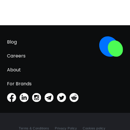
Blog
Careers
About
For Brands
Terms & Conditions
Privacy Policy
Cookies policy