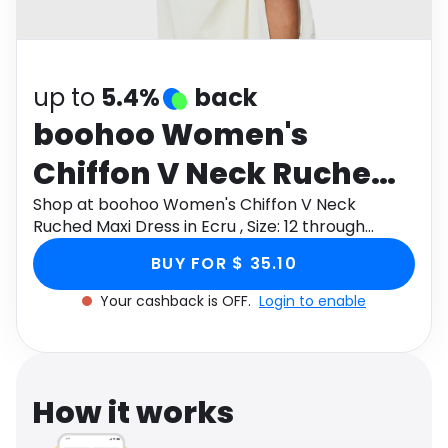
Software
Health
See all shops
Travel
up to
5.4%
back
boohoo Women's
Chiffon V Neck Ruched
Maxi Dress in Ecru , Size:
Shop at boohoo Women's Chiffon V Neck
Ruched Maxi Dress in Ecru , Size: 12 through
12
Monetha app to get cashback.
BUY FOR $ 35.10
Your cashback is OFF.
Login to enable
How it works