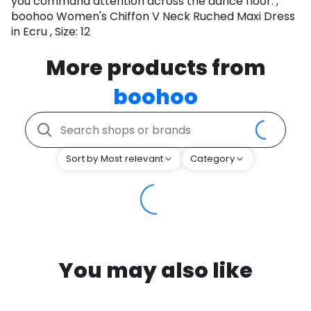
you command attention across the dance floor. ,
boohoo Women's Chiffon V Neck Ruched Maxi Dress
in Ecru , Size: 12
More products from
boohoo
Sort by Most relevant
Category
You may also like