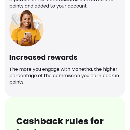
points and added to your account.
Increased rewards
The more you engage with Monetha, the higher
percentage of the commission you earn back in
points.
Cashback rules for