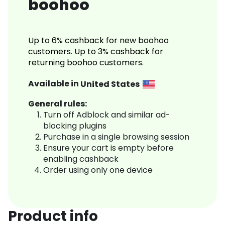
boohoo
Up to 6% cashback for new boohoo
customers. Up to 3% cashback for
returning boohoo customers.
Available in
United States
General rules:
Turn off Adblock and similar ad-
blocking plugins
Purchase in a single browsing session
Ensure your cart is empty before
enabling cashback
Order using only one device
Product info