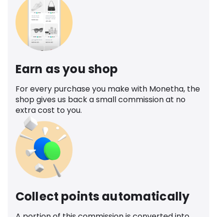
Earn as you shop
For every purchase you make with Monetha, the
shop gives us back a small commission at no
extra cost to you.
Collect points automatically
A portion of this commission is converted into