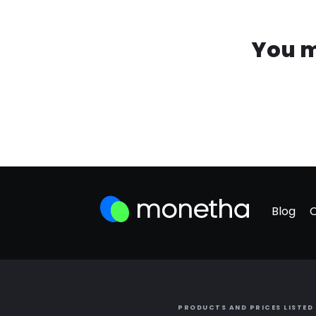
You m
Blog
PRODUCTS AND PRICES LISTED 