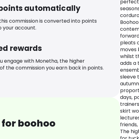
perfect
 points automatically
seasons
corduro
 this commission is converted into points
Boohoo
o your account.
contemp
forward
pleats c
ed rewards
moves b
whilst 
u engage with Monetha, the higher
adds a 
f the commission you earn back in points.
ensembl
sleeve 
autumn-
proport
days, p
trainers
skirt wo
lecture
 for boohoo
friends,
The hig
for tuck