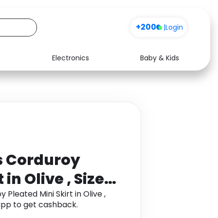
+200
|
Login
Electronics
Baby & Kids
Media
Health
Music
Travel
See all shops
Software
 Corduroy
in Olive , Size:
leated Mini Skirt in Olive ,
app to get cashback.