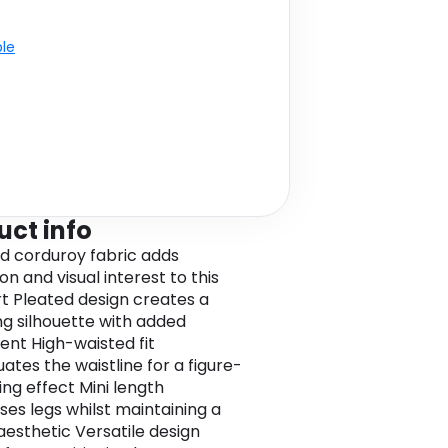
ble
uct info
d corduroy fabric adds
n and visual interest to this
irt Pleated design creates a
ing silhouette with added
t High-waisted fit
ates the waistline for a figure-
ng effect Mini length
es legs whilst maintaining a
 aesthetic Versatile design