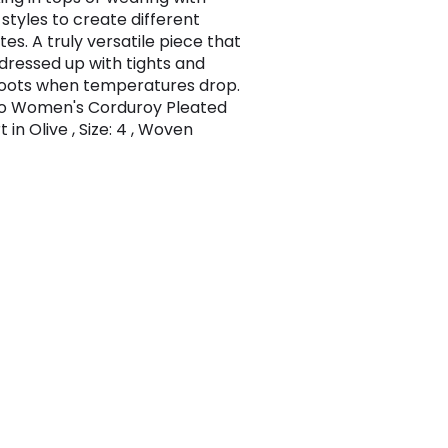
 styles to create different
tes. A truly versatile piece that
dressed up with tights and
oots when temperatures drop.
oo Women's Corduroy Pleated
rt in Olive , Size: 4 , Woven