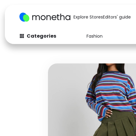
Explore Stores
Editors' guide
Categories
Fashion
Fashion
Baby & Kids
Arts & Crafts
Beauty
Auto
Computers