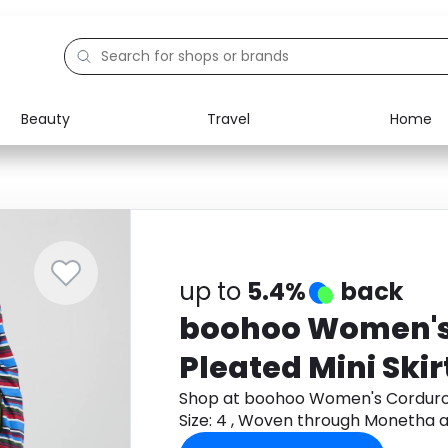
Beauty
Travel
Home
Electronics
Food
Education
Gifts
Activities
Home
up to
5.4%
back
boohoo Women's
Pleated Mini Skirt 
4 , Woven
Shop at boohoo Women's Corduroy P
Size: 4 , Woven through Monetha 