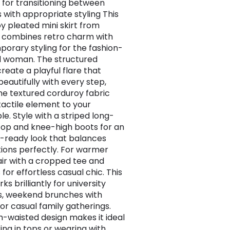
 for transitioning between
 with appropriate styling This
y pleated mini skirt from
 combines retro charm with
orary styling for the fashion-
 woman. The structured
reate a playful flare that
eautifully with every step,
the textured corduroy fabric
tactile element to your
e. Style with a striped long-
top and knee-high boots for an
ready look that balances
ions perfectly. For warmer
air with a cropped tee and
 for effortless casual chic. This
rks brilliantly for university
s, weekend brunches with
 or casual family gatherings.
h-waisted design makes it ideal
ing in tops or wearing with