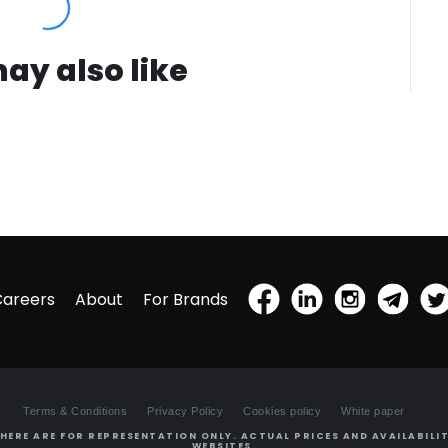
ay also like
Careers
About
For Brands
Terms & Conditions
Privacy Policy
Cookies policy
White paper
HERE ARE FOR REPRESENTATION ONLY. ACTUAL PRICES AND AVAILABILIT
WEBSITES.