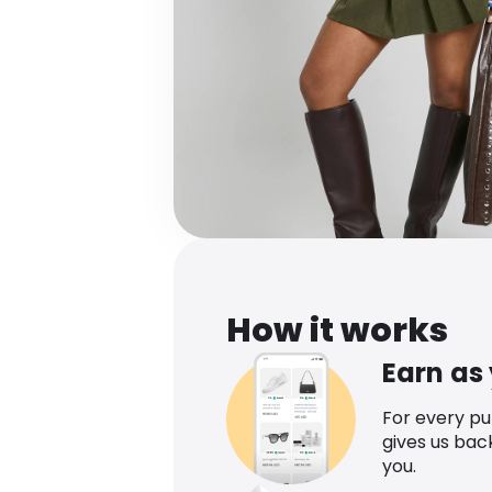
How it works
Earn as
For every p
gives us bac
you.