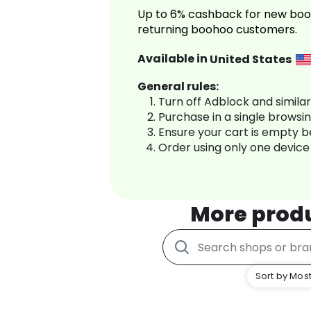
Up to 6% cashback for new boo
returning boohoo customers.
Available in
United States
General rules:
Turn off Adblock and simila
Purchase in a single browsi
Ensure your cart is empty 
Order using only one device
More prod
Sort by Most