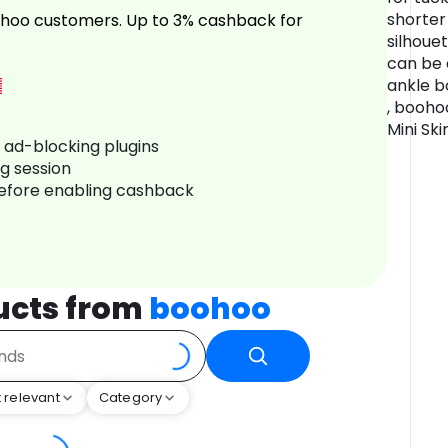
shorter
hoo customers. Up to 3% cashback for
silhouet
can be 
ankle b
, booh
Mini Ski
r ad-blocking plugins
ng session
before enabling cashback
ucts from
boohoo
 relevant
Category