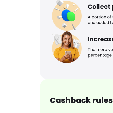
Collect
A portion of
and added t
Increas
The more yo
percentage o
Cashback rules