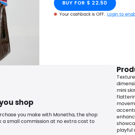
BUY FOR $ 22.50
Your cashback is OFF.
Login to ena
Prod
Texture
dimensio
mini sk
flatter
 you shop
movemen
accentu
urchase you make with Monetha, the shop
enhanci
k a small commission at no extra cost to
showcas
playful