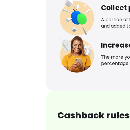
Collect
A portion of
and added t
Increas
The more yo
percentage o
Cashback rules