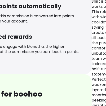
Shirt i
 points automatically
works o
This rel
 this commission is converted into points
with wid
o your account.
cool da
styling
create 
ed rewards
silhouet
the pur
u engage with Monetha, the higher
comfort.
f the commission you earn back in points.
unbutto
team wi
trainers
half-tuc
stateme
Perfect
weekend
layered
 for boohoo
months 
peeking
versatil