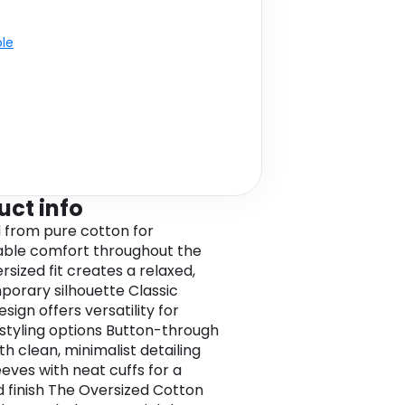
ble
uct info
 from pure cotton for
ble comfort throughout the
rsized fit creates a relaxed,
orary silhouette Classic
esign offers versatility for
 styling options Button-through
th clean, minimalist detailing
eeves with neat cuffs for a
d finish The Oversized Cotton