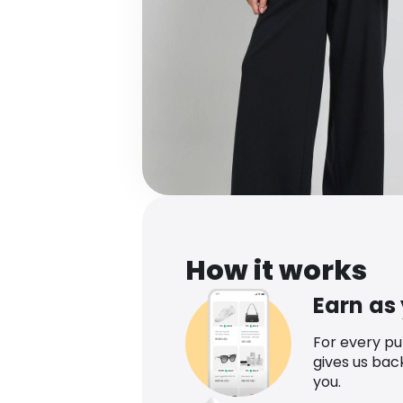
How it works
Earn as
For every p
gives us bac
you.