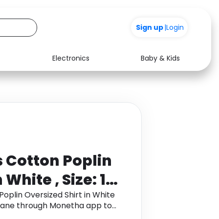
+200
Sign up
|
Login
Electronics
Baby & Kids
Media
Health
Music
Travel
See all shops
Software
Cotton Poplin
 White , Size: 10
Polyurethane
plin Oversized Shirt in White
ethane through Monetha app to