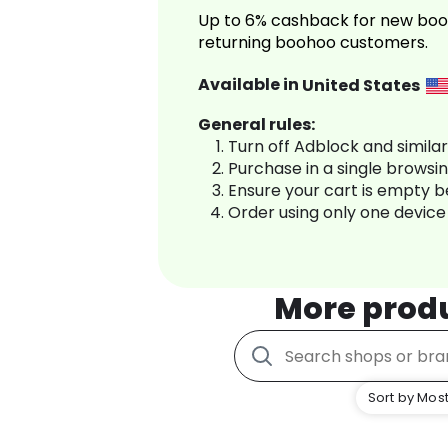
Up to 6% cashback for new boo
returning boohoo customers.
Available in
United States
General rules:
Turn off Adblock and simila
Purchase in a single browsi
Ensure your cart is empty 
Order using only one device
More prod
Sort by Most