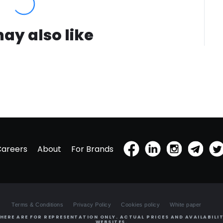
ay also like
Careers
About
For Brands
Terms & Conditions
Privacy Policy
Cookies policy
White paper
HERE ARE FOR REPRESENTATION ONLY. ACTUAL PRICES AND AVAILABILIT
WEBSITES.