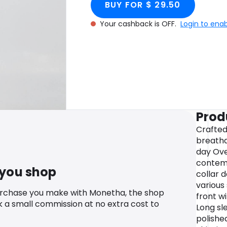
BUY FOR $ 29.50
Your cashback is OFF.
Login to ena
Prod
Crafted
breatha
day Ove
contemp
 you shop
collar d
various
urchase you make with Monetha, the shop
front wi
k a small commission at no extra cost to
Long sl
polishe