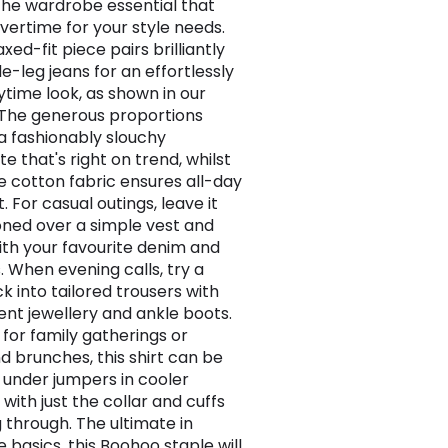
s the wardrobe essential that
vertime for your style needs.
axed-fit piece pairs brilliantly
e-leg jeans for an effortlessly
ytime look, as shown in our
. The generous proportions
a fashionably slouchy
te that's right on trend, whilst
e cotton fabric ensures all-day
 For casual outings, leave it
ned over a simple vest and
th your favourite denim and
. When evening calls, try a
k into tailored trousers with
nt jewellery and ankle boots.
 for family gatherings or
 brunches, this shirt can be
 under jumpers in cooler
with just the collar and cuffs
 through. The ultimate in
e basics, this Boohoo staple will