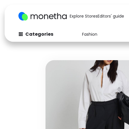
Explore Stores
Editors' guide
Categories
Fashion
Fashion
Baby & Kids
Arts & Crafts
Beauty
Auto
Computers