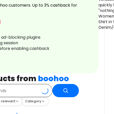
quickly
hoo customers. Up to 3% cashback for
"nothin
Women's
Shirt in 
Denim/
r ad-blocking plugins
ng session
before enabling cashback
ucts from
boohoo
 relevant
Category