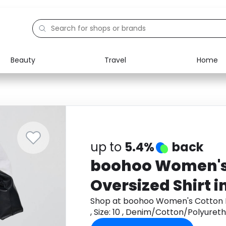
Beauty
Travel
Home
Electronics
Food
Education
Gifts
Activities
Home
up to
5.4%
back
boohoo Women's 
Oversized Shirt in
, Denim/Cotton/
Shop at boohoo Women's Cotton Po
, Size: 10 , Denim/Cotton/Polyur
get cashback.