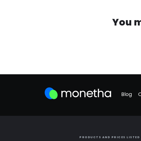
You m
Blog
PRODUCTS AND PRICES LISTED 