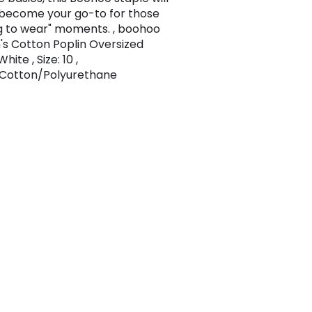
 become your go-to for those
g to wear" moments. , boohoo
 Cotton Poplin Oversized
White , Size: 10 ,
Cotton/Polyurethane