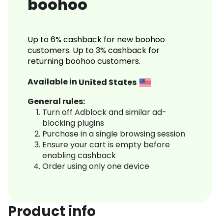
boohoo
Up to 6% cashback for new boohoo
customers. Up to 3% cashback for
returning boohoo customers.
Available in
United States
General rules:
Turn off Adblock and similar ad-
blocking plugins
Purchase in a single browsing session
Ensure your cart is empty before
enabling cashback
Order using only one device
Product info