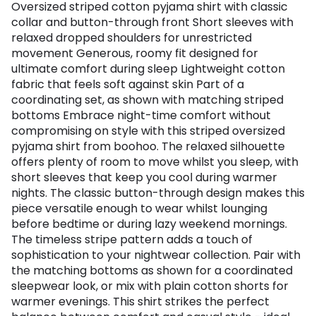
Oversized striped cotton pyjama shirt with classic
collar and button-through front Short sleeves with
relaxed dropped shoulders for unrestricted
movement Generous, roomy fit designed for
ultimate comfort during sleep Lightweight cotton
fabric that feels soft against skin Part of a
coordinating set, as shown with matching striped
bottoms Embrace night-time comfort without
compromising on style with this striped oversized
pyjama shirt from boohoo. The relaxed silhouette
offers plenty of room to move whilst you sleep, with
short sleeves that keep you cool during warmer
nights. The classic button-through design makes this
piece versatile enough to wear whilst lounging
before bedtime or during lazy weekend mornings.
The timeless stripe pattern adds a touch of
sophistication to your nightwear collection. Pair with
the matching bottoms as shown for a coordinated
sleepwear look, or mix with plain cotton shorts for
warmer evenings. This shirt strikes the perfect