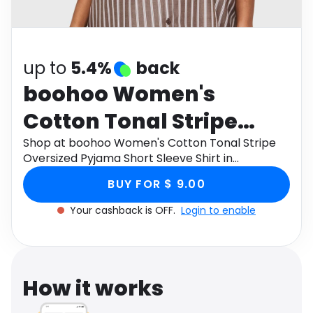
Software
Health
See all shops
Travel
up to
5.4%
back
boohoo Women's
Cotton Tonal Stripe
Oversized Pyjama Short
Shop at boohoo Women's Cotton Tonal Stripe
Oversized Pyjama Short Sleeve Shirt in
Sleeve Shirt in
Chocolate , Size: 2 through Monetha app to get
BUY FOR $ 9.00
cashback.
Chocolate , Size: 2
Your cashback is OFF.
Login to enable
How it works