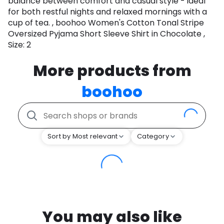
balance between comfort and casual style - ideal
for both restful nights and relaxed mornings with a
cup of tea. , boohoo Women's Cotton Tonal Stripe
Oversized Pyjama Short Sleeve Shirt in Chocolate ,
Size: 2
More products from
boohoo
Sort by Most relevant
Category
You may also like