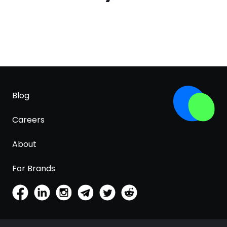
Blog
Careers
About
For Brands