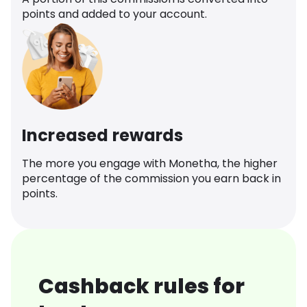
points and added to your account.
Increased rewards
The more you engage with Monetha, the higher
percentage of the commission you earn back in
points.
Cashback rules for