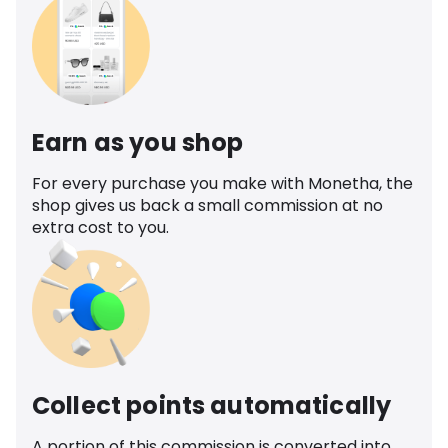
Earn as you shop
For every purchase you make with Monetha, the
shop gives us back a small commission at no
extra cost to you.
Collect points automatically
A portion of this commission is converted into