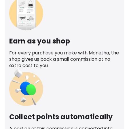
Earn as you shop
For every purchase you make with Monetha, the
shop gives us back a small commission at no
extra cost to you.
Collect points automatically
A portion of this commission is converted into