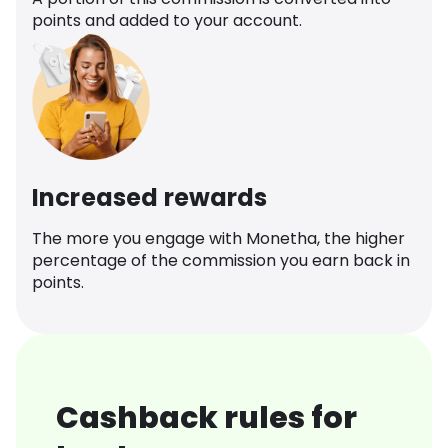
points and added to your account.
Increased rewards
The more you engage with Monetha, the higher
percentage of the commission you earn back in
points.
Cashback rules for