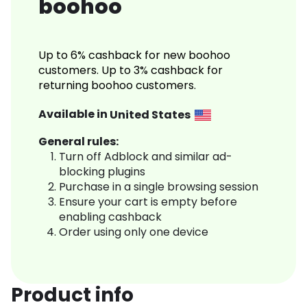
boohoo
Up to 6% cashback for new boohoo
customers. Up to 3% cashback for
returning boohoo customers.
Available in
United States
General rules:
Turn off Adblock and similar ad-
blocking plugins
Purchase in a single browsing session
Ensure your cart is empty before
enabling cashback
Order using only one device
Product info