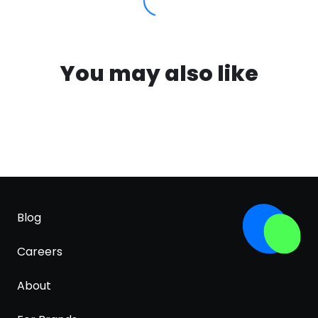
You may also like
Blog
Careers
About