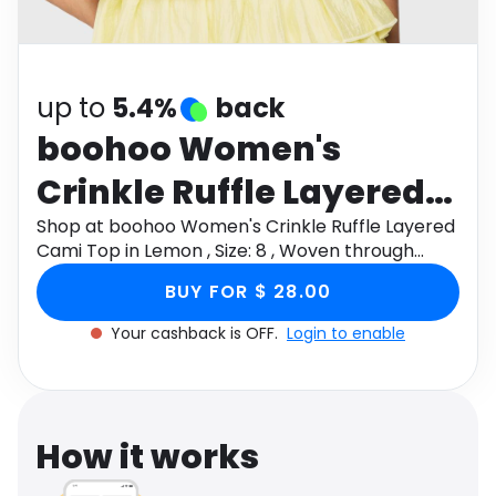
Software
Health
See all shops
Travel
up to
5.4%
back
boohoo Women's
Crinkle Ruffle Layered
Cami Top in Lemon ,
Shop at boohoo Women's Crinkle Ruffle Layered
Cami Top in Lemon , Size: 8 , Woven through
Size: 8 , Woven
Monetha app to get cashback.
BUY FOR $ 28.00
Your cashback is OFF.
Login to enable
How it works