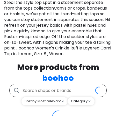
Steal the style top spot in a statement separate
from the tops collectionCamis or crops, bandeaus
or bralets, we've got all the trend-setting tops so
you can stay statement in separates this season. Hit
refresh on your jersey basics with pastel hues and
pick a quirky kimono to give your ensemble that
Eastern-inspired edge. Off the shoulder styles are
oh-so-sweet, with slogans making your tee a talking
point. , boohoo Women's Crinkle Ruffle Layered Cami
Top in Lemon , Size: 8 , Woven
More products from
boohoo
Sort by Most relevant
Category