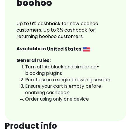
boohoo
Up to 6% cashback for new boohoo
customers. Up to 3% cashback for
returning boohoo customers.
Available in
United States
General rules:
Turn off Adblock and similar ad-
blocking plugins
Purchase in a single browsing session
Ensure your cart is empty before
enabling cashback
Order using only one device
Product info