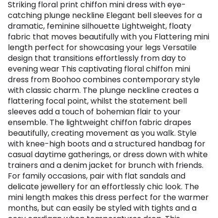
Striking floral print chiffon mini dress with eye-
catching plunge neckline Elegant bell sleeves for a
dramatic, feminine silhouette Lightweight, floaty
fabric that moves beautifully with you Flattering mini
length perfect for showcasing your legs Versatile
design that transitions effortlessly from day to
evening wear This captivating floral chiffon mini
dress from Boohoo combines contemporary style
with classic charm. The plunge neckline creates a
flattering focal point, whilst the statement bell
sleeves add a touch of bohemian flair to your
ensemble. The lightweight chiffon fabric drapes
beautifully, creating movement as you walk. Style
with knee-high boots and a structured handbag for
casual daytime gatherings, or dress down with white
trainers and a denim jacket for brunch with friends.
For family occasions, pair with flat sandals and
delicate jewellery for an effortlessly chic look. The
mini length makes this dress perfect for the warmer
months, but can easily be styled with tights and a