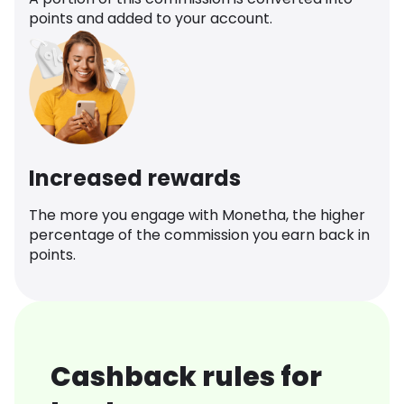
points and added to your account.
Increased rewards
The more you engage with Monetha, the higher
percentage of the commission you earn back in
points.
Cashback rules for