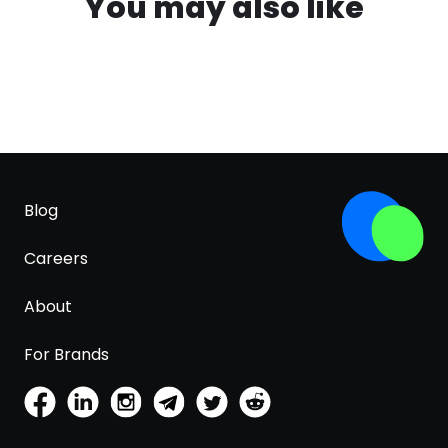
You may also like
Blog
Careers
About
For Brands