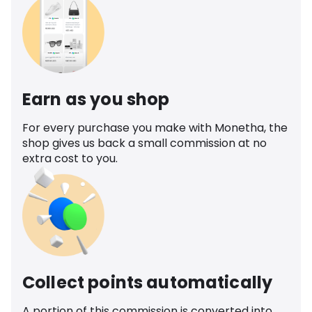
Earn as you shop
For every purchase you make with Monetha, the
shop gives us back a small commission at no
extra cost to you.
Collect points automatically
A portion of this commission is converted into