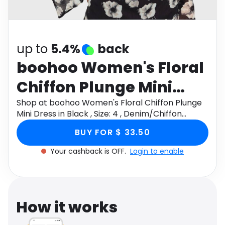
Software
Health
See all shops
Travel
up to
5.4%
back
boohoo Women's Floral
Chiffon Plunge Mini
Dress in Black , Size: 4 ,
Shop at boohoo Women's Floral Chiffon Plunge
Mini Dress in Black , Size: 4 , Denim/Chiffon
Denim/Chiffon
through Monetha app to get cashback.
BUY FOR $ 33.50
Your cashback is OFF.
Login to enable
How it works