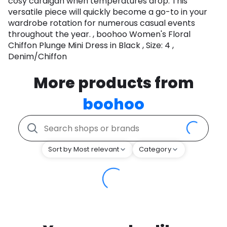
cosy cardigan when temperatures drop. This
versatile piece will quickly become a go-to in your
wardrobe rotation for numerous casual events
throughout the year. , boohoo Women's Floral
Chiffon Plunge Mini Dress in Black , Size: 4 ,
Denim/Chiffon
More products from
boohoo
Sort by Most relevant
Category