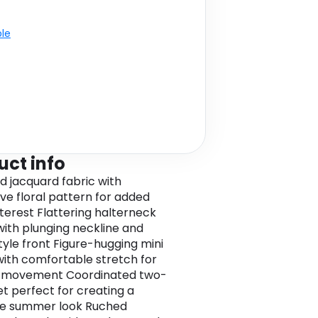
ble
uct info
d jacquard fabric with
ive floral pattern for added
nterest Flattering halterneck
with plunging neckline and
yle front Figure-hugging mini
with comfortable stretch for
f movement Coordinated two-
et perfect for creating a
ve summer look Ruched