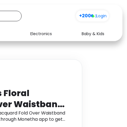
+200
|
Login
Electronics
Baby & Kids
Media
Health
Music
Travel
See all shops
Software
Floral
ver Waistband
 , Size: 8 ,
acquard Fold Over Waistband
im through Monetha app to get