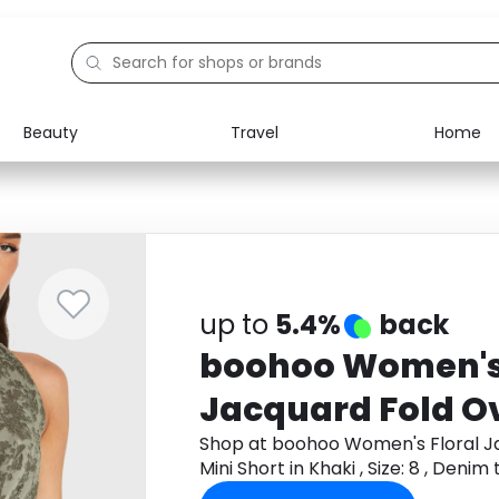
Beauty
Travel
Home
Electronics
Food
Education
Gifts
Activities
Home
up to
5.4%
back
boohoo Women's 
Jacquard Fold O
Mini Short in Khaki
Shop at boohoo Women's Floral J
Mini Short in Khaki , Size: 8 , Den
Denim
cashback.