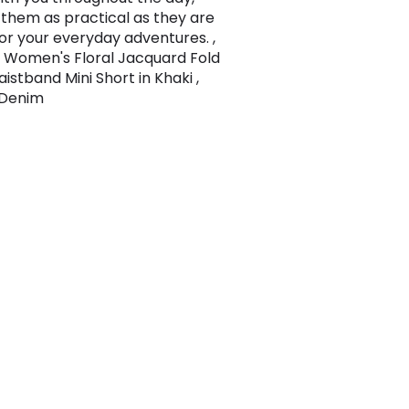
them as practical as they are
for your everyday adventures. ,
Women's Floral Jacquard Fold
istband Mini Short in Khaki ,
, Denim