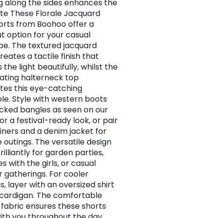
ng along the sides enhances the
tte These Florale Jacquard
orts from Boohoo offer a
t option for your casual
e. The textured jacquard
reates a tactile finish that
the light beautifully, whilst the
ating halterneck top
es this eye-catching
e. Style with western boots
cked bangles as seen on our
r a festival-ready look, or pair
ainers and a denim jacket for
 outings. The versatile design
illiantly for garden parties,
 with the girls, or casual
gatherings. For cooler
, layer with an oversized shirt
t cardigan. The comfortable
 fabric ensures these shorts
th you throughout the day,