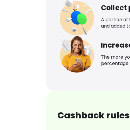
Collect
A portion of
and added t
Increas
The more yo
percentage o
Cashback rules