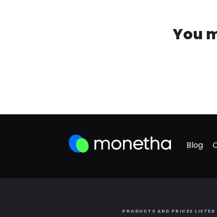
You m
Blog
PRODUCTS AND PRICES LISTED 