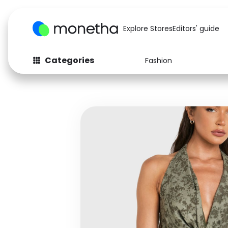
Explore Stores
Editors' guide
Categories
Fashion
Fashion
Baby & Kids
Arts & Crafts
Beauty
Auto
Computers