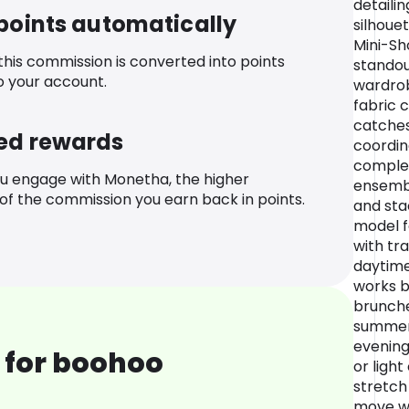
detaili
 points automatically
silhoue
Mini-Sh
 this commission is converted into points
standou
o your account.
wardrob
fabric c
catches 
ed rewards
coordin
complet
u engage with Monetha, the higher
ensembl
f the commission you earn back in points.
and sta
model fo
with tr
daytime
works br
brunches
summer 
evenings
 for boohoo
or ligh
stretch
move wi