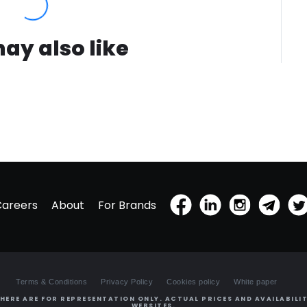
ay also like
Careers
About
For Brands
Terms & Conditions
Privacy Policy
Cookies policy
White paper
HERE ARE FOR REPRESENTATION ONLY. ACTUAL PRICES AND AVAILABILIT
WEBSITES.