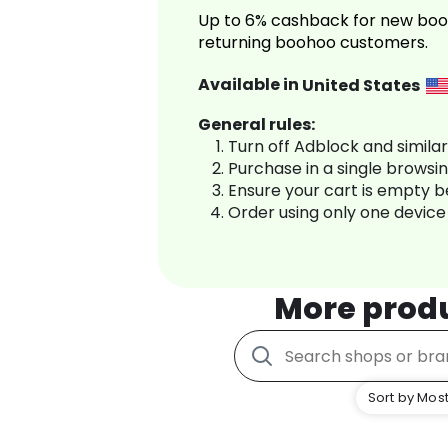
Up to 6% cashback for new boo
returning boohoo customers.
Available in
United States
General rules:
Turn off Adblock and simila
Purchase in a single browsi
Ensure your cart is empty 
Order using only one device
More prod
Sort by Most