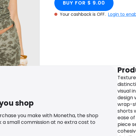
BUY FOR $ 9.00
Your cashback is OFF.
Login to ena
Prod
Texture
distinct
visual i
design 
 you shop
wrap-st
shorts 
urchase you make with Monetha, the shop
ease o
k a small commission at no extra cost to
piece s
cohesi