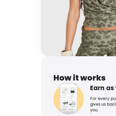
How it works
Earn as
For every p
gives us bac
you.