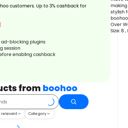
making 
hoo customers. Up to 3% cashback for
stylish 
boohoo 
Over Wa
Size: 8 
r ad-blocking plugins
ng session
before enabling cashback
ucts from
boohoo
 relevant
Category