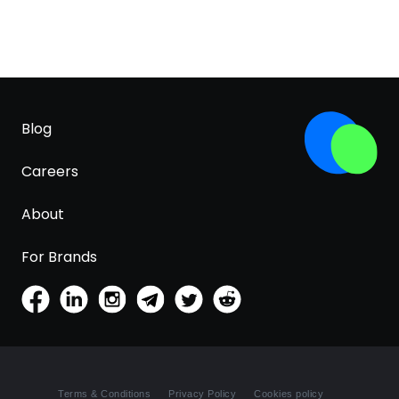
Blog
Careers
About
For Brands
Terms & Conditions
Privacy Policy
Cookies policy