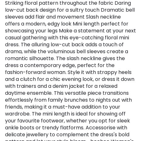
Striking floral pattern throughout the fabric Daring
low-cut back design for a sultry touch Dramatic bell
sleeves add flair and movement Slash neckline
offers a modern, edgy look Mini length perfect for
showcasing your legs Make a statement at your next
casual gathering with this eye-catching floral mini
dress. The alluring low-cut back adds a touch of
drama, while the voluminous bell sleeves create a
romantic silhouette. The slash neckline gives the
dress a contemporary edge, perfect for the
fashion-forward woman. Style it with strappy heels
and a clutch for a chic evening look, or dress it down
with trainers and a denim jacket for a relaxed
daytime ensemble. This versatile piece transitions
effortlessly from family brunches to nights out with
friends, making it a must-have addition to your
wardrobe. The mini length is ideal for showing off
your favourite footwear, whether you opt for sleek
ankle boots or trendy flatforms. Accessorise with
delicate jewellery to complement the dress's bold