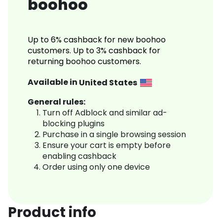
boohoo
Up to 6% cashback for new boohoo
customers. Up to 3% cashback for
returning boohoo customers.
Available in
United States
General rules:
Turn off Adblock and similar ad-
blocking plugins
Purchase in a single browsing session
Ensure your cart is empty before
enabling cashback
Order using only one device
Product info