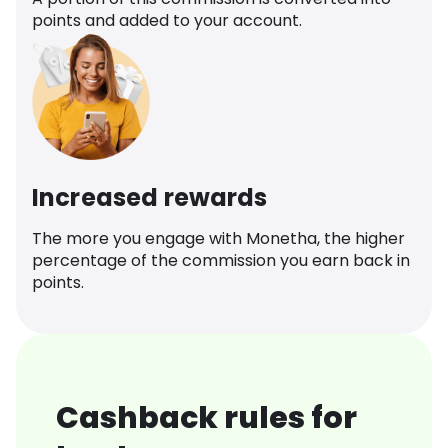
points and added to your account.
Increased rewards
The more you engage with Monetha, the higher
percentage of the commission you earn back in
points.
Cashback rules for