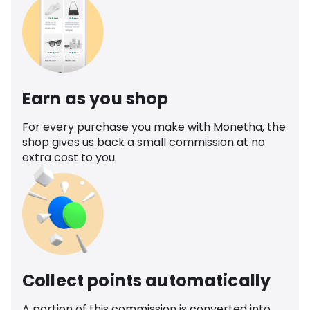
Earn as you shop
For every purchase you make with Monetha, the
shop gives us back a small commission at no
extra cost to you.
Collect points automatically
A portion of this commission is converted into