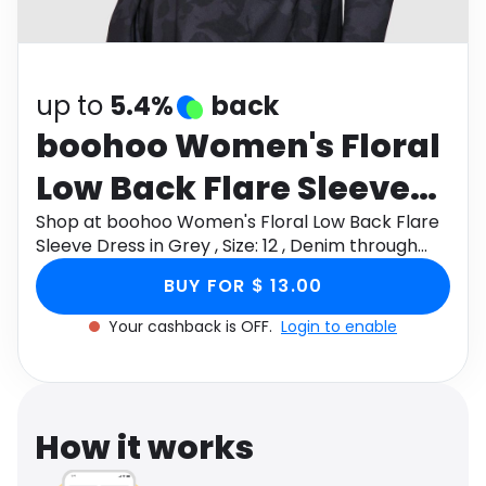
Software
Health
See all shops
Travel
up to
5.4%
back
boohoo Women's Floral
Low Back Flare Sleeve
Dress in Grey , Size: 12 ,
Shop at boohoo Women's Floral Low Back Flare
Sleeve Dress in Grey , Size: 12 , Denim through
Denim
Monetha app to get cashback.
BUY FOR $ 13.00
Your cashback is OFF.
Login to enable
How it works