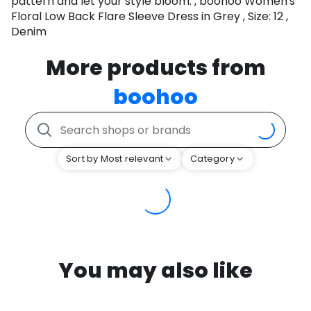
pattern and let your style bloom. , boohoo Women's
Floral Low Back Flare Sleeve Dress in Grey , Size: 12 ,
Denim
More products from
boohoo
Sort by Most relevant
Category
You may also like