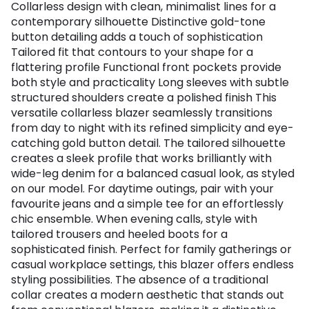
Collarless design with clean, minimalist lines for a
contemporary silhouette Distinctive gold-tone
button detailing adds a touch of sophistication
Tailored fit that contours to your shape for a
flattering profile Functional front pockets provide
both style and practicality Long sleeves with subtle
structured shoulders create a polished finish This
versatile collarless blazer seamlessly transitions
from day to night with its refined simplicity and eye-
catching gold button detail. The tailored silhouette
creates a sleek profile that works brilliantly with
wide-leg denim for a balanced casual look, as styled
on our model. For daytime outings, pair with your
favourite jeans and a simple tee for an effortlessly
chic ensemble. When evening calls, style with
tailored trousers and heeled boots for a
sophisticated finish. Perfect for family gatherings or
casual workplace settings, this blazer offers endless
styling possibilities. The absence of a traditional
collar creates a modern aesthetic that stands out