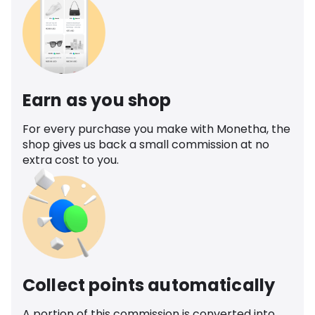
Earn as you shop
For every purchase you make with Monetha, the
shop gives us back a small commission at no
extra cost to you.
Collect points automatically
A portion of this commission is converted into