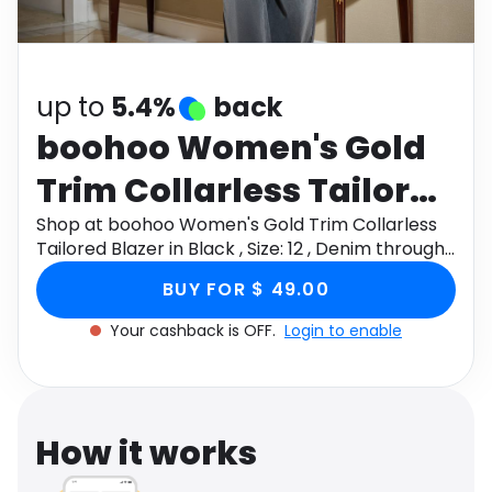
Software
Health
See all shops
Travel
up to
5.4%
back
boohoo Women's Gold
Trim Collarless Tailored
Blazer in Black , Size: 12 ,
Shop at boohoo Women's Gold Trim Collarless
Tailored Blazer in Black , Size: 12 , Denim through
Denim
Monetha app to get cashback.
BUY FOR $ 49.00
Your cashback is OFF.
Login to enable
How it works