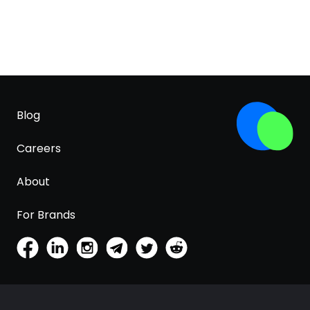
Blog
Careers
About
For Brands