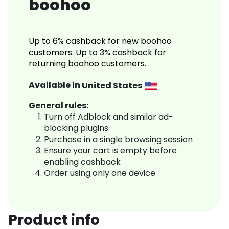
boohoo
Up to 6% cashback for new boohoo
customers. Up to 3% cashback for
returning boohoo customers.
Available in
United States
General rules:
Turn off Adblock and similar ad-
blocking plugins
Purchase in a single browsing session
Ensure your cart is empty before
enabling cashback
Order using only one device
Product info