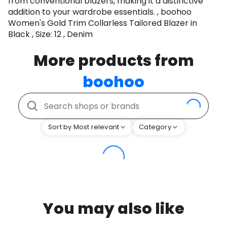
from conventional blazers, making it a distinctive
addition to your wardrobe essentials. , boohoo
Women's Gold Trim Collarless Tailored Blazer in
Black , Size: 12 , Denim
More products from
boohoo
Sort by Most relevant
Category
You may also like