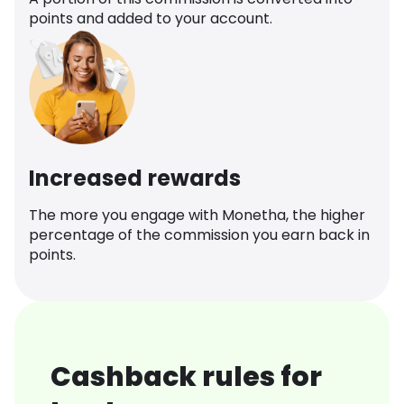
points and added to your account.
Increased rewards
The more you engage with Monetha, the higher
percentage of the commission you earn back in
points.
Cashback rules for