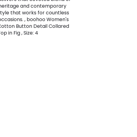
heritage and contemporary
style that works for countless
occasions. , boohoo Women's
otton Button Detail Collared
p in Fig , Size: 4