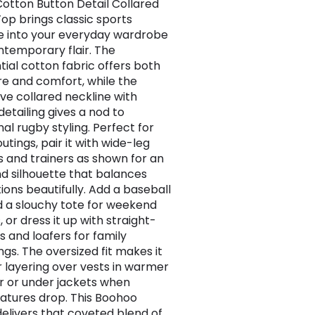
otton Button Detail Collared
op brings classic sports
e into your everyday wardrobe
ntemporary flair. The
tial cotton fabric offers both
re and comfort, while the
ive collared neckline with
detailing gives a nod to
nal rugby styling. Perfect for
utings, pair it with wide-leg
s and trainers as shown for an
d silhouette that balances
ions beautifully. Add a baseball
 a slouchy tote for weekend
 or dress it up with straight-
s and loafers for family
ngs. The oversized fit makes it
or layering over vests in warmer
 or under jackets when
tures drop. This Boohoo
delivers that coveted blend of