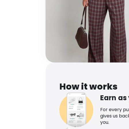
How it works
Earn as
For every p
gives us bac
you.