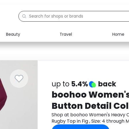
Beauty
Travel
Home
Electronics
Food
Education
Gifts
Activities
Home
up to
5.4%
back
boohoo Women's
Button Detail Co
Top in Fig , Size: 4
Shop at boohoo Women's Heavy Co
Rugby Top in Fig , Size: 4 throug