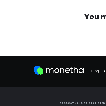
You m
Blog
PRODUCTS AND PRICES LISTED 