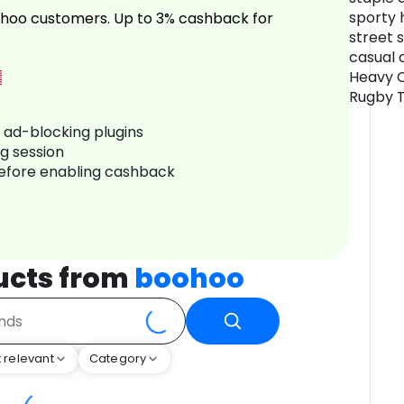
sporty 
hoo customers. Up to 3% cashback for
street 
casual 
Heavy C
Rugby To
r ad-blocking plugins
ng session
before enabling cashback
ucts from
boohoo
 relevant
Category