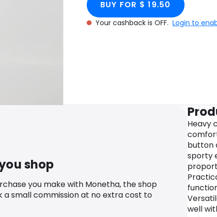
BUY FOR $ 19.50
Your cashback is OFF.
Login to ena
Prod
Heavy c
comfort 
button 
sporty 
 you shop
proporti
Practic
urchase you make with Monetha, the shop
function
k a small commission at no extra cost to
Versati
well wit