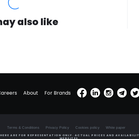
ay also like
Careers
About
For Brands
Terms & Conditions
Privacy Policy
Cookies policy
White paper
HERE ARE FOR REPRESENTATION ONLY. ACTUAL PRICES AND AVAILABILIT
WEBSITES.