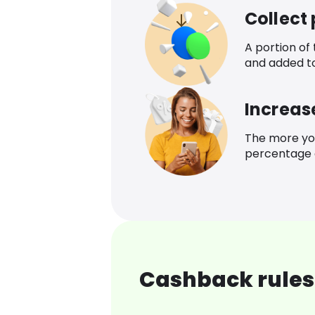
Collect
A portion of
and added t
Increas
The more yo
percentage o
Cashback rules