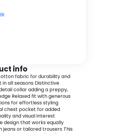
ble
uct info
otton fabric for durability and
in all seasons Distinctive
detail collar adding a preppy,
edge Relaxed fit with generous
ons for effortless styling
al chest pocket for added
ality and visual interest
le design that works equally
h jeans or tailored trousers This