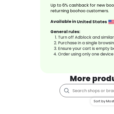
Up to 6% cashback for new boo
returning boohoo customers.
Available in
United States
General rules:
Turn off Adblock and simila
Purchase in a single browsi
Ensure your cart is empty 
Order using only one device
More prod
Sort by Most