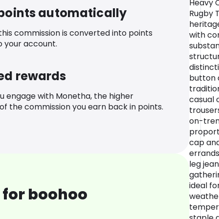
Heavy C
 points automatically
Rugby T
heritag
 this commission is converted into points
with co
o your account.
substan
structu
distinct
ed rewards
button 
traditio
u engage with Monetha, the higher
casual o
f the commission you earn back in points.
trouser
on-tren
proport
cap and
errands,
leg jean
gatheri
ideal f
 for boohoo
weather
tempera
staple 