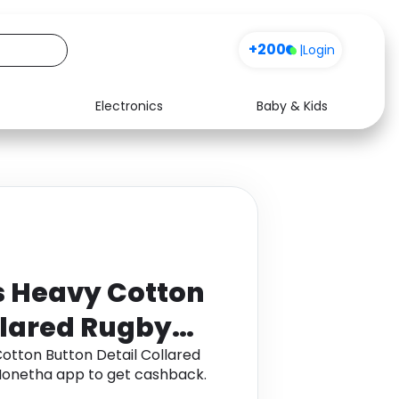
+200
|
Login
Electronics
Baby & Kids
Media
Health
Music
Travel
See all shops
Software
 Heavy Cotton
llared Rugby
tton Button Detail Collared
h Monetha app to get cashback.