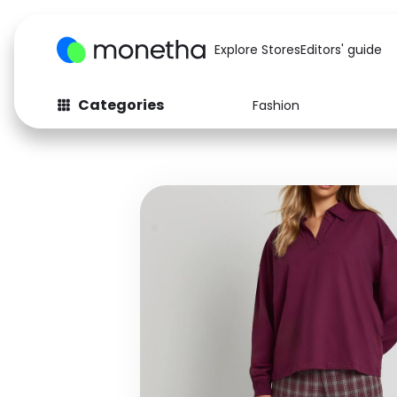
Explore Stores
Editors' guide
Categories
Fashion
Fashion
Baby & Kids
Arts & Crafts
Beauty
Auto
Computers