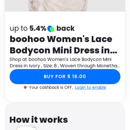
Software
Health
See all shops
Travel
up to
5.4%
back
boohoo Women's Lace
Bodycon Mini Dress in
Ivory , Size: 8 , Woven
Shop at boohoo Women's Lace Bodycon Mini
Dress in Ivory , Size: 8 , Woven through Monetha
app to get cashback.
BUY FOR $ 16.00
Your cashback is OFF.
Login to enable
How it works