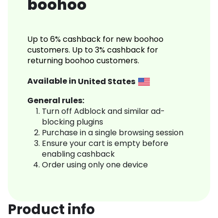
boohoo
Up to 6% cashback for new boohoo
customers. Up to 3% cashback for
returning boohoo customers.
Available in
United States
General rules:
Turn off Adblock and similar ad-
blocking plugins
Purchase in a single browsing session
Ensure your cart is empty before
enabling cashback
Order using only one device
Product info