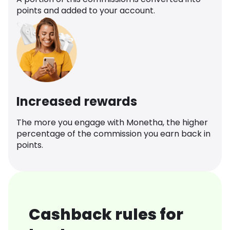
points and added to your account.
Increased rewards
The more you engage with Monetha, the higher
percentage of the commission you earn back in
points.
Cashback rules for