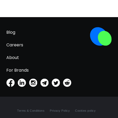
Blog
Careers
About
For Brands
Terms & Conditions
Privacy Policy
Cookies policy