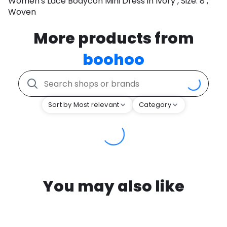
Women's Lace Bodycon Mini Dress in Ivory , Size: 8 ,
Woven
More products from
boohoo
Sort by Most relevant
Category
You may also like