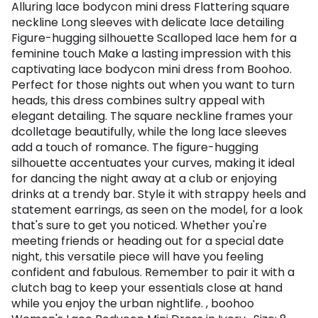
Alluring lace bodycon mini dress Flattering square
neckline Long sleeves with delicate lace detailing
Figure-hugging silhouette Scalloped lace hem for a
feminine touch Make a lasting impression with this
captivating lace bodycon mini dress from Boohoo.
Perfect for those nights out when you want to turn
heads, this dress combines sultry appeal with
elegant detailing. The square neckline frames your
dcolletage beautifully, while the long lace sleeves
add a touch of romance. The figure-hugging
silhouette accentuates your curves, making it ideal
for dancing the night away at a club or enjoying
drinks at a trendy bar. Style it with strappy heels and
statement earrings, as seen on the model, for a look
that's sure to get you noticed. Whether you're
meeting friends or heading out for a special date
night, this versatile piece will have you feeling
confident and fabulous. Remember to pair it with a
clutch bag to keep your essentials close at hand
while you enjoy the urban nightlife. , boohoo