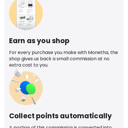
Earn as you shop
For every purchase you make with Monetha, the
shop gives us back a small commission at no
extra cost to you.
Collect points automatically
A portion of this commission is converted into