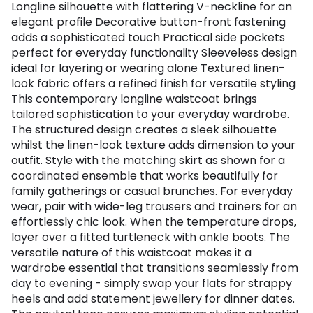
Longline silhouette with flattering V-neckline for an
elegant profile Decorative button-front fastening
adds a sophisticated touch Practical side pockets
perfect for everyday functionality Sleeveless design
ideal for layering or wearing alone Textured linen-
look fabric offers a refined finish for versatile styling
This contemporary longline waistcoat brings
tailored sophistication to your everyday wardrobe.
The structured design creates a sleek silhouette
whilst the linen-look texture adds dimension to your
outfit. Style with the matching skirt as shown for a
coordinated ensemble that works beautifully for
family gatherings or casual brunches. For everyday
wear, pair with wide-leg trousers and trainers for an
effortlessly chic look. When the temperature drops,
layer over a fitted turtleneck with ankle boots. The
versatile nature of this waistcoat makes it a
wardrobe essential that transitions seamlessly from
day to evening - simply swap your flats for strappy
heels and add statement jewellery for dinner dates.