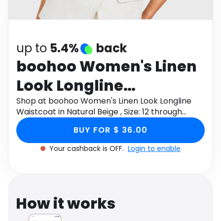
Software
Health
See all shops
Travel
up to
5.4%
back
boohoo Women's Linen
Look Longline
Waistcoat in Natural
Shop at boohoo Women's Linen Look Longline
Waistcoat in Natural Beige , Size: 12 through
Beige , Size: 12
Monetha app to get cashback.
BUY FOR $ 36.00
Your cashback is OFF.
Login to enable
How it works