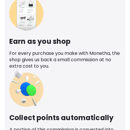
Earn as you shop
For every purchase you make with Monetha, the
shop gives us back a small commission at no
extra cost to you.
Collect points automatically
A portion of this commission is converted into