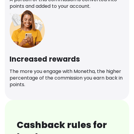
points and added to your account.
Increased rewards
The more you engage with Monetha, the higher
percentage of the commission you earn back in
points.
Cashback rules for