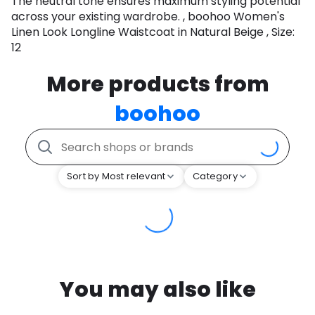
The neutral tone ensures maximum styling potential
across your existing wardrobe. , boohoo Women's
Linen Look Longline Waistcoat in Natural Beige , Size:
12
More products from
boohoo
Sort by Most relevant
Category
You may also like