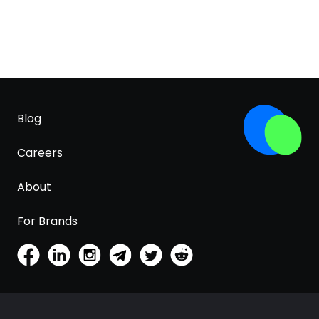
Blog
Careers
About
For Brands