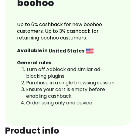
boohoo
Up to 6% cashback for new boohoo
customers. Up to 3% cashback for
returning boohoo customers.
Available in
United States
General rules:
Turn off Adblock and similar ad-
blocking plugins
Purchase in a single browsing session
Ensure your cart is empty before
enabling cashback
Order using only one device
Product info