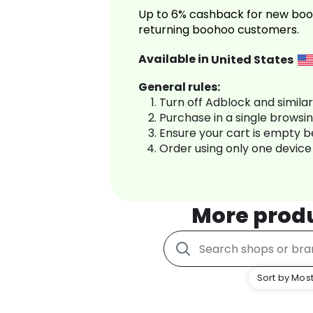
Up to 6% cashback for new boo
returning boohoo customers.
Available in
United States
General rules:
Turn off Adblock and simila
Purchase in a single browsi
Ensure your cart is empty 
Order using only one device
More prod
Sort by Most