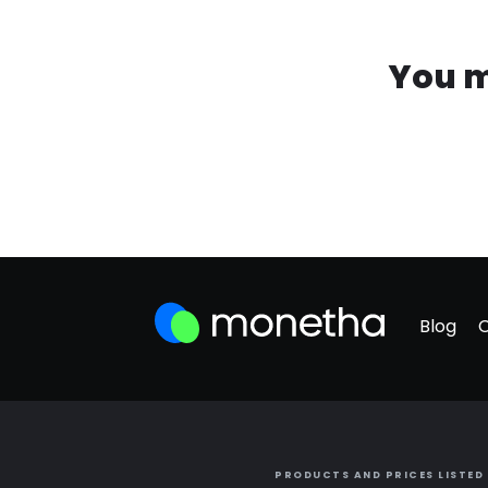
You m
Blog
PRODUCTS AND PRICES LISTED 