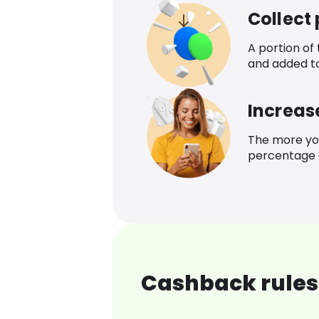
Collect
A portion of
and added t
Increas
The more yo
percentage o
Cashback rules