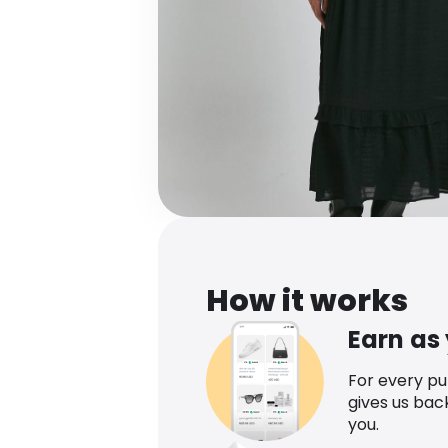
How it works
Earn as
For every p
gives us bac
you.