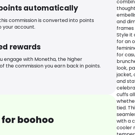
combine
 points automatically
thoughtf
embell
 this commission is converted into points
and dim
o your account.
frames 
Style i
for an 
ed rewards
feminin
for cas
u engage with Monetha, the higher
brunche
f the commission you earn back in points.
look, p
jacket, 
and sta
celebrat
cuffs al
whether
tied. Th
seamles
 for boohoo
with a 
cooler 
tempera