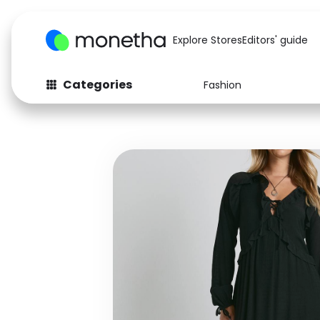
Explore Stores
Editors' guide
Categories
Fashion
Fashion
Baby & Kids
Arts & Crafts
Beauty
Auto
Computers