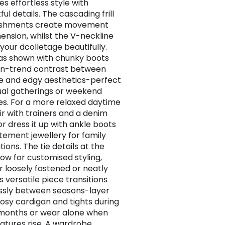
s effortless style with
ul details. The cascading frill
ishments create movement
ension, whilst the V-neckline
your dcolletage beautifully.
t as shown with chunky boots
on-trend contrast between
e and edgy aesthetics-perfect
ual gatherings or weekend
s. For a more relaxed daytime
air with trainers and a denim
or dress it up with ankle boots
tement jewellery for family
ions. The tie details at the
low for customised styling,
 loosely fastened or neatly
is versatile piece transitions
sly between seasons-layer
cosy cardigan and tights during
months or wear alone when
tures rise. A wardrobe