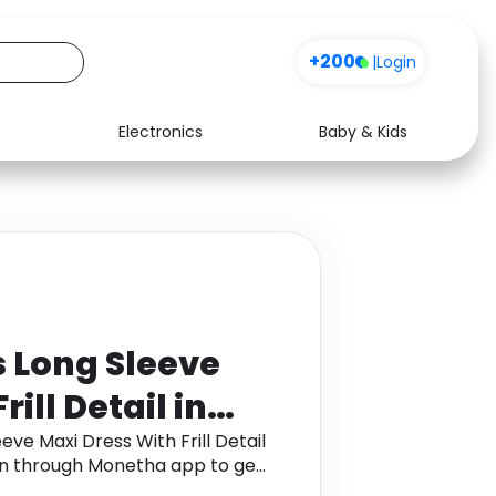
+200
|
Login
Electronics
Baby & Kids
Media
Health
Music
Travel
See all shops
Software
 Long Sleeve
ill Detail in
 ,
e Maxi Dress With Frill Detail
ven through Monetha app to get