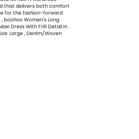
al that delivers both comfort
le for the fashion-forward
 , boohoo Women's Long
axi Dress With Frill Detail in
 Size: Large , Denim/Woven