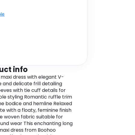
ble
uct info
 maxi dress with elegant V-
 and delicate frill detailing
eves with tie cuff details for
ble styling Romantic ruffle trim
he bodice and hemline Relaxed
te with a floaty, feminine finish
le woven fabric suitable for
und wear This enchanting long
maxi dress from Boohoo