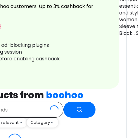
essenti
hoo customers. Up to 3% cashback for
and sty
woman.
Sleeve M
Black ,
r ad-blocking plugins
ng session
before enabling cashback
ucts from
boohoo
 relevant
Category