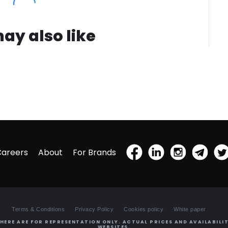
ay also like
Careers
About
For Brands
Terms & Conditions
Privacy Policy
Cookies policy
White paper
HERE ARE FOR REPRESENTATION ONLY. ACTUAL PRICES AND AVAILABILIT
WEBSITES.