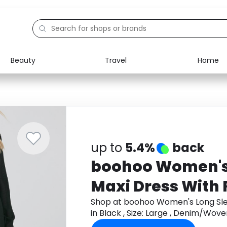
Beauty
Travel
Home
Electronics
Food
Education
Gifts
Activities
Home
up to
5.4%
back
boohoo Women's
Maxi Dress With Fr
Black , Size: Large
Shop at boohoo Women's Long Sleev
in Black , Size: Large , Denim/Wo
Denim/Woven
cashback.