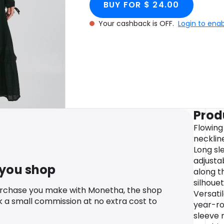
BUY FOR $ 24.00
Your cashback is OFF.
Login to ena
Prod
Flowing
neckline
Long sle
adjusta
 you shop
along t
silhouet
urchase you make with Monetha, the shop
Versati
k a small commission at no extra cost to
year-ro
sleeve 