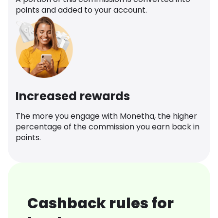
points and added to your account.
Increased rewards
The more you engage with Monetha, the higher
percentage of the commission you earn back in
points.
Cashback rules for