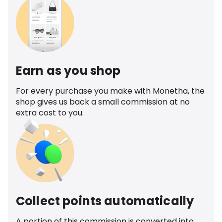
Earn as you shop
For every purchase you make with Monetha, the
shop gives us back a small commission at no
extra cost to you.
Collect points automatically
A portion of this commission is converted into