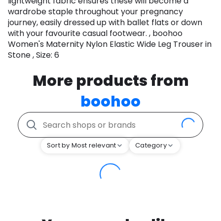
lightweight fabric ensures these will become a
wardrobe staple throughout your pregnancy
journey, easily dressed up with ballet flats or down
with your favourite casual footwear. , boohoo
Women's Maternity Nylon Elastic Wide Leg Trouser in
Stone , Size: 6
More products from
boohoo
Sort by Most relevant
Category