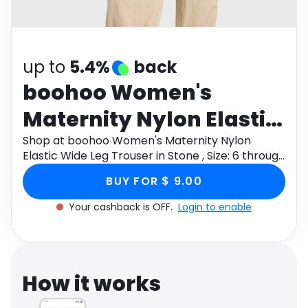
Software
Health
See all shops
Travel
up to
5.4%
back
boohoo Women's
Maternity Nylon Elastic
Wide Leg Trouser in
Shop at boohoo Women's Maternity Nylon
Elastic Wide Leg Trouser in Stone , Size: 6 through
Stone , Size: 6
Monetha app to get cashback.
BUY FOR $ 9.00
Your cashback is OFF.
Login to enable
How it works