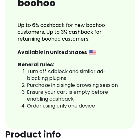
boohoo
Up to 6% cashback for new boohoo
customers. Up to 3% cashback for
returning boohoo customers.
Available in
United States
General rules:
Turn off Adblock and similar ad-
blocking plugins
Purchase in a single browsing session
Ensure your cart is empty before
enabling cashback
Order using only one device
Product info