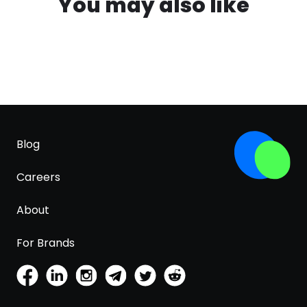
You may also like
Blog
Careers
About
For Brands