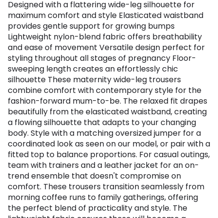
Designed with a flattering wide-leg silhouette for
maximum comfort and style Elasticated waistband
provides gentle support for growing bumps
Lightweight nylon-blend fabric offers breathability
and ease of movement Versatile design perfect for
styling throughout all stages of pregnancy Floor-
sweeping length creates an effortlessly chic
silhouette These maternity wide-leg trousers
combine comfort with contemporary style for the
fashion-forward mum-to-be. The relaxed fit drapes
beautifully from the elasticated waistband, creating
a flowing silhouette that adapts to your changing
body. Style with a matching oversized jumper for a
coordinated look as seen on our model, or pair with a
fitted top to balance proportions. For casual outings,
team with trainers and a leather jacket for an on-
trend ensemble that doesn't compromise on
comfort. These trousers transition seamlessly from
morning coffee runs to family gatherings, offering
the perfect blend of practicality and style. The