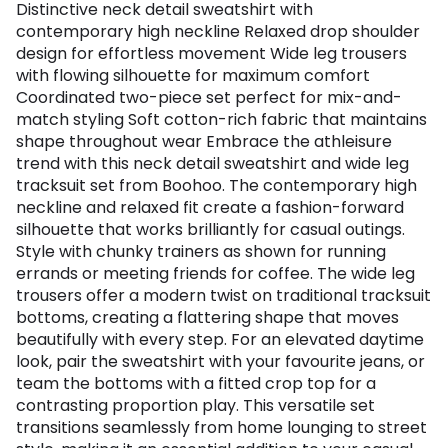
Distinctive neck detail sweatshirt with
contemporary high neckline Relaxed drop shoulder
design for effortless movement Wide leg trousers
with flowing silhouette for maximum comfort
Coordinated two-piece set perfect for mix-and-
match styling Soft cotton-rich fabric that maintains
shape throughout wear Embrace the athleisure
trend with this neck detail sweatshirt and wide leg
tracksuit set from Boohoo. The contemporary high
neckline and relaxed fit create a fashion-forward
silhouette that works brilliantly for casual outings.
Style with chunky trainers as shown for running
errands or meeting friends for coffee. The wide leg
trousers offer a modern twist on traditional tracksuit
bottoms, creating a flattering shape that moves
beautifully with every step. For an elevated daytime
look, pair the sweatshirt with your favourite jeans, or
team the bottoms with a fitted crop top for a
contrasting proportion play. This versatile set
transitions seamlessly from home lounging to street