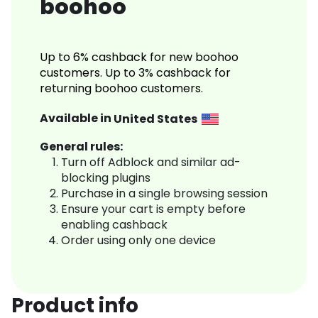
boohoo
Up to 6% cashback for new boohoo
customers. Up to 3% cashback for
returning boohoo customers.
Available in
United States
General rules:
Turn off Adblock and similar ad-
blocking plugins
Purchase in a single browsing session
Ensure your cart is empty before
enabling cashback
Order using only one device
Product info