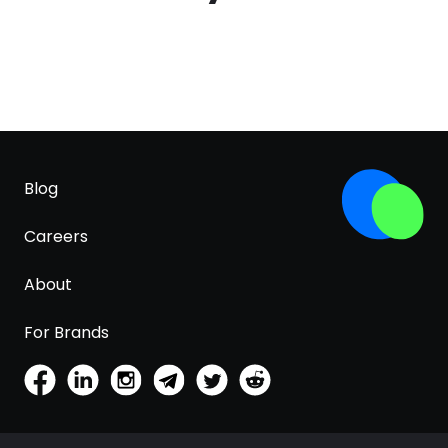
Blog
Careers
About
For Brands