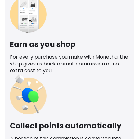
Earn as you shop
For every purchase you make with Monetha, the
shop gives us back a small commission at no
extra cost to you.
Collect points automatically
A portion of this commission is converted into