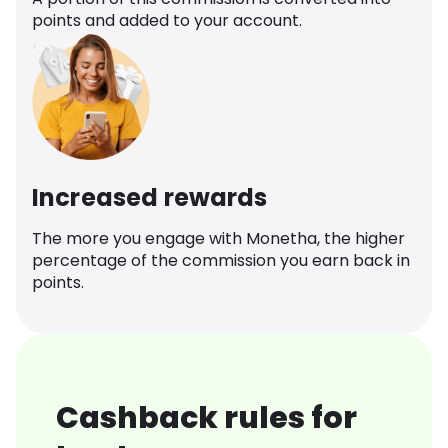
points and added to your account.
Increased rewards
The more you engage with Monetha, the higher
percentage of the commission you earn back in
points.
Cashback rules for