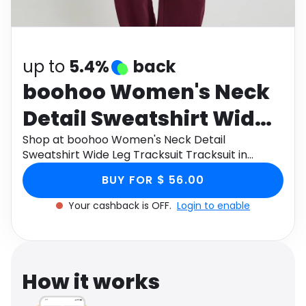
Software
Health
See all shops
Travel
up to
5.4%
back
boohoo Women's Neck
Detail Sweatshirt Wide
Leg Tracksuit Tracksuit
Shop at boohoo Women's Neck Detail
Sweatshirt Wide Leg Tracksuit Tracksuit in
in Burgundy , Size: XL ,
Burgundy , Size: XL , Cotton through Monetha
BUY FOR $ 56.00
app to get cashback.
Cotton
Your cashback is OFF.
Login to enable
How it works