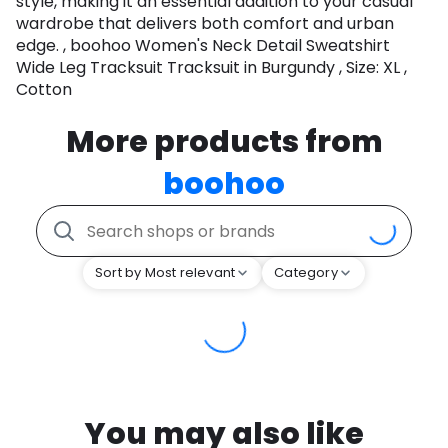
style, making it an essential addition to your casual
wardrobe that delivers both comfort and urban
edge. , boohoo Women's Neck Detail Sweatshirt
Wide Leg Tracksuit Tracksuit in Burgundy , Size: XL ,
Cotton
More products from
boohoo
Sort by Most relevant
Category
You may also like