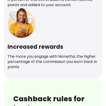
points and added to your account.
Increased rewards
The more you engage with Monetha, the higher
percentage of the commission you earn back in
points.
Cashback rules for