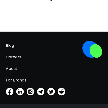
Blog
Careers
About
For Brands