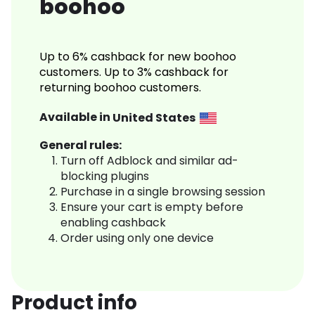
boohoo
Up to 6% cashback for new boohoo
customers. Up to 3% cashback for
returning boohoo customers.
Available in
United States
General rules:
Turn off Adblock and similar ad-
blocking plugins
Purchase in a single browsing session
Ensure your cart is empty before
enabling cashback
Order using only one device
Product info