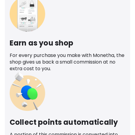
Earn as you shop
For every purchase you make with Monetha, the
shop gives us back a small commission at no
extra cost to you.
Collect points automatically
A portion of this commission is converted into