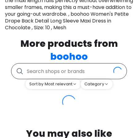
the maxi length falls perfectly without overwhelming
smaller frames, making this a must-have addition to
your going-out wardrobe. , boohoo Women's Petite
Drape Back Detail Long Sleeve Maxi Dress in
Chocolate , Size: 10 , Mesh
More products from
boohoo
Sort by Most relevant
Category
You may also like