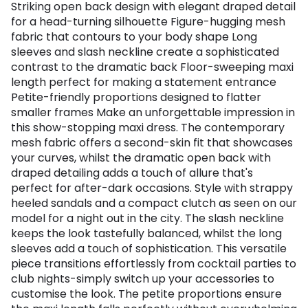
Striking open back design with elegant draped detail
for a head-turning silhouette Figure-hugging mesh
fabric that contours to your body shape Long
sleeves and slash neckline create a sophisticated
contrast to the dramatic back Floor-sweeping maxi
length perfect for making a statement entrance
Petite-friendly proportions designed to flatter
smaller frames Make an unforgettable impression in
this show-stopping maxi dress. The contemporary
mesh fabric offers a second-skin fit that showcases
your curves, whilst the dramatic open back with
draped detailing adds a touch of allure that's
perfect for after-dark occasions. Style with strappy
heeled sandals and a compact clutch as seen on our
model for a night out in the city. The slash neckline
keeps the look tastefully balanced, whilst the long
sleeves add a touch of sophistication. This versatile
piece transitions effortlessly from cocktail parties to
club nights-simply switch up your accessories to
customise the look. The petite proportions ensure