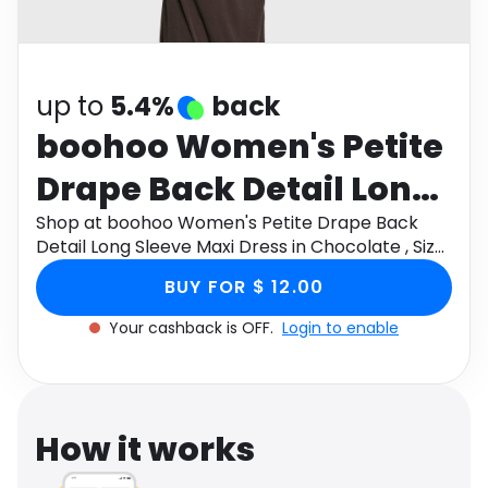
Software
Health
See all shops
Travel
up to
5.4%
back
boohoo Women's Petite
Drape Back Detail Long
Sleeve Maxi Dress in
Shop at boohoo Women's Petite Drape Back
Detail Long Sleeve Maxi Dress in Chocolate , Size:
Chocolate , Size: 10 ,
10 , Mesh through Monetha app to get
BUY FOR $ 12.00
cashback.
Mesh
Your cashback is OFF.
Login to enable
How it works