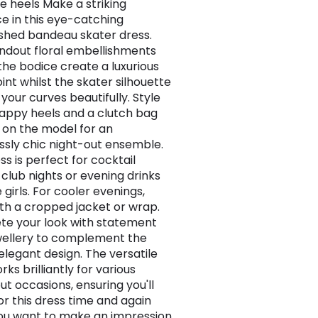
te heels Make a striking
e in this eye-catching
shed bandeau skater dress.
ndout floral embellishments
the bodice create a luxurious
int whilst the skater silhouette
 your curves beautifully. Style
rappy heels and a clutch bag
 on the model for an
essly chic night-out ensemble.
ss is perfect for cocktail
 club nights or evening drinks
 girls. For cooler evenings,
ith a cropped jacket or wrap.
e your look with statement
wellery to complement the
 elegant design. The versatile
rks brilliantly for various
ut occasions, ensuring you'll
or this dress time and again
u want to make an impression