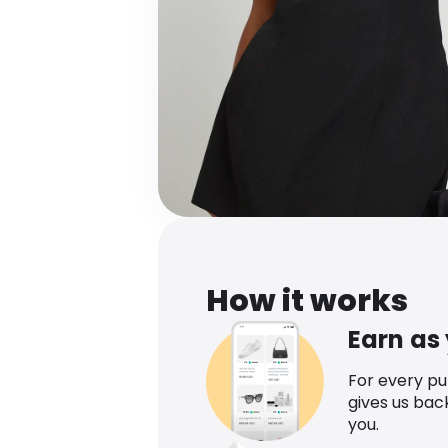
How it works
Earn as
For every p
gives us bac
you.