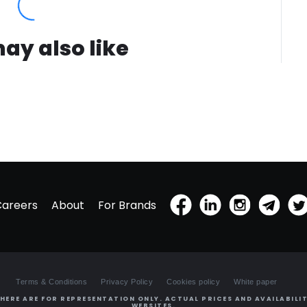
ay also like
Careers
About
For Brands
Terms & Conditions
Privacy Policy
Cookies policy
White paper
HERE ARE FOR REPRESENTATION ONLY. ACTUAL PRICES AND AVAILABILIT
WEBSITES.