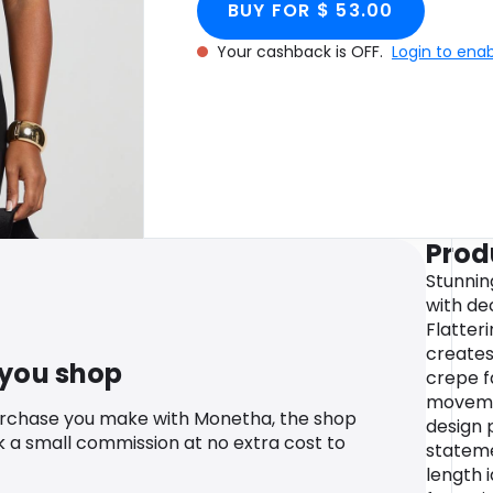
BUY FOR $ 53.00
Your cashback is OFF.
Login to ena
Prod
Stunnin
with de
Flatter
creates
 you shop
crepe f
movemen
urchase you make with Monetha, the shop
design 
k a small commission at no extra cost to
stateme
length 