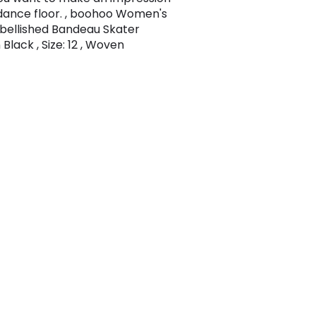
dance floor. , boohoo Women's
bellished Bandeau Skater
 Black , Size: 12 , Woven