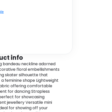
ble
uct info
g bandeau neckline adorned
corative floral embellishments
ing skater silhouette that
 a feminine shape Lightweight
abric offering comfortable
t for dancing Strapless
perfect for showcasing
nt jewellery Versatile mini
ideal for showing off your