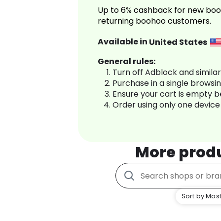
Up to 6% cashback for new boo
returning boohoo customers.
Available in
United States
General rules:
Turn off Adblock and simila
Purchase in a single browsi
Ensure your cart is empty 
Order using only one device
More prod
Sort by Most