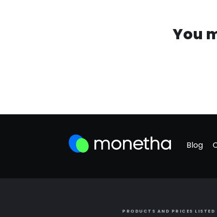
You m
Blog
PRODUCTS AND PRICES LISTED 