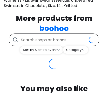
Women's Plus Swimwear Essentials Underwired
Swimsuit in Chocolate , Size: 14 , Knitted
More products from
boohoo
Sort by Most relevant
Category
You may also like