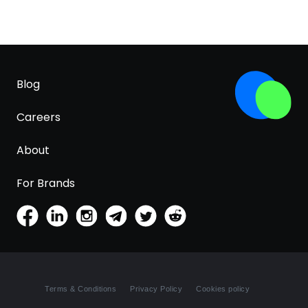
Blog
Careers
About
For Brands
Terms & Conditions
Privacy Policy
Cookies policy