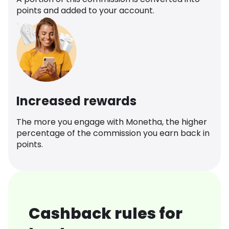
points and added to your account.
Increased rewards
The more you engage with Monetha, the higher
percentage of the commission you earn back in
points.
Cashback rules for