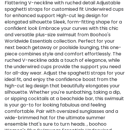
Flattering V-neckline with ruched detail Adjustable
spaghetti straps for customised fit Underwired cups
for enhanced support High-cut leg design for
elongated silhouette Sleek, form-fitting shape for a
confident look Embrace your curves with this chic
and versatile plus-size swimsuit from Boohoo's
Worldwide Essentials collection. Perfect for your
next beach getaway or poolside lounging, this one-
piece combines style and comfort effortlessly. The
ruched V-neckline adds a touch of elegance, while
the underwired cups provide the support you need
for all-day wear. Adjust the spaghetti straps for your
ideal fit, and enjoy the confidence boost from the
high-cut leg design that beautifully elongates your
silhouette. Whether you're sunbathing, taking a dip,
or sipping cocktails at a beachside bar, this swimsuit
is your go-to for looking fabulous and feeling
comfortable. Pair with oversized sunglasses and a
wide-brimmed hat for the ultimate summer
ensemble that's sure to turn heads. , boohoo