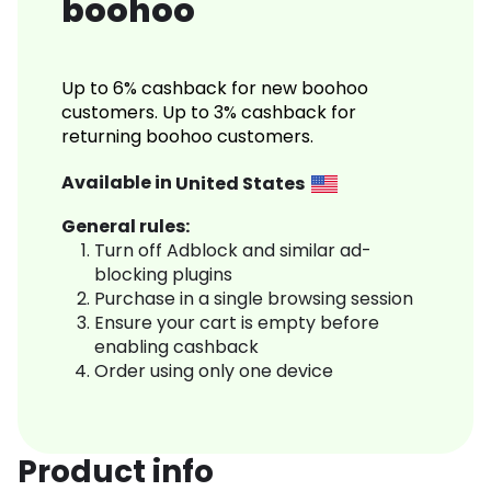
boohoo
Up to 6% cashback for new boohoo
customers. Up to 3% cashback for
returning boohoo customers.
Available in
United States
General rules:
Turn off Adblock and similar ad-
blocking plugins
Purchase in a single browsing session
Ensure your cart is empty before
enabling cashback
Order using only one device
Product info