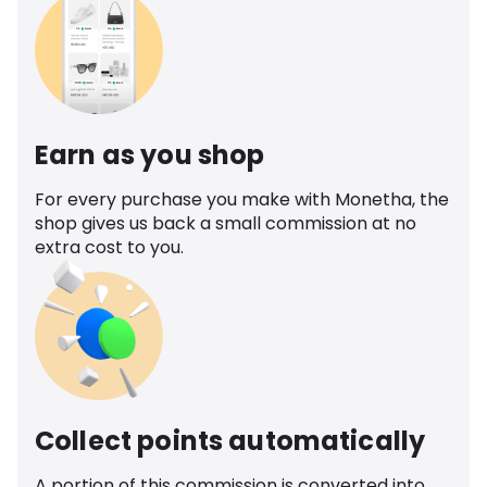
Earn as you shop
For every purchase you make with Monetha, the
shop gives us back a small commission at no
extra cost to you.
Collect points automatically
A portion of this commission is converted into