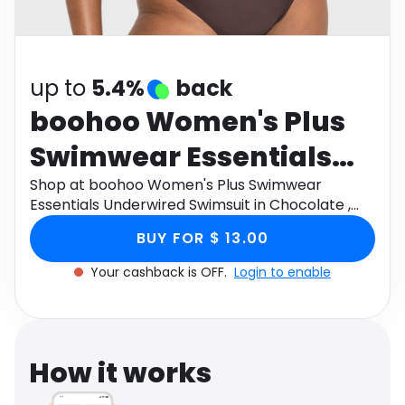
Software
Health
See all shops
Travel
up to
5.4%
back
boohoo Women's Plus
Swimwear Essentials
Underwired Swimsuit in
Shop at boohoo Women's Plus Swimwear
Essentials Underwired Swimsuit in Chocolate ,
Chocolate , Size: 14 ,
Size: 14 , Knitted through Monetha app to get
BUY FOR $ 13.00
cashback.
Knitted
Your cashback is OFF.
Login to enable
How it works