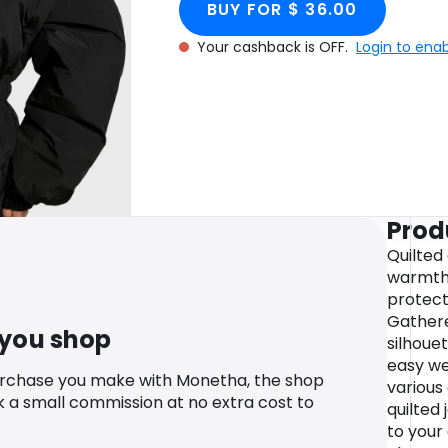
BUY FOR $ 36.00
Your cashback is OFF.
Login to ena
Prod
Quilted
warmth 
protect
Gathere
 you shop
silhouet
easy wea
urchase you make with Monetha, the shop
various
k a small commission at no extra cost to
quilted 
to your