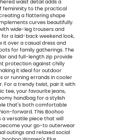
hered waist detail adds a
f femininity to the practical
 creating a flattering shape
mplements curves beautifully.
 with wide-leg trousers and
s for a laid-back weekend look,
w it over a casual dress and
oots for family gatherings. The
lar and full-length zip provide
nt protection against chilly
aking it ideal for outdoor
es or running errands in cooler
 For a trendy twist, pair it with
c tee, your favourite jeans,
oomy handbag for a stylish
e that's both comfortable
hion-forward. This Boohoo
s a versatile piece that will
 become your go-to outerwear
ual outings and relaxed social
 , boohoo Women's Plus