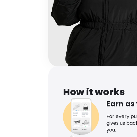
How it works
Earn as
For every p
gives us bac
you.