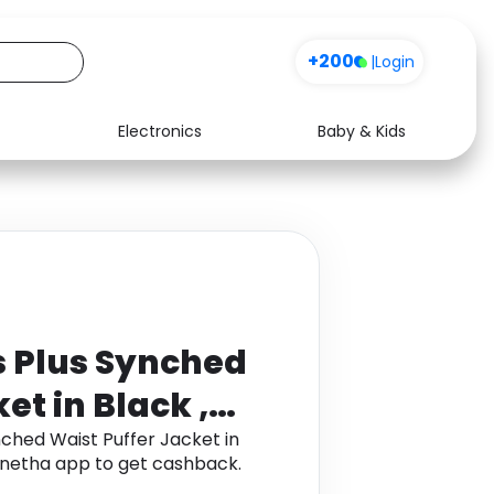
+200
|
Login
Electronics
Baby & Kids
Media
Health
Music
Travel
See all shops
Software
 Plus Synched
et in Black ,
hed Waist Puffer Jacket in
Monetha app to get cashback.