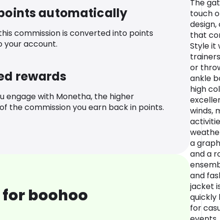
The gat
 points automatically
touch o
design,
 this commission is converted into points
that co
o your account.
Style it
trainer
or thro
ed rewards
ankle b
high col
u engage with Monetha, the higher
excelle
f the commission you earn back in points.
winds, m
activiti
weather.
a graphi
and a r
ensembl
and fas
jacket i
 for boohoo
quickly
for cas
events.