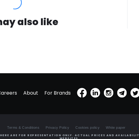
ay also like
Careers
About
For Brands
Terms & Conditions
Privacy Policy
Cookies policy
White paper
HERE ARE FOR REPRESENTATION ONLY. ACTUAL PRICES AND AVAILABILIT
WEBSITES.