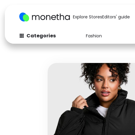
Explore Stores
Editors' guide
Categories
Fashion
Fashion
Baby & Kids
Arts & Crafts
Beauty
Auto
Computers