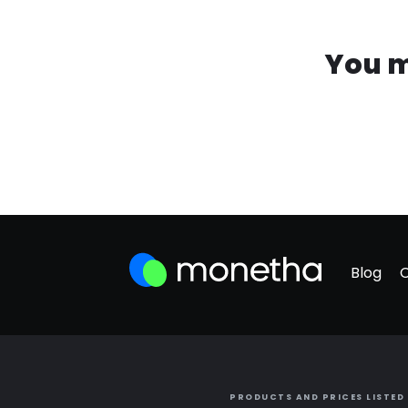
You m
Blog
PRODUCTS AND PRICES LISTED 