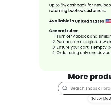
Up to 6% cashback for new boo
returning boohoo customers.
Available in
United States
General rules:
Turn off Adblock and simila
Purchase in a single browsi
Ensure your cart is empty 
Order using only one device
More prod
Sort by Most