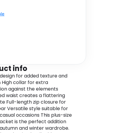
ble
uct info
 design for added texture and
High collar for extra
ion against the elements
d waist creates a flattering
te Full-length zip closure for
r Versatile style suitable for
 casual occasions This plus-size
jacket is the perfect addition
 autumn and winter wardrobe.