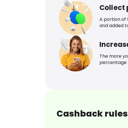
Collect
A portion of
and added t
Increas
The more yo
percentage o
Cashback rules