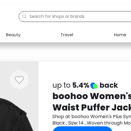
Beauty
Travel
Home
Electronics
Food
Education
Gifts
Activities
Home
up to
5.4%
back
boohoo Women's
Waist Puffer Jack
Size: 14 , Woven
Shop at boohoo Women's Plus Sync
Black , Size: 14 , Woven through 