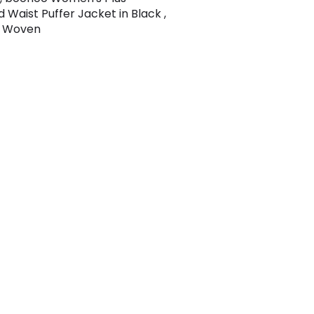
 Waist Puffer Jacket in Black ,
 , Woven