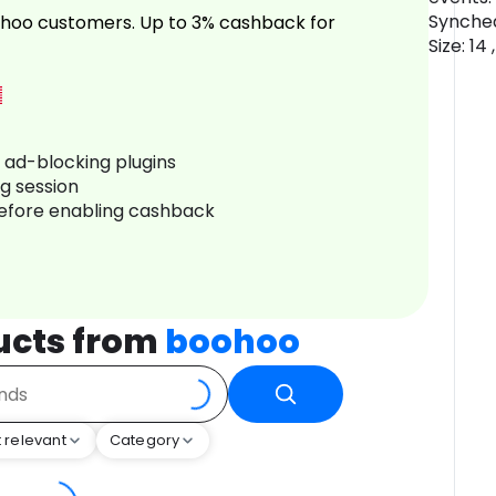
Synched
hoo customers. Up to 3% cashback for
Size: 14
r ad-blocking plugins
ng session
before enabling cashback
ucts from
boohoo
 relevant
Category