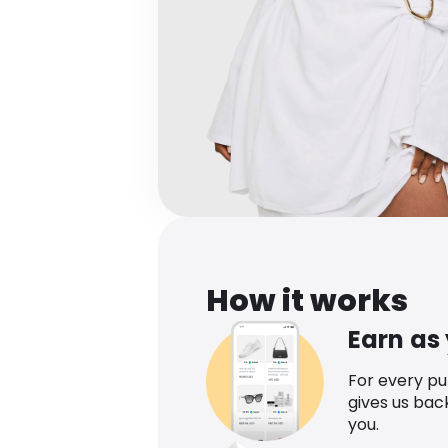
How it works
Earn as
For every p
gives us bac
you.