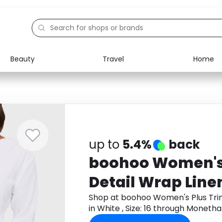
Beauty
Travel
Home
Electronics
Food
Education
Gifts
Activities
Home
up to
5.4%
back
boohoo Women's 
Detail Wrap Line
White , Size: 16
Shop at boohoo Women's Plus Trim
in White , Size: 16 through Moneth