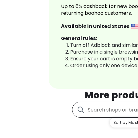
Up to 6% cashback for new boo
returning boohoo customers.
Available in
United States
General rules:
Turn off Adblock and simila
Purchase in a single browsi
Ensure your cart is empty 
Order using only one device
More prod
Sort by Most