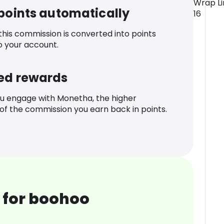
Wrap Lin
 points automatically
16
 this commission is converted into points
o your account.
ed rewards
u engage with Monetha, the higher
f the commission you earn back in points.
 for boohoo