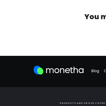
You m
Blog
PRODUCTS AND PRICES LISTED 