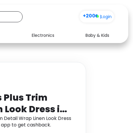
+200
|
Login
Electronics
Baby & Kids
Media
Health
Music
Travel
See all shops
Software
Plus Trim
n Look Dress in
 Detail Wrap Linen Look Dress
a app to get cashback.