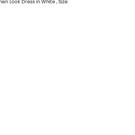
en Look Dress in White , Size: