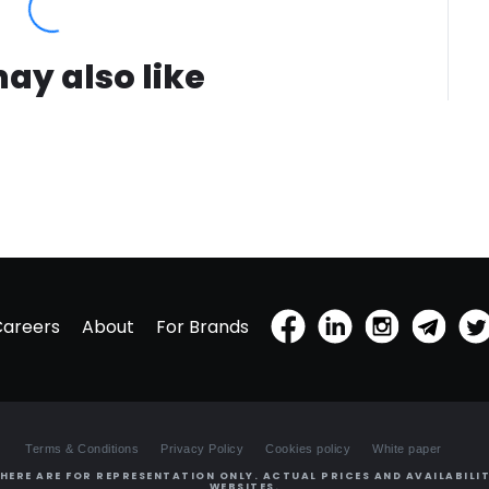
ay also like
Careers
About
For Brands
Terms & Conditions
Privacy Policy
Cookies policy
White paper
HERE ARE FOR REPRESENTATION ONLY. ACTUAL PRICES AND AVAILABILIT
WEBSITES.