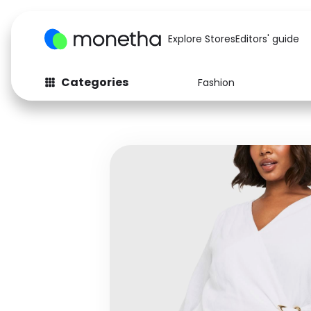
Explore Stores
Editors' guide
Categories
Fashion
Fashion
Baby & Kids
Arts & Crafts
Beauty
Auto
Computers