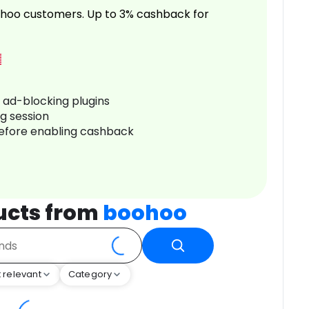
hoo customers. Up to 3% cashback for
r ad-blocking plugins
ng session
before enabling cashback
ucts from
boohoo
 relevant
Category