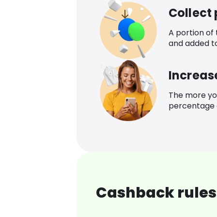
Collect
A portion of
and added t
Increas
The more yo
percentage o
Cashback rules