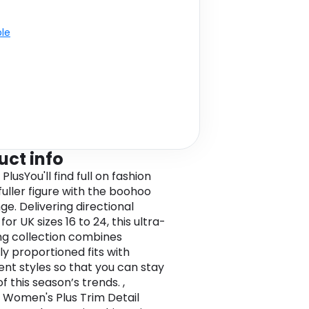
ble
uct info
lusYou'll find full on fashion
fuller figure with the boohoo
ge. Delivering directional
for UK sizes 16 to 24, this ultra-
ing collection combines
ly proportioned fits with
nt styles so that you can stay
f this season’s trends. ,
Women's Plus Trim Detail