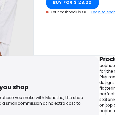
BUY FOR $ 28.00
Your cashback is OFF.
Login to ena
Prod
boohoo P
for the 
Plus ran
designs 
 you shop
flatter
perfect
urchase you make with Monetha, the shop
stateme
k a small commission at no extra cost to
on top o
boohoo 