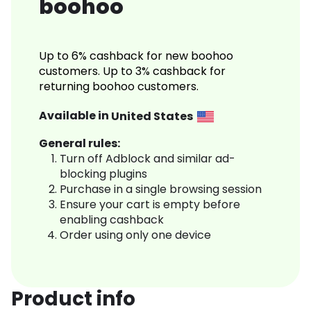
boohoo
Up to 6% cashback for new boohoo
customers. Up to 3% cashback for
returning boohoo customers.
Available in
United States
General rules:
Turn off Adblock and similar ad-
blocking plugins
Purchase in a single browsing session
Ensure your cart is empty before
enabling cashback
Order using only one device
Product info