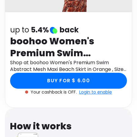
Software
Health
See all shops
Travel
up to
5.4%
back
boohoo Women's
Premium Swim
Abstract Mesh Maxi
Shop at boohoo Women's Premium Swim
Abstract Mesh Maxi Beach Skirt in Orange , Size:
Beach Skirt in Orange ,
8 through Monetha app to get cashback.
BUY FOR $ 6.00
Size: 8
Your cashback is OFF.
Login to enable
How it works