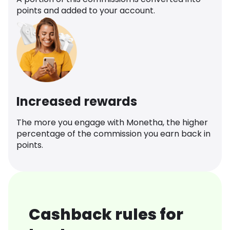
points and added to your account.
Increased rewards
The more you engage with Monetha, the higher
percentage of the commission you earn back in
points.
Cashback rules for