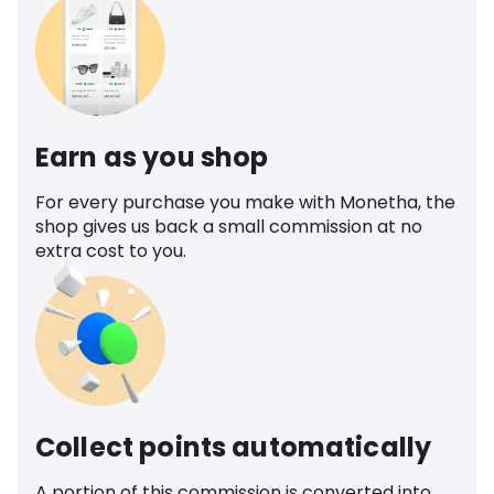
Earn as you shop
For every purchase you make with Monetha, the
shop gives us back a small commission at no
extra cost to you.
Collect points automatically
A portion of this commission is converted into