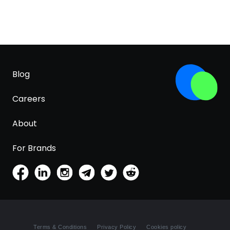
Blog
Careers
About
For Brands
Terms & Conditions
Privacy Policy
Cookies policy