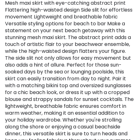
Mesh maxi skirt with eye-catching abstract print
Flattering high-waisted design Side slit for effortless
movement Lightweight and breathable fabric
Versatile styling options for beach to bar Make a
statement on your next beach getaway with this
stunning mesh maxi skirt. The abstract print adds a
touch of artistic flair to your beachwear ensemble,
while the high-waisted design flatters your figure.
The side slit not only allows for easy movement but
also adds a hint of allure. Perfect for those sun-
soaked days by the sea or lounging poolside, this
skirt can easily transition from day to night. Pair it
with a matching bikini top and oversized sunglasses
for a chic beach look, or dress it up with a cropped
blouse and strappy sandals for sunset cocktails. The
lightweight, breathable fabric ensures comfort in
warm weather, making it an essential addition to
your holiday wardrobe. Whether you're strolling
along the shore or enjoying a casual beachside
dinner, this versatile skirt is sure to turn heads and