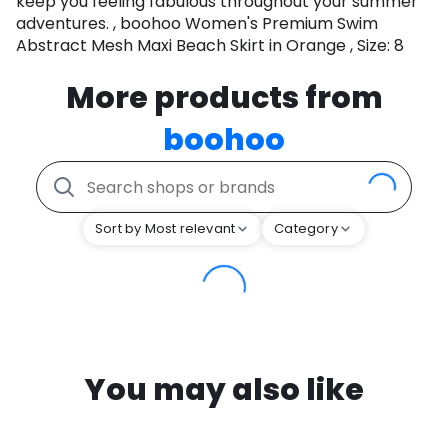
keep you feeling fabulous throughout your summer
adventures. , boohoo Women's Premium Swim
Abstract Mesh Maxi Beach Skirt in Orange , Size: 8
More products from
boohoo
Sort by Most relevant
Category
You may also like