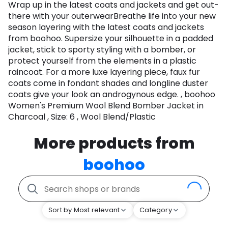
Wrap up in the latest coats and jackets and get out-
there with your outerwearBreathe life into your new
season layering with the latest coats and jackets
from boohoo. Supersize your silhouette in a padded
jacket, stick to sporty styling with a bomber, or
protect yourself from the elements in a plastic
raincoat. For a more luxe layering piece, faux fur
coats come in fondant shades and longline duster
coats give your look an androgynous edge. , boohoo
Women's Premium Wool Blend Bomber Jacket in
Charcoal , Size: 6 , Wool Blend/Plastic
More products from
boohoo
Sort by Most relevant
Category