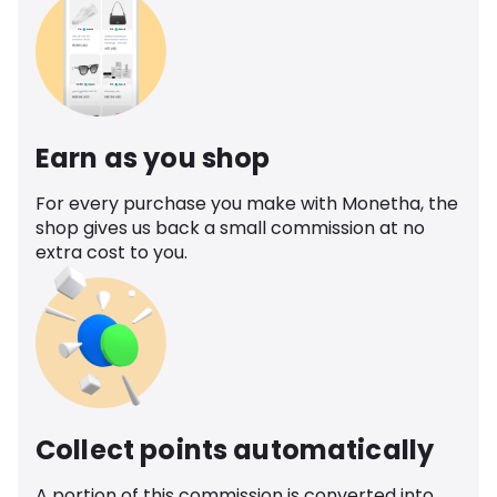
Earn as you shop
For every purchase you make with Monetha, the
shop gives us back a small commission at no
extra cost to you.
Collect points automatically
A portion of this commission is converted into