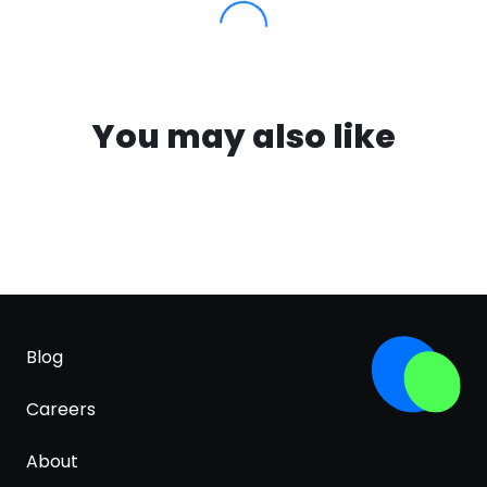
You may also like
Blog
Careers
About