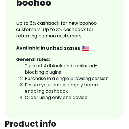
boohoo
Up to 6% cashback for new boohoo
customers. Up to 3% cashback for
returning boohoo customers.
Available in
United States
General rules:
Turn off Adblock and similar ad-
blocking plugins
Purchase in a single browsing session
Ensure your cart is empty before
enabling cashback
Order using only one device
Product info