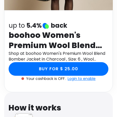
Software
Health
See all shops
Travel
up to
5.4%
back
boohoo Women's
Premium Wool Blend
Bomber Jacket in
Shop at boohoo Women's Premium Wool Blend
Bomber Jacket in Charcoal , Size: 6 , Wool
Charcoal , Size: 6 , Wool
Blend/Plastic through Monetha app to get
BUY FOR $ 25.00
cashback.
Blend/Plastic
Your cashback is OFF.
Login to enable
How it works