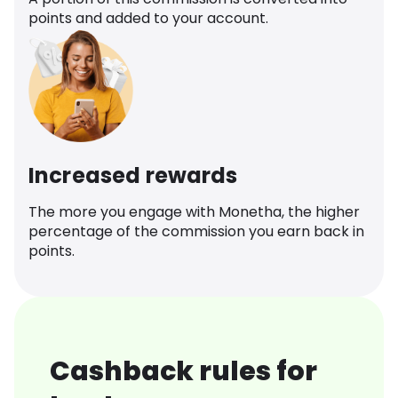
points and added to your account.
Increased rewards
The more you engage with Monetha, the higher
percentage of the commission you earn back in
points.
Cashback rules for