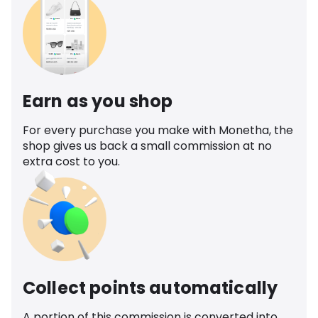
Earn as you shop
For every purchase you make with Monetha, the
shop gives us back a small commission at no
extra cost to you.
Collect points automatically
A portion of this commission is converted into