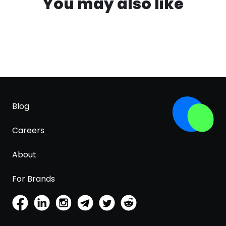
You may also like
Blog
Careers
About
For Brands