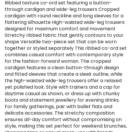
Ribbed texture co-ord set featuring a button-
through cardigan and wide-leg trousers Cropped
cardigan with round neckline and long sleeves for a
flattering silhouette High-waisted wide-leg trousers
designed for maximum comfort and movement
Stretchy ribbed fabric that gently contours to your
shape Versatile two-piece set that can be worn
together or styled separately This ribbed co-ord set
combines casual comfort with contemporary style
for the fashion-forward woman. The cropped
cardigan features a clean button-through design
and fitted sleeves that create a sleek outline, while
the high-waisted wide-leg trousers offer a relaxed
yet polished look. Style with trainers and a cap for
daytime casual as shown, or dress up with chunky
boots and statement jewellery for evening drinks.
For family gatherings, pair with ballet flats and
delicate accessories. The stretchy composition
ensures all-day comfort without compromising on
style, making this set perfect for weekend brunches,