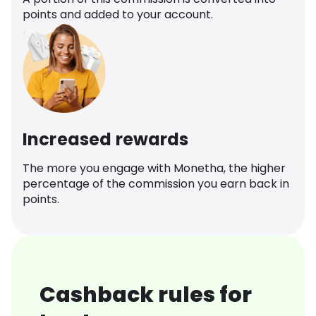
points and added to your account.
Increased rewards
The more you engage with Monetha, the higher
percentage of the commission you earn back in
points.
Cashback rules for