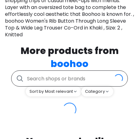
shopping trips or casual meet-ups with friends.
Layer with an oversized tote bag to complete the
effortlessly cool aesthetic that Boohoo is known for. ,
boohoo Women's Rib Button Through Long Sleeve
Top & Wide Leg Trouser Co-Ord in Khaki , Size: 2 ,
Knitted
More products from
boohoo
Sort by Most relevant
Category