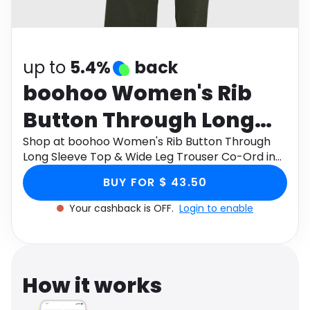
Software
Health
See all shops
Travel
up to
5.4%
back
boohoo Women's Rib
Button Through Long
Sleeve Top & Wide Leg
Shop at boohoo Women's Rib Button Through
Long Sleeve Top & Wide Leg Trouser Co-Ord in
Trouser Co-Ord in
Khaki , Size: 2 , Knitted through Monetha app to
BUY FOR $ 43.50
get cashback.
Khaki , Size: 2 , Knitted
Your cashback is OFF.
Login to enable
How it works