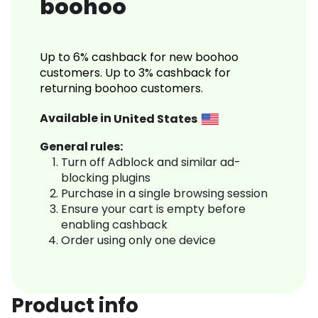
boohoo
Up to 6% cashback for new boohoo
customers. Up to 3% cashback for
returning boohoo customers.
Available in
United States
General rules:
Turn off Adblock and similar ad-
blocking plugins
Purchase in a single browsing session
Ensure your cart is empty before
enabling cashback
Order using only one device
Product info