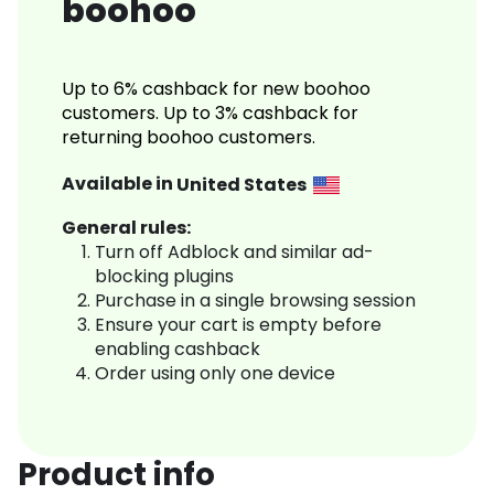
boohoo
Up to 6% cashback for new boohoo
customers. Up to 3% cashback for
returning boohoo customers.
Available in
United States
General rules:
Turn off Adblock and similar ad-
blocking plugins
Purchase in a single browsing session
Ensure your cart is empty before
enabling cashback
Order using only one device
Product info