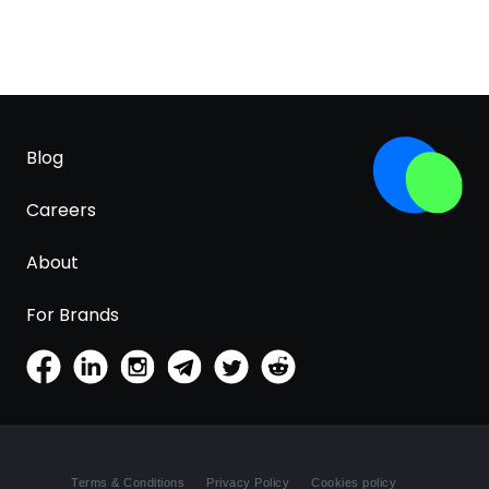
Blog
Careers
About
For Brands
Terms & Conditions
Privacy Policy
Cookies policy