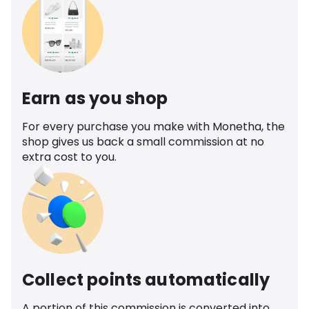
Earn as you shop
For every purchase you make with Monetha, the
shop gives us back a small commission at no
extra cost to you.
Collect points automatically
A portion of this commission is converted into