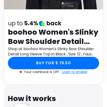
Software
Health
See all shops
Travel
up to
5.4%
back
boohoo Women's Slinky
Bow Shoulder Detail
Long Sleeve Top in
Shop at boohoo Women's Slinky Bow Shoulder
Detail Long Sleeve Top in Black , Size: 12 , Faux
Black , Size: 12 , Faux
Leather through Monetha app to get cashback.
BUY FOR $ 19.50
Leather
Your cashback is OFF.
Login to enable
How it works