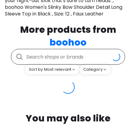
your night-out look that's sure to turn heads. ,
boohoo Women's Slinky Bow Shoulder Detail Long
Sleeve Top in Black , Size: 12 , Faux Leather
More products from
boohoo
Sort by Most relevant
Category
You may also like