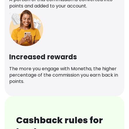
points and added to your account.
Increased rewards
The more you engage with Monetha, the higher
percentage of the commission you earn back in
points.
Cashback rules for