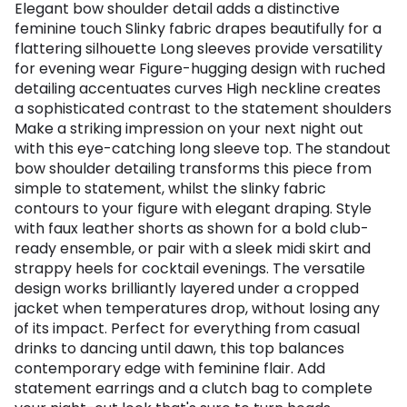
Elegant bow shoulder detail adds a distinctive
feminine touch Slinky fabric drapes beautifully for a
flattering silhouette Long sleeves provide versatility
for evening wear Figure-hugging design with ruched
detailing accentuates curves High neckline creates
a sophisticated contrast to the statement shoulders
Make a striking impression on your next night out
with this eye-catching long sleeve top. The standout
bow shoulder detailing transforms this piece from
simple to statement, whilst the slinky fabric
contours to your figure with elegant draping. Style
with faux leather shorts as shown for a bold club-
ready ensemble, or pair with a sleek midi skirt and
strappy heels for cocktail evenings. The versatile
design works brilliantly layered under a cropped
jacket when temperatures drop, without losing any
of its impact. Perfect for everything from casual
drinks to dancing until dawn, this top balances
contemporary edge with feminine flair. Add
statement earrings and a clutch bag to complete