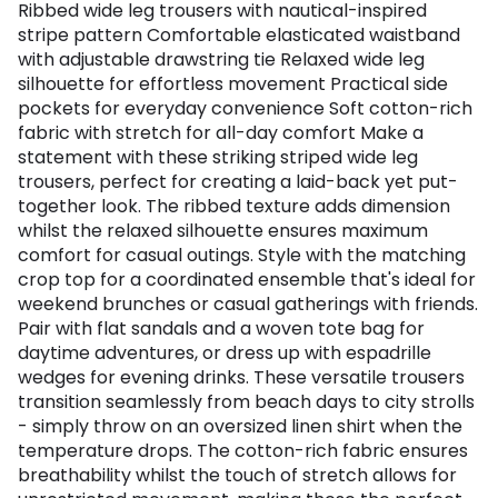
Ribbed wide leg trousers with nautical-inspired
stripe pattern Comfortable elasticated waistband
with adjustable drawstring tie Relaxed wide leg
silhouette for effortless movement Practical side
pockets for everyday convenience Soft cotton-rich
fabric with stretch for all-day comfort Make a
statement with these striking striped wide leg
trousers, perfect for creating a laid-back yet put-
together look. The ribbed texture adds dimension
whilst the relaxed silhouette ensures maximum
comfort for casual outings. Style with the matching
crop top for a coordinated ensemble that's ideal for
weekend brunches or casual gatherings with friends.
Pair with flat sandals and a woven tote bag for
daytime adventures, or dress up with espadrille
wedges for evening drinks. These versatile trousers
transition seamlessly from beach days to city strolls
- simply throw on an oversized linen shirt when the
temperature drops. The cotton-rich fabric ensures
breathability whilst the touch of stretch allows for