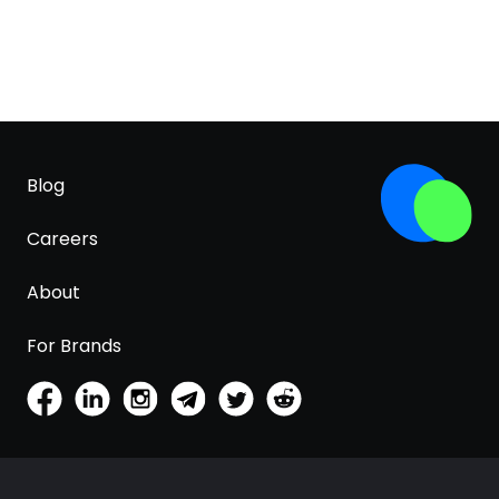
Blog
Careers
About
For Brands