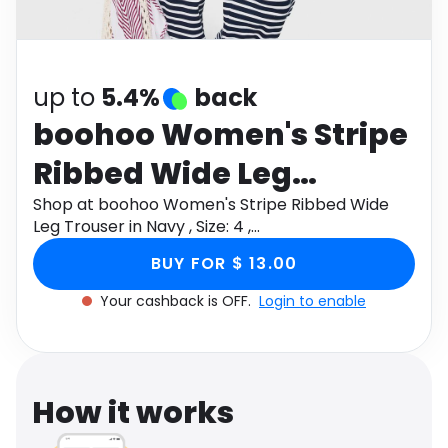
Software
Health
See all shops
Travel
up to
5.4%
back
boohoo Women's Stripe
Ribbed Wide Leg
Trouser in Navy , Size: 4
Shop at boohoo Women's Stripe Ribbed Wide
Leg Trouser in Navy , Size: 4 ,
,
Cotton/Linen/Polyurethane through Monetha
BUY FOR $ 13.00
app to get cashback.
Cotton/Linen/Polyuretha
Your cashback is OFF.
Login to enable
How it works