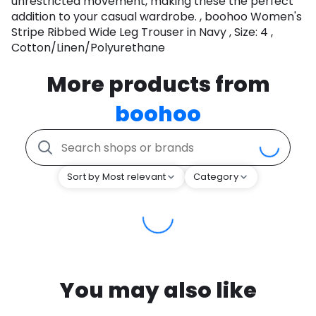
unrestricted movement, making these the perfect
addition to your casual wardrobe. , boohoo Women's
Stripe Ribbed Wide Leg Trouser in Navy , Size: 4 ,
Cotton/Linen/Polyurethane
More products from
boohoo
Sort by Most relevant
Category
You may also like