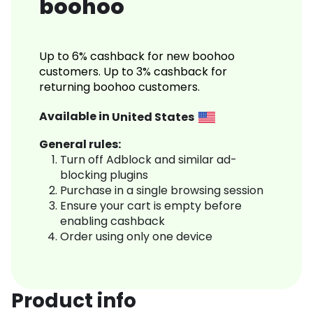
boohoo
Up to 6% cashback for new boohoo
customers. Up to 3% cashback for
returning boohoo customers.
Available in
United States
General rules:
Turn off Adblock and similar ad-
blocking plugins
Purchase in a single browsing session
Ensure your cart is empty before
enabling cashback
Order using only one device
Product info