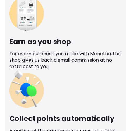
Earn as you shop
For every purchase you make with Monetha, the
shop gives us back a small commission at no
extra cost to you.
Collect points automatically
A portion of this commission is converted into