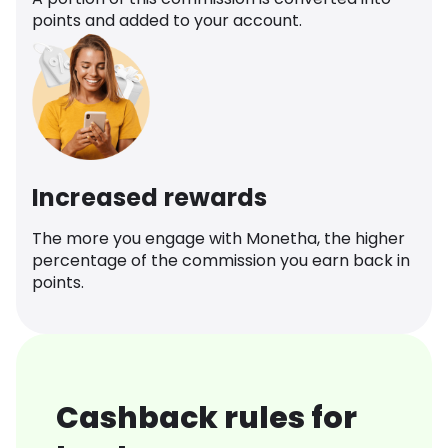
points and added to your account.
Increased rewards
The more you engage with Monetha, the higher
percentage of the commission you earn back in
points.
Cashback rules for