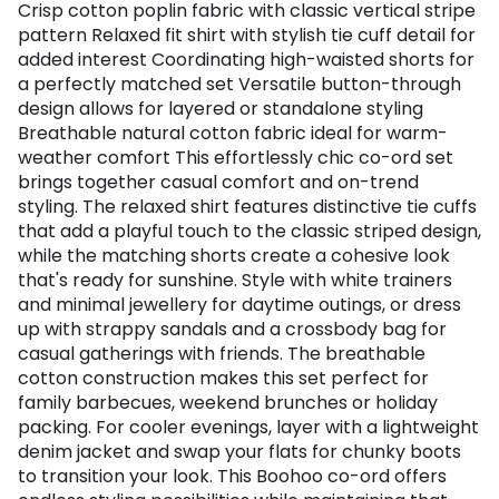
Crisp cotton poplin fabric with classic vertical stripe
pattern Relaxed fit shirt with stylish tie cuff detail for
added interest Coordinating high-waisted shorts for
a perfectly matched set Versatile button-through
design allows for layered or standalone styling
Breathable natural cotton fabric ideal for warm-
weather comfort This effortlessly chic co-ord set
brings together casual comfort and on-trend
styling. The relaxed shirt features distinctive tie cuffs
that add a playful touch to the classic striped design,
while the matching shorts create a cohesive look
that's ready for sunshine. Style with white trainers
and minimal jewellery for daytime outings, or dress
up with strappy sandals and a crossbody bag for
casual gatherings with friends. The breathable
cotton construction makes this set perfect for
family barbecues, weekend brunches or holiday
packing. For cooler evenings, layer with a lightweight
denim jacket and swap your flats for chunky boots
to transition your look. This Boohoo co-ord offers