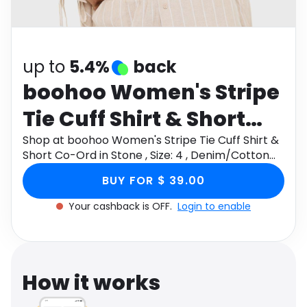
Software
Health
See all shops
Travel
up to
5.4%
back
boohoo Women's Stripe
Tie Cuff Shirt & Short
Co-Ord in Stone , Size: 4
Shop at boohoo Women's Stripe Tie Cuff Shirt &
Short Co-Ord in Stone , Size: 4 , Denim/Cotton
, Denim/Cotton
through Monetha app to get cashback.
BUY FOR $ 39.00
Your cashback is OFF.
Login to enable
How it works