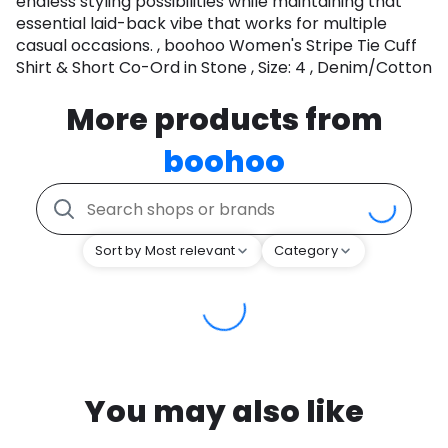
endless styling possibilities while maintaining that
essential laid-back vibe that works for multiple
casual occasions. , boohoo Women's Stripe Tie Cuff
Shirt & Short Co-Ord in Stone , Size: 4 , Denim/Cotton
More products from
boohoo
Sort by Most relevant
Category
You may also like