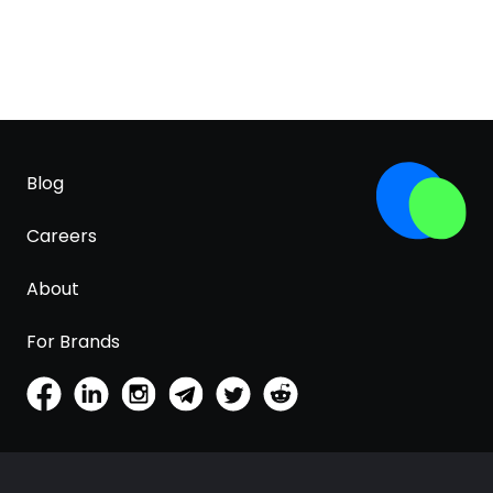
Blog
Careers
About
For Brands