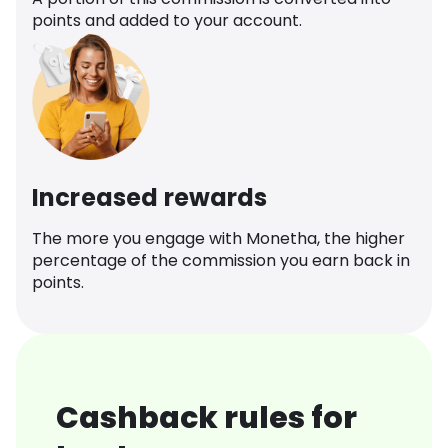
points and added to your account.
Increased rewards
The more you engage with Monetha, the higher
percentage of the commission you earn back in
points.
Cashback rules for