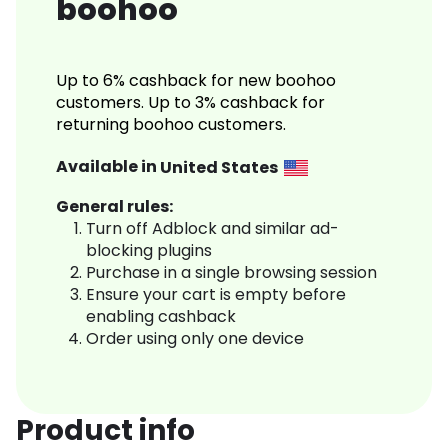
boohoo
Up to 6% cashback for new boohoo
customers. Up to 3% cashback for
returning boohoo customers.
Available in
United States
General rules:
Turn off Adblock and similar ad-
blocking plugins
Purchase in a single browsing session
Ensure your cart is empty before
enabling cashback
Order using only one device
Product info