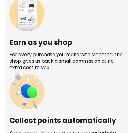
Earn as you shop
For every purchase you make with Monetha, the
shop gives us back a small commission at no
extra cost to you.
Collect points automatically
A portion of this commission is converted into