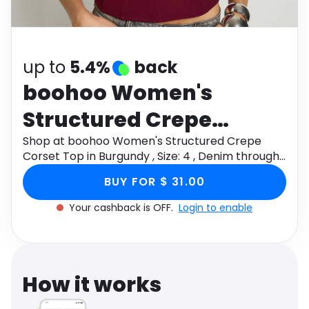
Software
Health
See all shops
Travel
up to
5.4%
back
boohoo Women's
Structured Crepe
Corset Top in Burgundy
Shop at boohoo Women's Structured Crepe
Corset Top in Burgundy , Size: 4 , Denim through
, Size: 4 , Denim
Monetha app to get cashback.
BUY FOR $ 31.00
Your cashback is OFF.
Login to enable
How it works