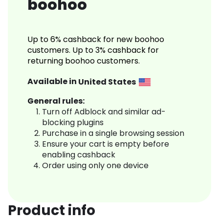
boohoo
Up to 6% cashback for new boohoo
customers. Up to 3% cashback for
returning boohoo customers.
Available in
United States
General rules:
Turn off Adblock and similar ad-
blocking plugins
Purchase in a single browsing session
Ensure your cart is empty before
enabling cashback
Order using only one device
Product info