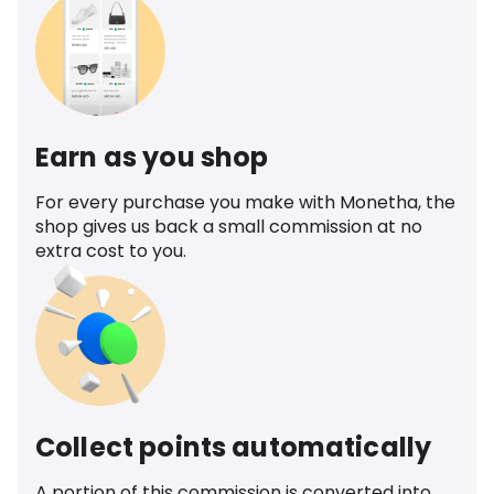
Earn as you shop
For every purchase you make with Monetha, the
shop gives us back a small commission at no
extra cost to you.
Collect points automatically
A portion of this commission is converted into