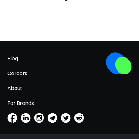
Blog
Careers
About
For Brands