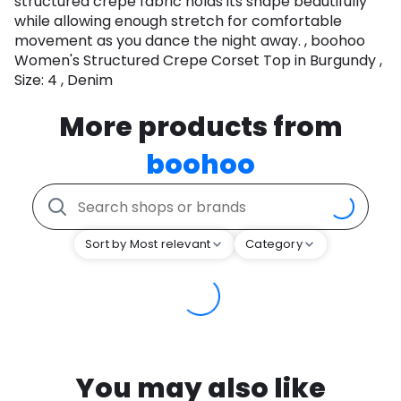
structured crepe fabric holds its shape beautifully
while allowing enough stretch for comfortable
movement as you dance the night away. , boohoo
Women's Structured Crepe Corset Top in Burgundy ,
Size: 4 , Denim
More products from
boohoo
Sort by Most relevant
Category
You may also like