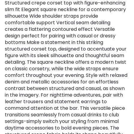
Structured crepe corset top with figure-enhancing
slim fit Elegant square neckline for a contemporary
silhouette Wide shoulder straps provide
comfortable support Vertical seam detailing
creates a flattering contoured effect Versatile
design perfect for pairing with casual or dressy
bottoms Make a statement in this striking
structured corset top, designed to accentuate your
figure with its sleek silhouette and thoughtful seam
detailing. The square neckline offers a modern twist
on classic corsetry, while the wide straps ensure
comfort throughout your evening. Style with relaxed
denim and metallic accessories for an effortless
contrast between structured and casual, as shown
in the imagery. For nighttime adventures, pair with
leather trousers and statement earrings to
command attention at the bar. This versatile piece
transitions seamlessly from casual drinks to club
settings-simply switch your styling from minimal
daytime accessories to bold evening pieces. The