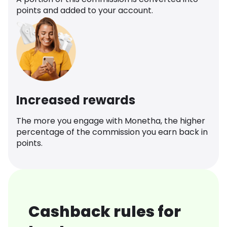
points and added to your account.
Increased rewards
The more you engage with Monetha, the higher
percentage of the commission you earn back in
points.
Cashback rules for