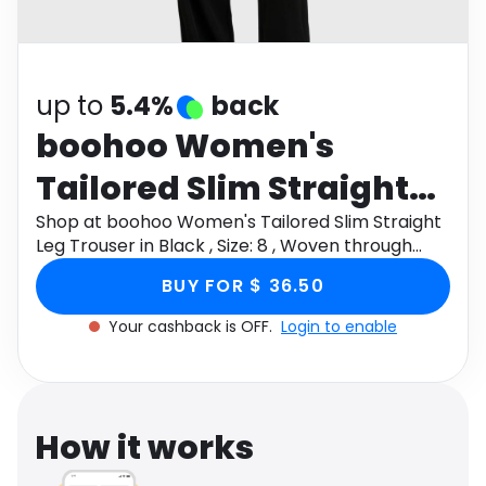
Software
Health
See all shops
Travel
up to
5.4%
back
boohoo Women's
Tailored Slim Straight
Leg Trouser in Black ,
Shop at boohoo Women's Tailored Slim Straight
Leg Trouser in Black , Size: 8 , Woven through
Size: 8 , Woven
Monetha app to get cashback.
BUY FOR $ 36.50
Your cashback is OFF.
Login to enable
How it works