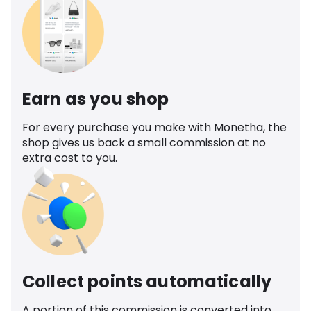
Earn as you shop
For every purchase you make with Monetha, the
shop gives us back a small commission at no
extra cost to you.
Collect points automatically
A portion of this commission is converted into