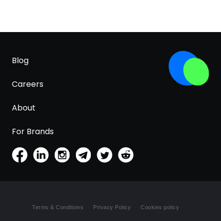
Blog
Careers
About
For Brands
Terms & Conditions
Privacy Policy
Cookies policy