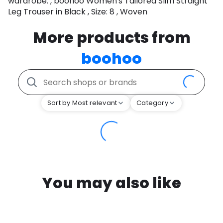
wardrobe. , boohoo Women's Tailored Slim Straight
Leg Trouser in Black , Size: 8 , Woven
More products from
boohoo
Sort by Most relevant
Category
You may also like