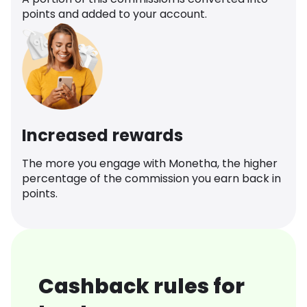
points and added to your account.
Increased rewards
The more you engage with Monetha, the higher
percentage of the commission you earn back in
points.
Cashback rules for