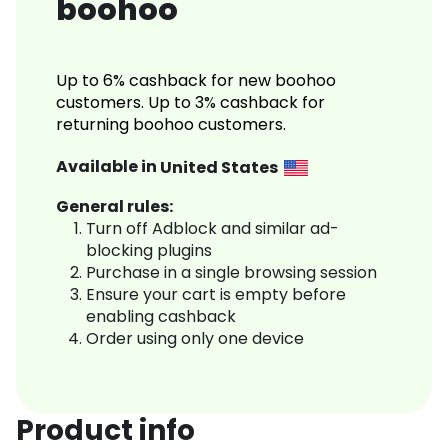
boohoo
Up to 6% cashback for new boohoo
customers. Up to 3% cashback for
returning boohoo customers.
Available in
United States
General rules:
Turn off Adblock and similar ad-
blocking plugins
Purchase in a single browsing session
Ensure your cart is empty before
enabling cashback
Order using only one device
Product info