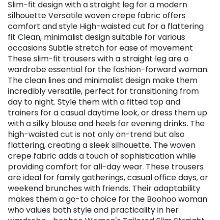
Slim-fit design with a straight leg for a modern
silhouette Versatile woven crepe fabric offers
comfort and style High-waisted cut for a flattering
fit Clean, minimalist design suitable for various
occasions Subtle stretch for ease of movement
These slim-fit trousers with a straight leg are a
wardrobe essential for the fashion-forward woman.
The clean lines and minimalist design make them
incredibly versatile, perfect for transitioning from
day to night. Style them with a fitted top and
trainers for a casual daytime look, or dress them up
with a silky blouse and heels for evening drinks. The
high-waisted cut is not only on-trend but also
flattering, creating a sleek silhouette. The woven
crepe fabric adds a touch of sophistication while
providing comfort for all-day wear. These trousers
are ideal for family gatherings, casual office days, or
weekend brunches with friends. Their adaptability
makes them a go-to choice for the Boohoo woman
who values both style and practicality in her