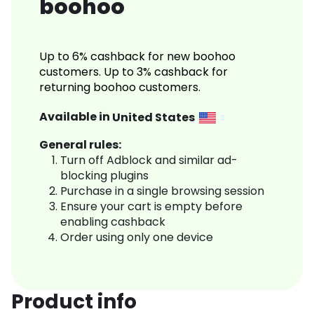
boohoo
Up to 6% cashback for new boohoo
customers. Up to 3% cashback for
returning boohoo customers.
Available in
United States
General rules:
Turn off Adblock and similar ad-
blocking plugins
Purchase in a single browsing session
Ensure your cart is empty before
enabling cashback
Order using only one device
Product info