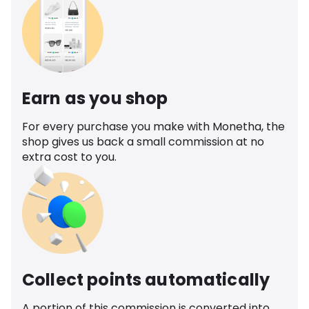
Earn as you shop
For every purchase you make with Monetha, the
shop gives us back a small commission at no
extra cost to you.
Collect points automatically
A portion of this commission is converted into