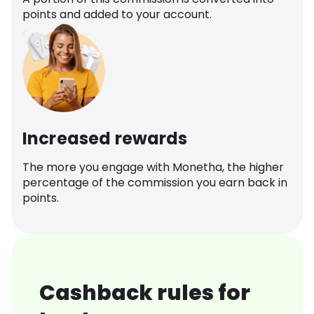
points and added to your account.
Increased rewards
The more you engage with Monetha, the higher
percentage of the commission you earn back in
points.
Cashback rules for