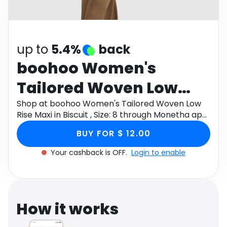
Software
Health
See all shops
Travel
up to
5.4%
back
boohoo Women's
Tailored Woven Low
Rise Maxi in Biscuit ,
Shop at boohoo Women's Tailored Woven Low
Rise Maxi in Biscuit , Size: 8 through Monetha app
Size: 8
to get cashback.
BUY FOR $ 12.00
Your cashback is OFF.
Login to enable
How it works