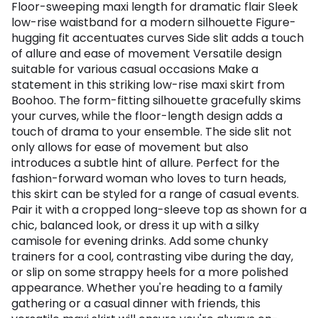
Floor-sweeping maxi length for dramatic flair Sleek
low-rise waistband for a modern silhouette Figure-
hugging fit accentuates curves Side slit adds a touch
of allure and ease of movement Versatile design
suitable for various casual occasions Make a
statement in this striking low-rise maxi skirt from
Boohoo. The form-fitting silhouette gracefully skims
your curves, while the floor-length design adds a
touch of drama to your ensemble. The side slit not
only allows for ease of movement but also
introduces a subtle hint of allure. Perfect for the
fashion-forward woman who loves to turn heads,
this skirt can be styled for a range of casual events.
Pair it with a cropped long-sleeve top as shown for a
chic, balanced look, or dress it up with a silky
camisole for evening drinks. Add some chunky
trainers for a cool, contrasting vibe during the day,
or slip on some strappy heels for a more polished
appearance. Whether you're heading to a family
gathering or a casual dinner with friends, this