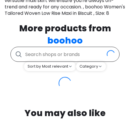
versatile maxi skirt will ensure you're always on-
trend and ready for any occasion. , boohoo Women's
Tailored Woven Low Rise Maxi in Biscuit , Size: 8
More products from
boohoo
Sort by Most relevant
Category
You may also like