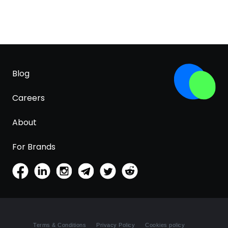
Blog
Careers
About
For Brands
Terms & Conditions
Privacy Policy
Cookies policy