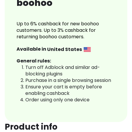
boohoo
Up to 6% cashback for new boohoo
customers. Up to 3% cashback for
returning boohoo customers.
Available in
United States
General rules:
Turn off Adblock and similar ad-
blocking plugins
Purchase in a single browsing session
Ensure your cart is empty before
enabling cashback
Order using only one device
Product info