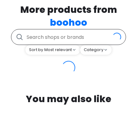
More products from
boohoo
Sort by Most relevant
Category
You may also like