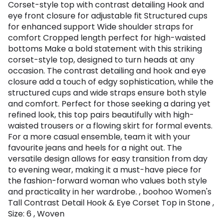
Corset-style top with contrast detailing Hook and
eye front closure for adjustable fit Structured cups
for enhanced support Wide shoulder straps for
comfort Cropped length perfect for high-waisted
bottoms Make a bold statement with this striking
corset-style top, designed to turn heads at any
occasion. The contrast detailing and hook and eye
closure add a touch of edgy sophistication, while the
structured cups and wide straps ensure both style
and comfort. Perfect for those seeking a daring yet
refined look, this top pairs beautifully with high-
waisted trousers or a flowing skirt for formal events.
For a more casual ensemble, team it with your
favourite jeans and heels for a night out. The
versatile design allows for easy transition from day
to evening wear, making it a must-have piece for
the fashion-forward woman who values both style
and practicality in her wardrobe. , boohoo Women's
Tall Contrast Detail Hook & Eye Corset Top in Stone ,
Size: 6 , Woven