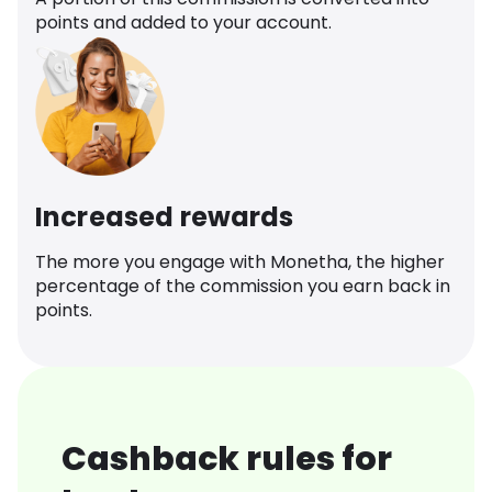
points and added to your account.
Increased rewards
The more you engage with Monetha, the higher
percentage of the commission you earn back in
points.
Cashback rules for