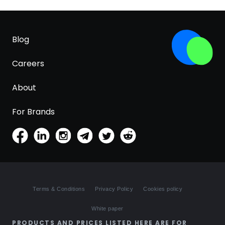
Blog
Careers
About
For Brands
Terms & Conditions
Privacy Policy
Cookies policy
White paper
PRODUCTS AND PRICES LISTED HERE ARE FOR