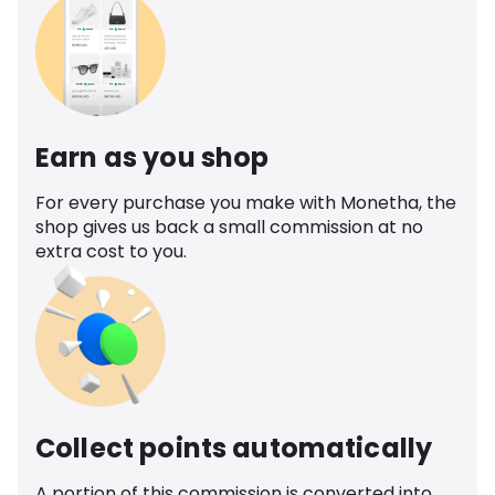
Earn as you shop
For every purchase you make with Monetha, the
shop gives us back a small commission at no
extra cost to you.
Collect points automatically
A portion of this commission is converted into