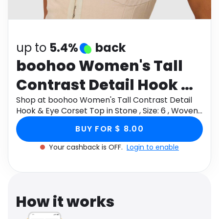
Software
Health
See all shops
Travel
up to
5.4%
back
boohoo Women's Tall
Contrast Detail Hook &
Eye Corset Top in Stone ,
Shop at boohoo Women's Tall Contrast Detail
Hook & Eye Corset Top in Stone , Size: 6 , Woven
Size: 6 , Woven
through Monetha app to get cashback.
BUY FOR $ 8.00
Your cashback is OFF.
Login to enable
How it works