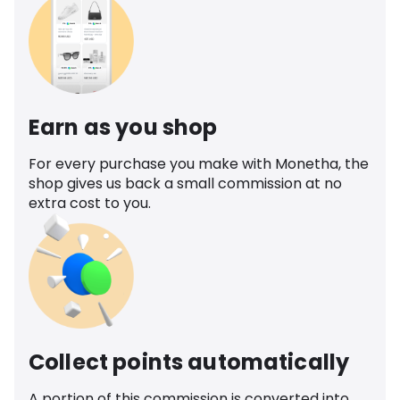
Earn as you shop
For every purchase you make with Monetha, the
shop gives us back a small commission at no
extra cost to you.
Collect points automatically
A portion of this commission is converted into