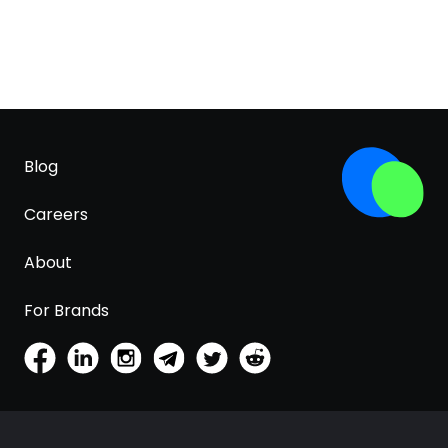
Blog
Careers
About
For Brands