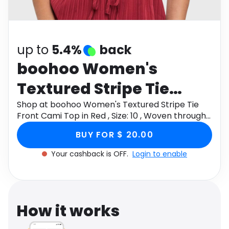
Software
Health
See all shops
Travel
up to
5.4%
back
boohoo Women's
Textured Stripe Tie
Front Cami Top in Red ,
Shop at boohoo Women's Textured Stripe Tie
Front Cami Top in Red , Size: 10 , Woven through
Size: 10 , Woven
Monetha app to get cashback.
BUY FOR $ 20.00
Your cashback is OFF.
Login to enable
How it works