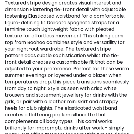
Textured stripe design creates visual interest and
dimension Flattering tie-front detail with adjustable
fastening Elasticated waistband for a comfortable,
figure-defining fit Delicate spaghetti straps for a
feminine touch Lightweight fabric with pleated
texture for effortless movement This striking cami
top from Boohoo combines style and versatility for
your night-out wardrobe. The textured stripe
pattern adds subtle sophistication whilst the tie-
front detail creates a customisable fit that can be
adjusted to your preference. Perfect for those warm
summer evenings or layered under a blazer when
temperatures drop, this piece transitions seamlessly
from day to night. Style as seen with crisp white
trousers and statement jewellery for drinks with the
girls, or pair with a leather mini skirt and strappy
heels for club nights. The elasticated waistband
creates a flattering peplum silhouette that
complements all body types. This cami works
brilliantly for impromptu drinks after work - simply