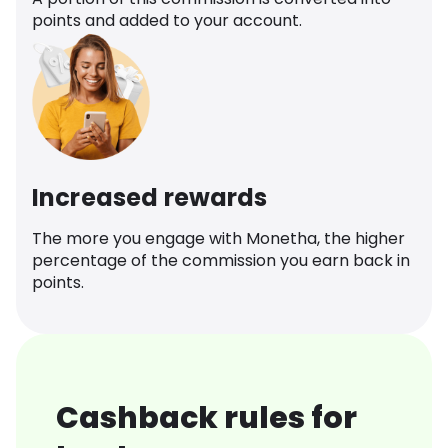
points and added to your account.
Increased rewards
The more you engage with Monetha, the higher
percentage of the commission you earn back in
points.
Cashback rules for