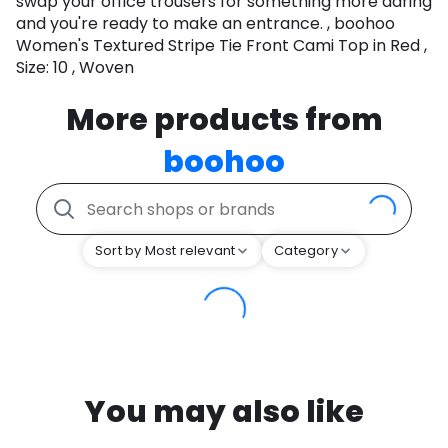
swap your office trousers for something more daring
and you're ready to make an entrance. , boohoo
Women's Textured Stripe Tie Front Cami Top in Red ,
Size: 10 , Woven
More products from
boohoo
Sort by Most relevant
Category
You may also like