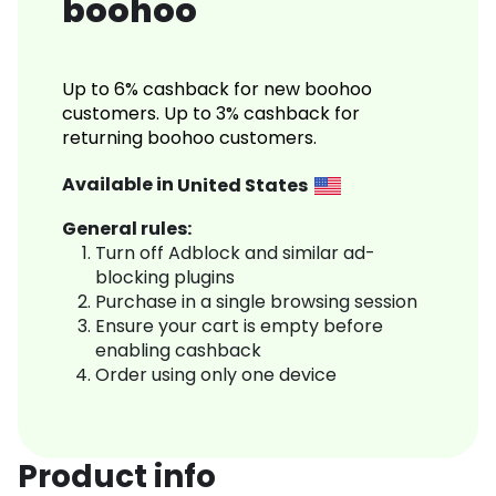
boohoo
Up to 6% cashback for new boohoo
customers. Up to 3% cashback for
returning boohoo customers.
Available in
United States
General rules:
Turn off Adblock and similar ad-
blocking plugins
Purchase in a single browsing session
Ensure your cart is empty before
enabling cashback
Order using only one device
Product info