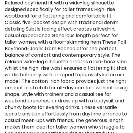
Relaxed boyfriend fit with a wide-leg silhouette
designed specifically for taller frames High-rise
waistband for a flattering and comfortable fit
Classic five-pocket design with traditional denim
detailing Subtle fading effect creates a lived-in,
casual appearance Generous length perfect for
taller women, with a floor-skimming hem These Tall
Boyfriend-Jeans from Boohoo offer the perfect
balance of comfort and contemporary style. The
relaxed wide-leg silhouette creates a laid-back vibe
whilst the high-rise waist ensures a flattering fit that
works brilliantly with cropped tops, as styled on our
model. The cotton-rich fabric provides just the right
amount of stretch for all-day comfort without losing
shape. Style with trainers and a casual tee for
weekend brunches, or dress up with a bodysuit and
chunky boots for evening drinks. These versatile
jeans transition effortlessly from daytime errands to
casual meet-ups with friends. The generous length
makes them ideal for taller women who struggle to