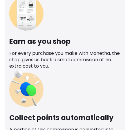
Earn as you shop
For every purchase you make with Monetha, the
shop gives us back a small commission at no
extra cost to you.
Collect points automatically
A portion of this commission is converted into