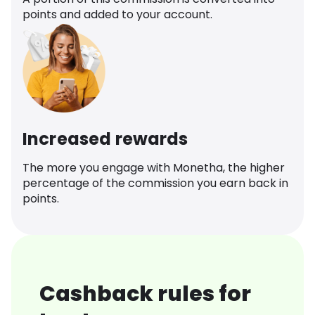
points and added to your account.
Increased rewards
The more you engage with Monetha, the higher
percentage of the commission you earn back in
points.
Cashback rules for