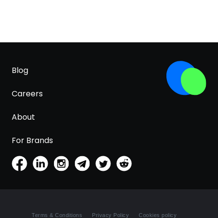
Blog
Careers
About
For Brands
Terms & Conditions
Privacy Policy
Cookies policy