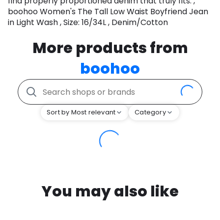
find properly proportioned denim that truly fits. ,
boohoo Women's The Tall Low Waist Boyfriend Jean
in Light Wash , Size: 16/34L , Denim/Cotton
More products from
boohoo
Sort by Most relevant
Category
You may also like