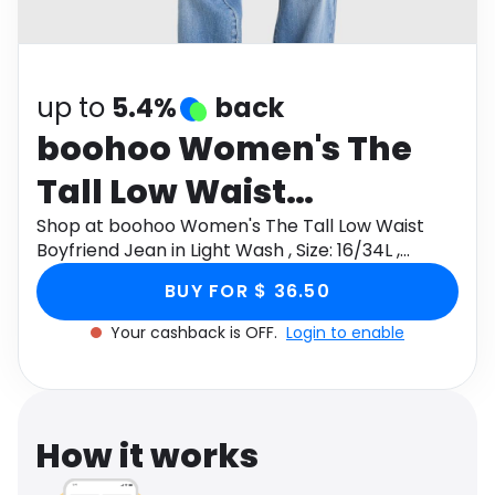
Software
Health
See all shops
Travel
up to
5.4%
back
boohoo Women's The
Tall Low Waist
Boyfriend Jean in Light
Shop at boohoo Women's The Tall Low Waist
Boyfriend Jean in Light Wash , Size: 16/34L ,
Wash , Size: 16/34L ,
Denim/Cotton through Monetha app to get
BUY FOR $ 36.50
cashback.
Denim/Cotton
Your cashback is OFF.
Login to enable
How it works