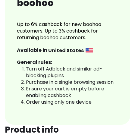
boohoo
Up to 6% cashback for new boohoo
customers. Up to 3% cashback for
returning boohoo customers.
Available in
United States
General rules:
Turn off Adblock and similar ad-
blocking plugins
Purchase in a single browsing session
Ensure your cart is empty before
enabling cashback
Order using only one device
Product info