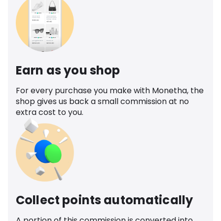
Earn as you shop
For every purchase you make with Monetha, the
shop gives us back a small commission at no
extra cost to you.
Collect points automatically
A portion of this commission is converted into