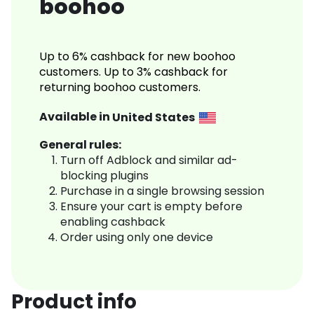
boohoo
Up to 6% cashback for new boohoo
customers. Up to 3% cashback for
returning boohoo customers.
Available in
United States
General rules:
Turn off Adblock and similar ad-
blocking plugins
Purchase in a single browsing session
Ensure your cart is empty before
enabling cashback
Order using only one device
Product info