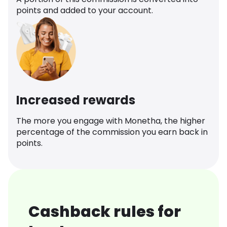
points and added to your account.
Increased rewards
The more you engage with Monetha, the higher
percentage of the commission you earn back in
points.
Cashback rules for