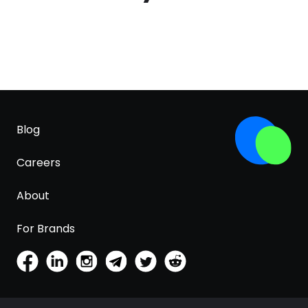
Blog
Careers
About
For Brands