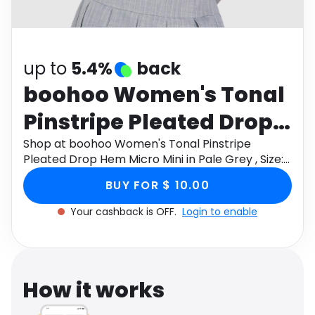
Software
Health
See all shops
Travel
up to
5.4%
back
boohoo Women's Tonal
Pinstripe Pleated Drop
Hem Micro Mini in Pale
Shop at boohoo Women's Tonal Pinstripe
Pleated Drop Hem Micro Mini in Pale Grey , Size:
Grey , Size: 8 , Woven
8 , Woven through Monetha app to get
BUY FOR $ 10.00
cashback.
Your cashback is OFF.
Login to enable
How it works