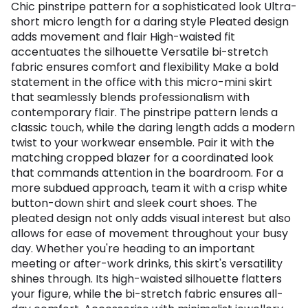
Chic pinstripe pattern for a sophisticated look Ultra-
short micro length for a daring style Pleated design
adds movement and flair High-waisted fit
accentuates the silhouette Versatile bi-stretch
fabric ensures comfort and flexibility Make a bold
statement in the office with this micro-mini skirt
that seamlessly blends professionalism with
contemporary flair. The pinstripe pattern lends a
classic touch, while the daring length adds a modern
twist to your workwear ensemble. Pair it with the
matching cropped blazer for a coordinated look
that commands attention in the boardroom. For a
more subdued approach, team it with a crisp white
button-down shirt and sleek court shoes. The
pleated design not only adds visual interest but also
allows for ease of movement throughout your busy
day. Whether you're heading to an important
meeting or after-work drinks, this skirt's versatility
shines through. Its high-waisted silhouette flatters
your figure, while the bi-stretch fabric ensures all-