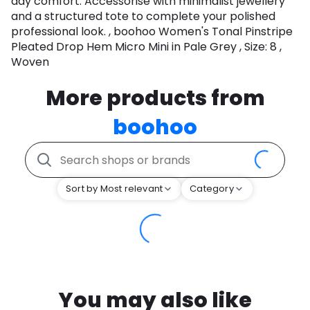
day comfort. Accessorise with minimalist jewellery
and a structured tote to complete your polished
professional look. , boohoo Women's Tonal Pinstripe
Pleated Drop Hem Micro Mini in Pale Grey , Size: 8 ,
Woven
More products from
boohoo
Sort by Most relevant
Category
You may also like