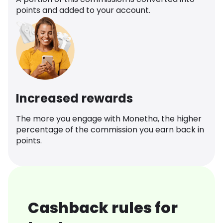
points and added to your account.
Increased rewards
The more you engage with Monetha, the higher
percentage of the commission you earn back in
points.
Cashback rules for