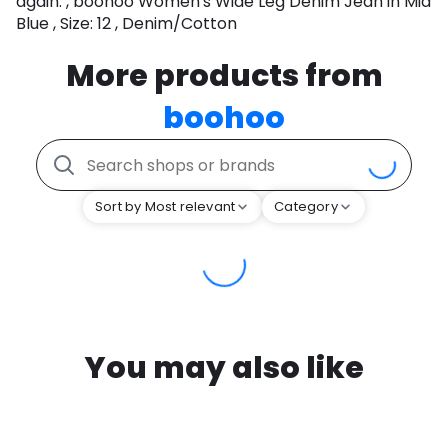
again. , boohoo Women's Wide Leg Denim Jean in Mid
Blue , Size: 12 , Denim/Cotton
More products from
boohoo
Sort by Most relevant
Category
You may also like