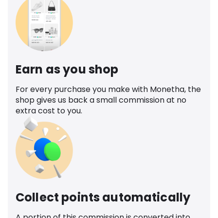
Earn as you shop
For every purchase you make with Monetha, the
shop gives us back a small commission at no
extra cost to you.
Collect points automatically
A portion of this commission is converted into