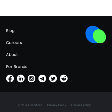
Blog
Careers
About
For Brands
Terms & Conditions
Privacy Policy
Cookies policy