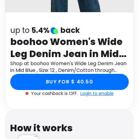
Software
Health
See all shops
Travel
up to
5.4%
back
boohoo Women's Wide
Leg Denim Jean in Mid
Blue , Size: 12 ,
Shop at boohoo Women's Wide Leg Denim Jean
in Mid Blue , Size: 12 , Denim/Cotton through
Denim/Cotton
Monetha app to get cashback.
BUY FOR $ 40.50
Your cashback is OFF.
Login to enable
How it works