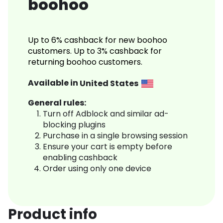
boohoo
Up to 6% cashback for new boohoo
customers. Up to 3% cashback for
returning boohoo customers.
Available in
United States
General rules:
Turn off Adblock and similar ad-
blocking plugins
Purchase in a single browsing session
Ensure your cart is empty before
enabling cashback
Order using only one device
Product info