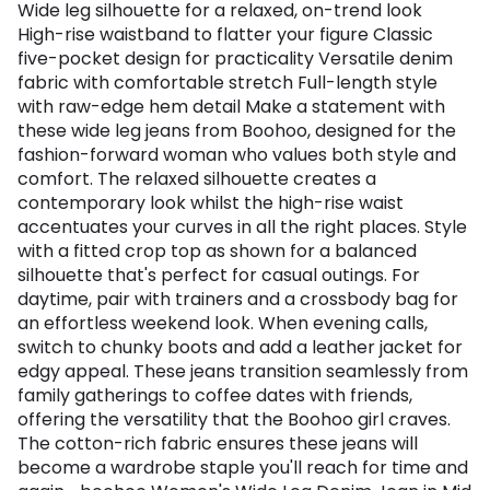
Wide leg silhouette for a relaxed, on-trend look
High-rise waistband to flatter your figure Classic
five-pocket design for practicality Versatile denim
fabric with comfortable stretch Full-length style
with raw-edge hem detail Make a statement with
these wide leg jeans from Boohoo, designed for the
fashion-forward woman who values both style and
comfort. The relaxed silhouette creates a
contemporary look whilst the high-rise waist
accentuates your curves in all the right places. Style
with a fitted crop top as shown for a balanced
silhouette that's perfect for casual outings. For
daytime, pair with trainers and a crossbody bag for
an effortless weekend look. When evening calls,
switch to chunky boots and add a leather jacket for
edgy appeal. These jeans transition seamlessly from
family gatherings to coffee dates with friends,
offering the versatility that the Boohoo girl craves.
The cotton-rich fabric ensures these jeans will
become a wardrobe staple you'll reach for time and