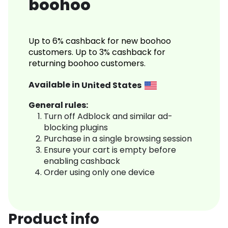
boohoo
Up to 6% cashback for new boohoo
customers. Up to 3% cashback for
returning boohoo customers.
Available in
United States
General rules:
Turn off Adblock and similar ad-
blocking plugins
Purchase in a single browsing session
Ensure your cart is empty before
enabling cashback
Order using only one device
Product info