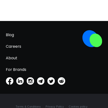
Blog
Careers
About
For Brands
Terms & Conditions
Privacy Policy
Cookies policy