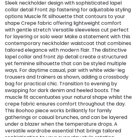
Sleek neckholder design with sophisticated lapel
collar detail Front zip fastening for adjustable styling
options Muscle fit silhouette that contours to your
shape Crepe fabric offering lightweight comfort
with gentle stretch Versatile sleeveless cut perfect
for layering or solo wear Make a statement with this
contemporary neckholder waistcoat that combines
tailored elegance with modern flair. The distinctive
lapel collar and front zip detail create a structured
yet feminine silhouette that can be styled multiple
ways. For daytime casual, pair with white wide-leg
trousers and trainers as shown, adding a crossbody
bag for practical chic. Transition to evening by
swapping for dark denim and heeled boots. The
muscle fit accentuates your natural shape whilst the
crepe fabric ensures comfort throughout the day.
This Boohoo piece works brilliantly for family
gatherings or casual brunches, and can be layered
under a blazer when the temperature drops. A
versatile wardrobe essential that brings tailored