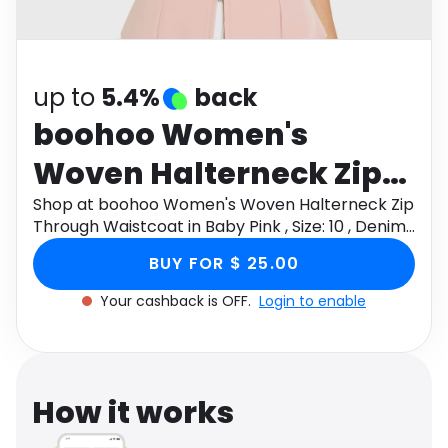
Software
Health
See all shops
Travel
up to
5.4%
back
boohoo Women's
Woven Halterneck Zip
Through Waistcoat in
Shop at boohoo Women's Woven Halterneck Zip
Through Waistcoat in Baby Pink , Size: 10 , Denim
Baby Pink , Size: 10 ,
through Monetha app to get cashback.
BUY FOR $ 25.00
Denim
Your cashback is OFF.
Login to enable
How it works