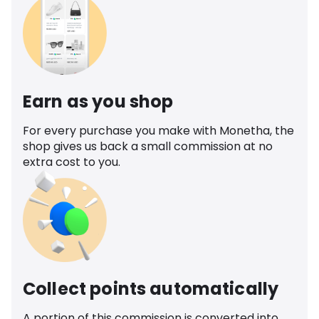
Earn as you shop
For every purchase you make with Monetha, the
shop gives us back a small commission at no
extra cost to you.
Collect points automatically
A portion of this commission is converted into