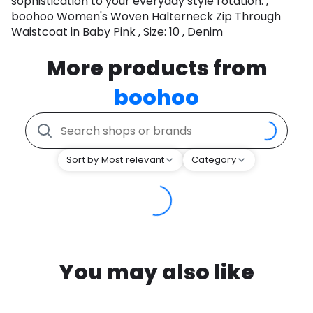
sophistication to your everyday style rotation. ,
boohoo Women's Woven Halterneck Zip Through
Waistcoat in Baby Pink , Size: 10 , Denim
More products from
boohoo
Sort by Most relevant
Category
You may also like