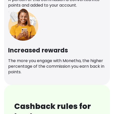
points and added to your account.
Increased rewards
The more you engage with Monetha, the higher
percentage of the commission you earn back in
points.
Cashback rules for