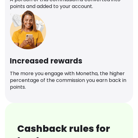
points and added to your account.
Increased rewards
The more you engage with Monetha, the higher
percentage of the commission you earn back in
points.
Cashback rules for