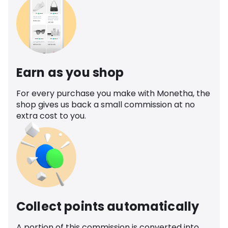
Earn as you shop
For every purchase you make with Monetha, the
shop gives us back a small commission at no
extra cost to you.
Collect points automatically
A portion of this commission is converted into