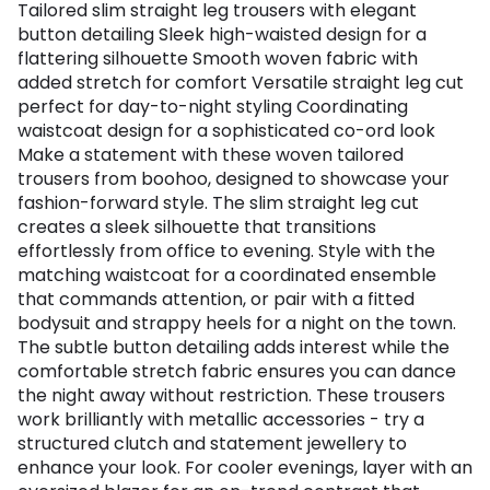
Tailored slim straight leg trousers with elegant
button detailing Sleek high-waisted design for a
flattering silhouette Smooth woven fabric with
added stretch for comfort Versatile straight leg cut
perfect for day-to-night styling Coordinating
waistcoat design for a sophisticated co-ord look
Make a statement with these woven tailored
trousers from boohoo, designed to showcase your
fashion-forward style. The slim straight leg cut
creates a sleek silhouette that transitions
effortlessly from office to evening. Style with the
matching waistcoat for a coordinated ensemble
that commands attention, or pair with a fitted
bodysuit and strappy heels for a night on the town.
The subtle button detailing adds interest while the
comfortable stretch fabric ensures you can dance
the night away without restriction. These trousers
work brilliantly with metallic accessories - try a
structured clutch and statement jewellery to
enhance your look. For cooler evenings, layer with an