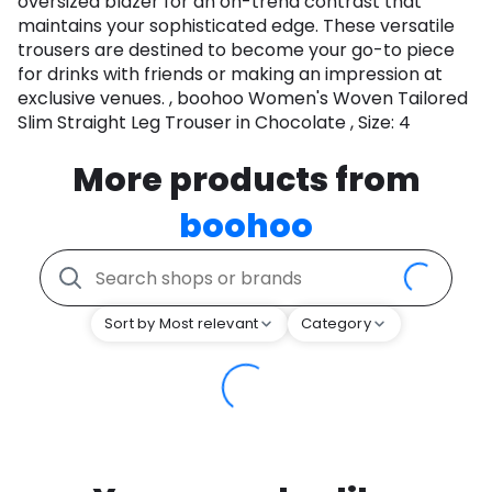
oversized blazer for an on-trend contrast that
maintains your sophisticated edge. These versatile
trousers are destined to become your go-to piece
for drinks with friends or making an impression at
exclusive venues. , boohoo Women's Woven Tailored
Slim Straight Leg Trouser in Chocolate , Size: 4
More products from
boohoo
Sort by Most relevant
Category