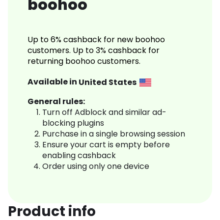
boohoo
Up to 6% cashback for new boohoo
customers. Up to 3% cashback for
returning boohoo customers.
Available in
United States
General rules:
Turn off Adblock and similar ad-
blocking plugins
Purchase in a single browsing session
Ensure your cart is empty before
enabling cashback
Order using only one device
Product info