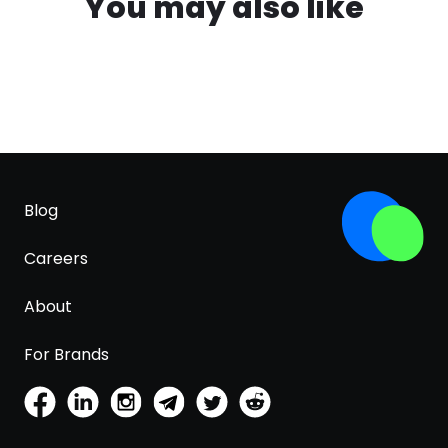
You may also like
Blog
Careers
About
For Brands