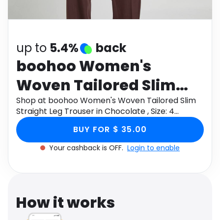
Software
Health
See all shops
Travel
up to
5.4%
back
boohoo Women's
Woven Tailored Slim
Straight Leg Trouser in
Shop at boohoo Women's Woven Tailored Slim
Straight Leg Trouser in Chocolate , Size: 4
Chocolate , Size: 4
through Monetha app to get cashback.
BUY FOR $ 35.00
Your cashback is OFF.
Login to enable
How it works