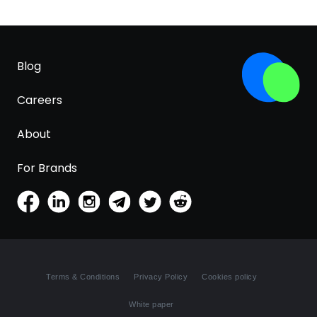
Blog
Careers
About
For Brands
Terms & Conditions
Privacy Policy
Cookies policy
White paper