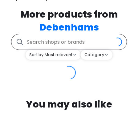
More products from
Debenhams
Sort by Most relevant
Category
You may also like