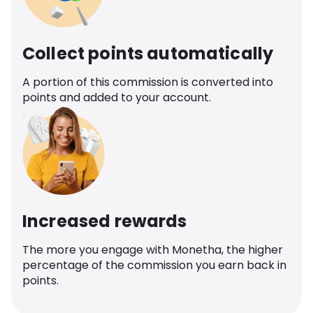
Collect points automatically
A portion of this commission is converted into
points and added to your account.
Increased rewards
The more you engage with Monetha, the higher
percentage of the commission you earn back in
points.