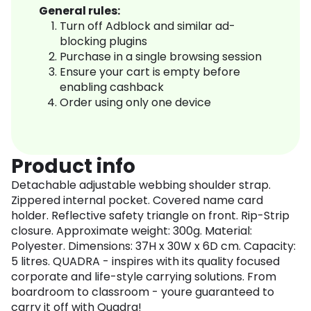
General rules:
Turn off Adblock and similar ad-
blocking plugins
Purchase in a single browsing session
Ensure your cart is empty before
enabling cashback
Order using only one device
Product info
Detachable adjustable webbing shoulder strap.
Zippered internal pocket. Covered name card
holder. Reflective safety triangle on front. Rip-Strip
closure. Approximate weight: 300g. Material:
Polyester. Dimensions: 37H x 30W x 6D cm. Capacity:
5 litres. QUADRA - inspires with its quality focused
corporate and life-style carrying solutions. From
boardroom to classroom - youre guaranteed to
carry it off with Quadra!