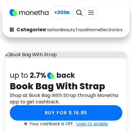
+200
Categories
Fashion
Beauty
Travel
Home
Electronics
Baby
Fashion
Arts & Crafts
Auto
Baby & Kids
Beauty
Computers
up to
2.7%
back
Electronics
Education
Book Bag With Strap
Activities
Shop at Book Bag With Strap through Monetha
Food
app to get cashback.
Gifts
Home
BUY FOR $ 16.85
Media
Music
Your cashback is OFF.
Login to enable