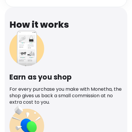
Software
Health
See all shops
Travel
How it works
Earn as you shop
For every purchase you make with Monetha, the
shop gives us back a small commission at no
extra cost to you.