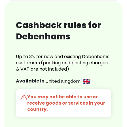
Cashback rules for
Debenhams
Up to 3% for new and existing Debenhams
customers.(packing and posting charges
& VAT are not included)
Available in
United Kingdom
You may not be able to use or
receive goods or services in your
country.