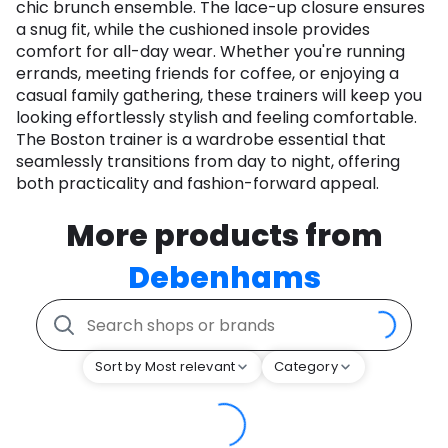
chic brunch ensemble. The lace-up closure ensures
a snug fit, while the cushioned insole provides
comfort for all-day wear. Whether you're running
errands, meeting friends for coffee, or enjoying a
casual family gathering, these trainers will keep you
looking effortlessly stylish and feeling comfortable.
The Boston trainer is a wardrobe essential that
seamlessly transitions from day to night, offering
both practicality and fashion-forward appeal.
More products from
Debenhams
Sort by Most relevant
Category