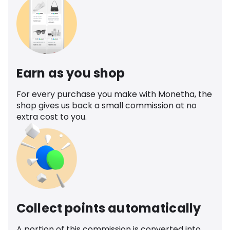
Earn as you shop
For every purchase you make with Monetha, the
shop gives us back a small commission at no
extra cost to you.
Collect points automatically
A portion of this commission is converted into