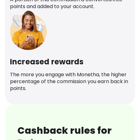
points and added to your account.
Increased rewards
The more you engage with Monetha, the higher
percentage of the commission you earn back in
points.
Cashback rules for