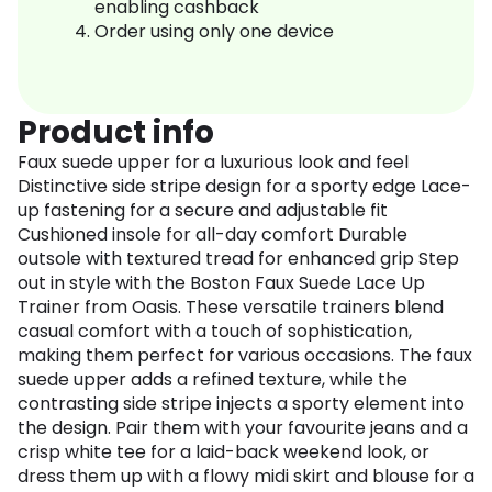
enabling cashback
Order using only one device
Product info
Faux suede upper for a luxurious look and feel
Distinctive side stripe design for a sporty edge Lace-
up fastening for a secure and adjustable fit
Cushioned insole for all-day comfort Durable
outsole with textured tread for enhanced grip Step
out in style with the Boston Faux Suede Lace Up
Trainer from Oasis. These versatile trainers blend
casual comfort with a touch of sophistication,
making them perfect for various occasions. The faux
suede upper adds a refined texture, while the
contrasting side stripe injects a sporty element into
the design. Pair them with your favourite jeans and a
crisp white tee for a laid-back weekend look, or
dress them up with a flowy midi skirt and blouse for a