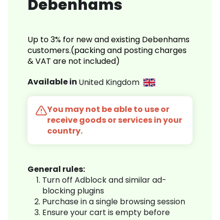
Debenhams
Up to 3% for new and existing Debenhams
customers.(packing and posting charges
& VAT are not included)
Available in
United Kingdom
You may not be able to use or
receive goods or services in your
country.
General rules:
Turn off Adblock and similar ad-
blocking plugins
Purchase in a single browsing session
Ensure your cart is empty before