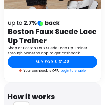
Software
Health
See all shops
Travel
up to
2.7%
back
Boston Faux Suede Lace
Up Trainer
Shop at Boston Faux Suede Lace Up Trainer
through Monetha app to get cashback.
BUY FOR $ 31.48
Your cashback is OFF.
Login to enable
How it works