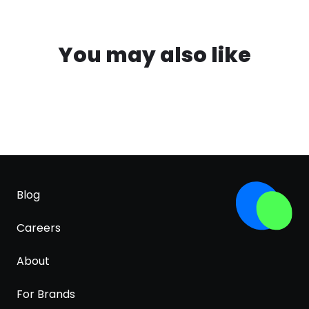
You may also like
Blog
Careers
About
For Brands