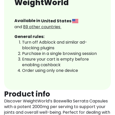
WeightWorld
Available in
United States
and
89
other countries
General rules:
Turn off Adblock and similar ad-
blocking plugins
Purchase in a single browsing session
Ensure your cart is empty before
enabling cashback
Order using only one device
Product info
Discover WeightWorld’s Boswellia Serrata Capsules
with a potent 2000mg per serving to support your
joints and overall well-being. Perfect for dealing with