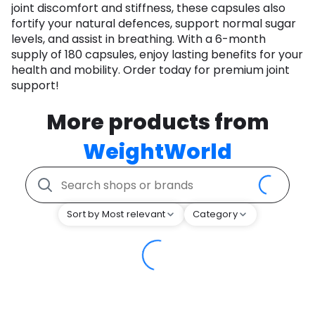
joint discomfort and stiffness, these capsules also
fortify your natural defences, support normal sugar
levels, and assist in breathing. With a 6-month
supply of 180 capsules, enjoy lasting benefits for your
health and mobility. Order today for premium joint
support!
More products from
WeightWorld
Sort by Most relevant
Category