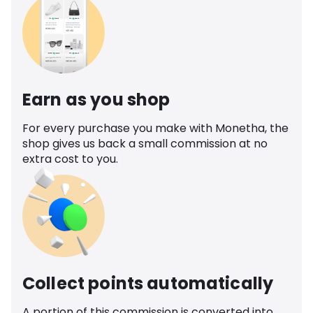
Earn as you shop
For every purchase you make with Monetha, the
shop gives us back a small commission at no
extra cost to you.
Collect points automatically
A portion of this commission is converted into