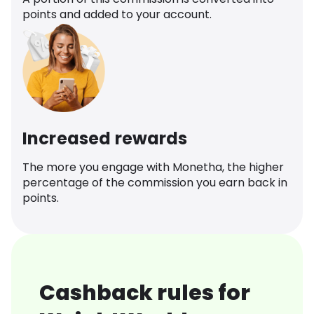
points and added to your account.
Increased rewards
The more you engage with Monetha, the higher
percentage of the commission you earn back in
points.
Cashback rules for