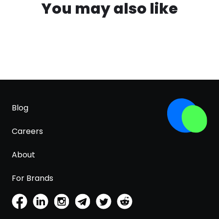
You may also like
Blog
Careers
About
For Brands