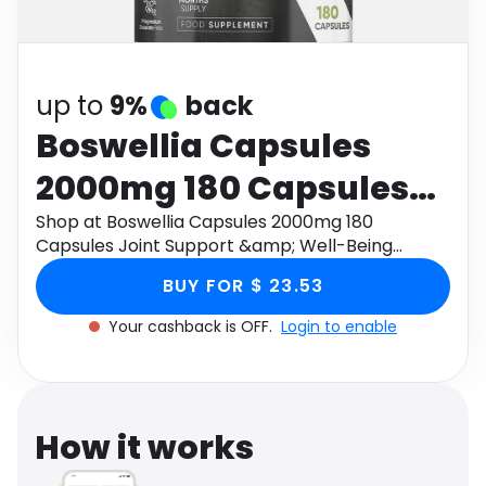
Software
Health
See all shops
Travel
up to
9%
back
Boswellia Capsules
2000mg 180 Capsules
Joint Support &amp;
Shop at Boswellia Capsules 2000mg 180
Capsules Joint Support &amp; Well-Being
Well-Being
through Monetha app to get cashback.
BUY FOR $ 23.53
Your cashback is OFF.
Login to enable
How it works