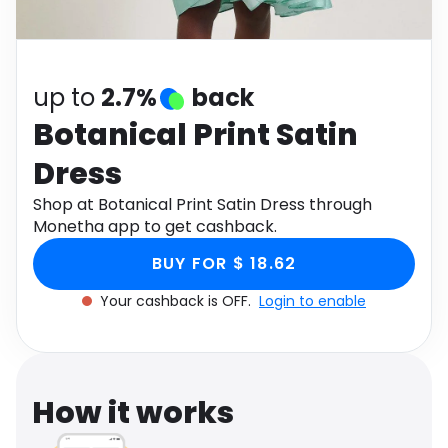
Software
Health
See all shops
Travel
up to
2.7%
back
Botanical Print Satin
Dress
Shop at Botanical Print Satin Dress through
Monetha app to get cashback.
BUY FOR $ 18.62
Your cashback is OFF.
Login to enable
How it works