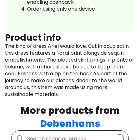
enabling cashback
Order using only one device
Product info
The kind of dress Ariel would love. Cut in aqua satin,
this dress features a floral print alongside sequin
embellishments. The pleated skirt brings in plenty of
volume, with a short sleeve bodice to keep them
cool. Fastens with a zip on the back.As part of the
journey to make our clothes kinder to the world
around us, this item was made using more-
sustainable materials.
More products from
Debenhams