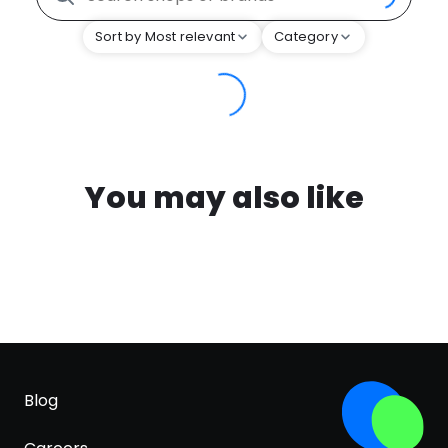
Sort by Most relevant
Category
You may also like
Blog