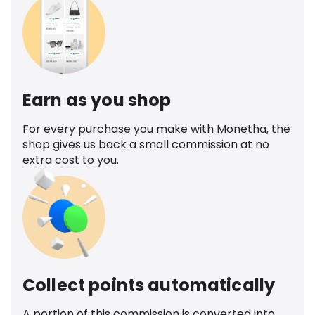
Earn as you shop
For every purchase you make with Monetha, the
shop gives us back a small commission at no
extra cost to you.
Collect points automatically
A portion of this commission is converted into