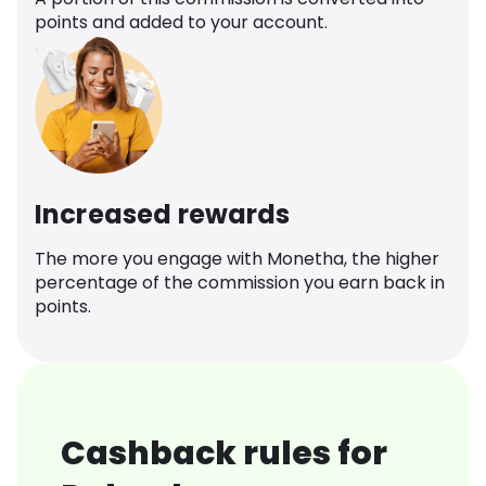
points and added to your account.
Increased rewards
The more you engage with Monetha, the higher
percentage of the commission you earn back in
points.
Cashback rules for