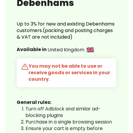
Debenhams
Up to 3% for new and existing Debenhams
customers.(packing and posting charges
& VAT are not included)
Available in
United Kingdom
You may not be able to use or
receive goods or services in your
country.
General rules:
Turn off Adblock and similar ad-
blocking plugins
Purchase in a single browsing session
Ensure your cart is empty before