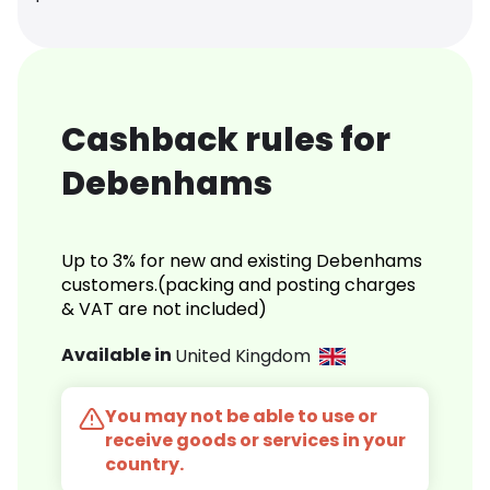
Cashback rules for
Debenhams
Up to 3% for new and existing Debenhams
customers.(packing and posting charges
& VAT are not included)
Available in
United Kingdom
You may not be able to use or
receive goods or services in your
country.