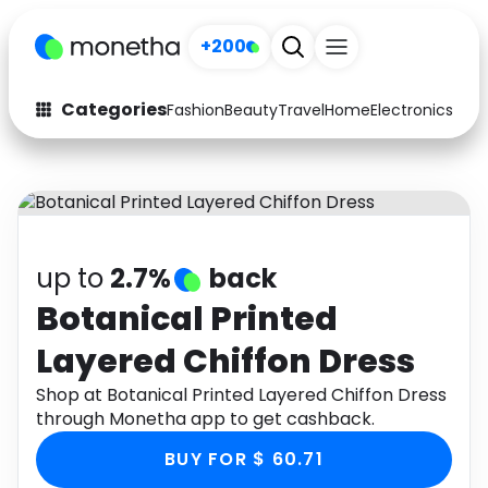
+200
Categories
Fashion
Beauty
Travel
Home
Electronics
Baby
Fashion
Arts & Crafts
Auto
Baby & Kids
Beauty
Computers
up to
2.7%
back
Electronics
Education
Botanical Printed
Layered Chiffon Dress
Activities
Food
Shop at Botanical Printed Layered Chiffon Dress
Gifts
Home
through Monetha app to get cashback.
Media
Music
BUY FOR $ 60.71