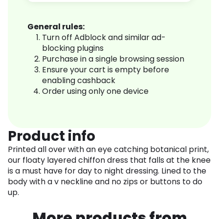
General rules:
Turn off Adblock and similar ad-
blocking plugins
Purchase in a single browsing session
Ensure your cart is empty before
enabling cashback
Order using only one device
Product info
Printed all over with an eye catching botanical print,
our floaty layered chiffon dress that falls at the knee
is a must have for day to night dressing. Lined to the
body with a v neckline and no zips or buttons to do
up.
More products from