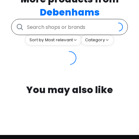
Debenhams
Sort by Most relevant
Category
You may also like