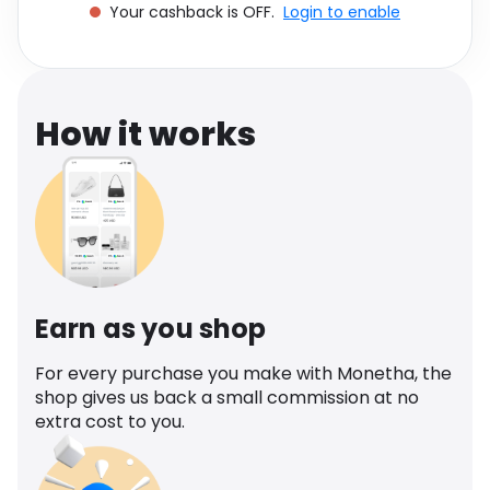
Your cashback is OFF.
Login to enable
Software
Health
See all shops
Travel
How it works
Earn as you shop
For every purchase you make with Monetha, the
shop gives us back a small commission at no
extra cost to you.