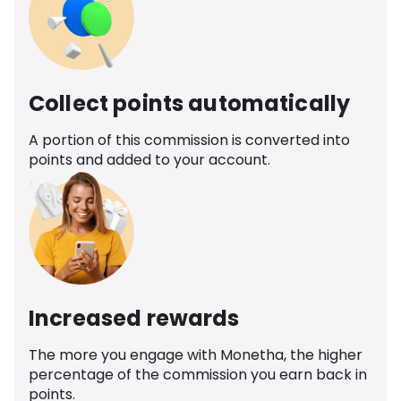
Collect points automatically
A portion of this commission is converted into
points and added to your account.
Increased rewards
The more you engage with Monetha, the higher
percentage of the commission you earn back in
points.