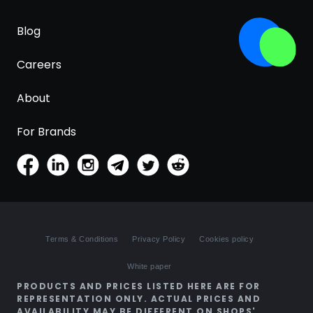
Blog
Careers
About
For Brands
Terms & Conditions
Privacy Policy
Cookies policy
White paper
PRODUCTS AND PRICES LISTED HERE ARE FOR
REPRESENTATION ONLY. ACTUAL PRICES AND
AVAILABILITY MAY BE DIFFERENT ON SHOPS'