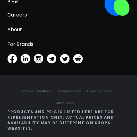
Blog
Careers
About
For Brands
Terms & Conditions
Privacy Policy
Cookies policy
White paper
PRODUCTS AND PRICES LISTED HERE ARE FOR
REPRESENTATION ONLY. ACTUAL PRICES AND
AVAILABILITY MAY BE DIFFERENT ON SHOPS'
WEBSITES.