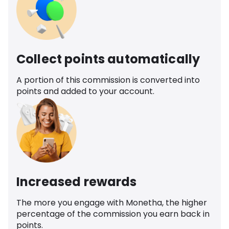
Collect points automatically
A portion of this commission is converted into
points and added to your account.
Increased rewards
The more you engage with Monetha, the higher
percentage of the commission you earn back in
points.