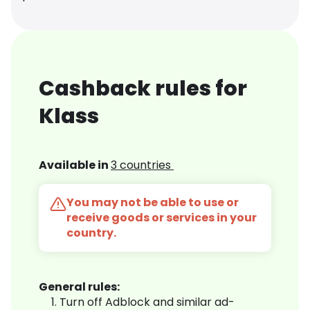
Cashback rules for
Klass
Available in
3 countries
You may not be able to use or
receive goods or services in your
country.
General rules:
Turn off Adblock and similar ad-