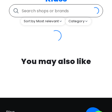
Sort by Most relevant
Category
You may also like