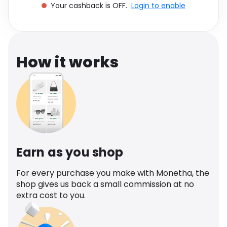
Your cashback is OFF.
Login to enable
Software
Health
See all shops
Travel
How it works
Earn as you shop
For every purchase you make with Monetha, the
shop gives us back a small commission at no
extra cost to you.