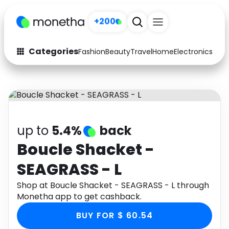
+200
Categories
Fashion
Beauty
Travel
Home
Electronics
Baby
Fashion
Arts & Crafts
Auto
Baby & Kids
Beauty
Computers
up to
5.4%
back
Electronics
Education
Boucle Shacket -
SEAGRASS - L
Activities
Food
Shop at Boucle Shacket - SEAGRASS - L through
Gifts
Home
Monetha app to get cashback.
Media
Music
BUY FOR $ 60.54