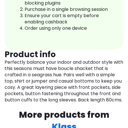
blocking plugins
Purchase in a single browsing session
Ensure your cart is empty before
enabling cashback
Order using only one device
Product info
Perfectly balance your indoor and outdoor style with
this seasons must have boucle shacket that is
crafted in a seagrass hue. Pairs well with a simple
top, shirt or jumper and casual bottoms to keep you
cosy. A great layering piece with front pockets, side
pockets, button fastening throughout the front and
button cuffs to the long sleeves. Back length 80cms.
More products from
Klass