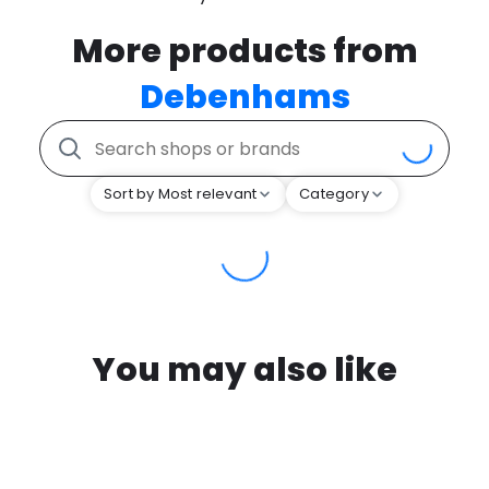
More products from
Debenhams
Sort by Most relevant
Category
You may also like