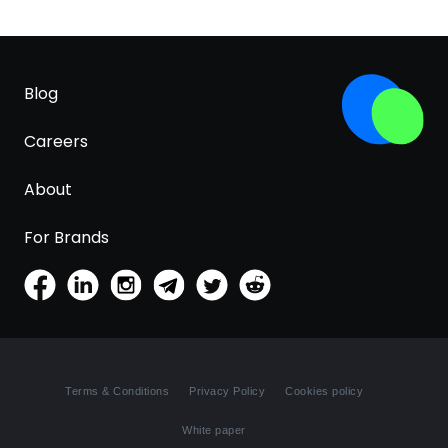
Blog
Careers
About
For Brands
Terms & Conditions
Privacy Policy
Cookies policy
White paper