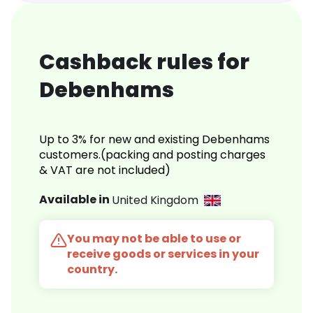
Cashback rules for
Debenhams
Up to 3% for new and existing Debenhams
customers.(packing and posting charges
& VAT are not included)
Available in
United Kingdom
You may not be able to use or
receive goods or services in your
country.