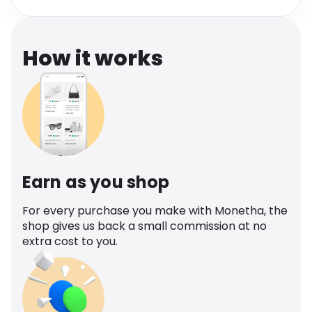
Software
Health
See all shops
Travel
How it works
Earn as you shop
For every purchase you make with Monetha, the
shop gives us back a small commission at no
extra cost to you.