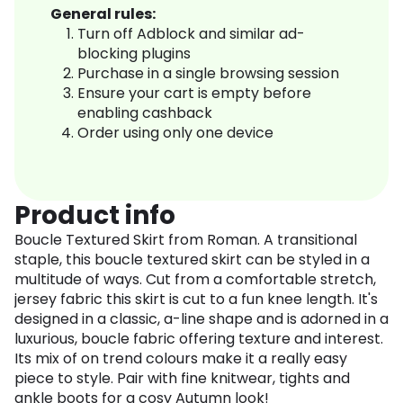
General rules:
Turn off Adblock and similar ad-
blocking plugins
Purchase in a single browsing session
Ensure your cart is empty before
enabling cashback
Order using only one device
Product info
Boucle Textured Skirt from Roman. A transitional
staple, this boucle textured skirt can be styled in a
multitude of ways. Cut from a comfortable stretch,
jersey fabric this skirt is cut to a fun knee length. It's
designed in a classic, a-line shape and is adorned in a
luxurious, boucle fabric offering texture and interest.
Its mix of on trend colours make it a really easy
piece to style. Pair with fine knitwear, tights and
ankle boots for a cosy Autumn look!