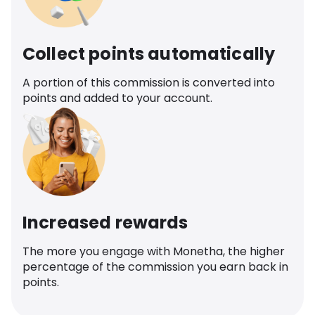
Collect points automatically
A portion of this commission is converted into
points and added to your account.
Increased rewards
The more you engage with Monetha, the higher
percentage of the commission you earn back in
points.