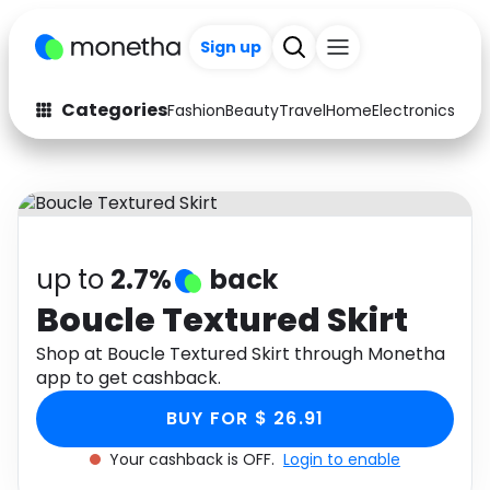
Sign up
Categories
Fashion
Beauty
Travel
Home
Electronics
Baby
Fashion
Arts & Crafts
Auto
Baby & Kids
Beauty
Computers
up to
2.7%
back
Electronics
Education
Boucle Textured Skirt
Activities
Shop at Boucle Textured Skirt through Monetha
Food
app to get cashback.
Gifts
Home
BUY FOR $ 26.91
Media
Music
Your cashback is OFF.
Login to enable