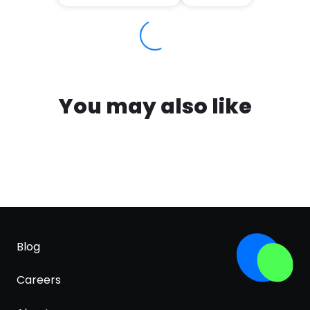
You may also like
Blog
Careers