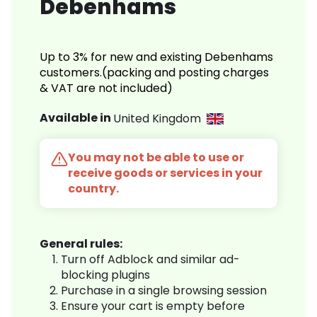
Debenhams
Up to 3% for new and existing Debenhams
customers.(packing and posting charges
& VAT are not included)
Available in
United Kingdom
You may not be able to use or
receive goods or services in your
country.
General rules:
Turn off Adblock and similar ad-
blocking plugins
Purchase in a single browsing session
Ensure your cart is empty before