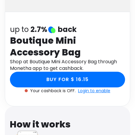
Software
Health
See all shops
Travel
up to
2.7%
back
Boutique Mini
Accessory Bag
Shop at Boutique Mini Accessory Bag through
Monetha app to get cashback.
BUY FOR $ 16.15
Your cashback is OFF.
Login to enable
How it works