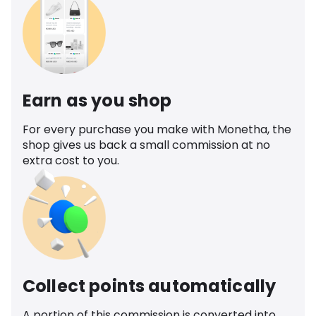
Earn as you shop
For every purchase you make with Monetha, the
shop gives us back a small commission at no
extra cost to you.
Collect points automatically
A portion of this commission is converted into