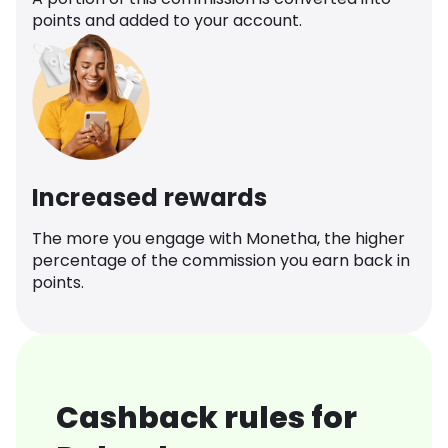
points and added to your account.
Increased rewards
The more you engage with Monetha, the higher
percentage of the commission you earn back in
points.
Cashback rules for