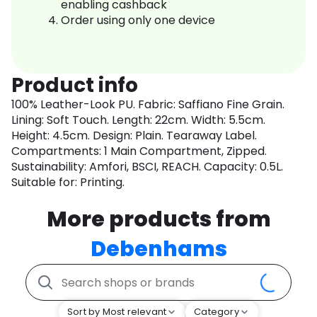
enabling cashback
Order using only one device
Product info
100% Leather-Look PU. Fabric: Saffiano Fine Grain.
Lining: Soft Touch. Length: 22cm. Width: 5.5cm.
Height: 4.5cm. Design: Plain. Tearaway Label.
Compartments: 1 Main Compartment, Zipped.
Sustainability: Amfori, BSCI, REACH. Capacity: 0.5L.
Suitable for: Printing.
More products from
Debenhams
Sort by Most relevant
Category