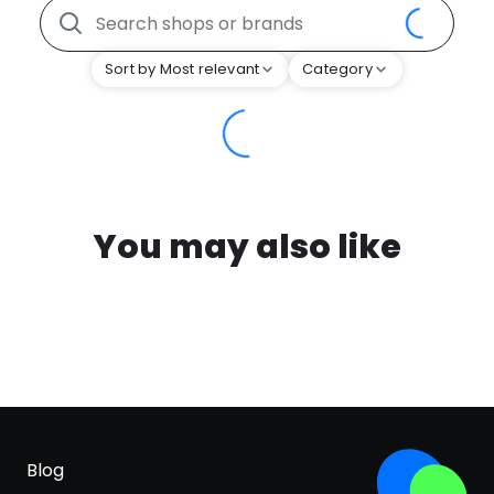
Sort by Most relevant
Category
You may also like
Blog