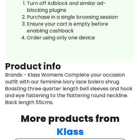
Turn off Adblock and similar ad-
blocking plugins
Purchase in a single browsing session
Ensure your cart is empty before
enabling cashback
Order using only one device
Product info
Brands - Klass Womens Complete your occasion
outfit with our feminine ivory lace bolero shrug.
Boasting three quarter length bell sleeves and hook
and eye fastening to the flattering round neckline.
Back length 55cms.
More products from
Klass