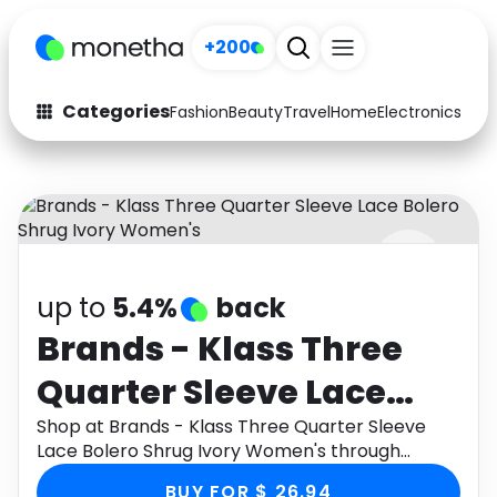
+200
Categories
Fashion
Beauty
Travel
Home
Electronics
Baby
Fashion
Arts & Crafts
Auto
Baby & Kids
Beauty
Computers
up to
5.4%
back
Electronics
Education
Brands - Klass Three
Activities
Food
Quarter Sleeve Lace
Gifts
Home
Bolero Shrug Ivory
Shop at Brands - Klass Three Quarter Sleeve
Lace Bolero Shrug Ivory Women's through
Media
Music
Women's
Monetha app to get cashback.
BUY FOR $ 26.94