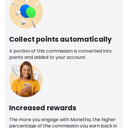
Collect points automatically
A portion of this commission is converted into
points and added to your account.
Increased rewards
The more you engage with Monetha, the higher
percentage of the commission you earn back in