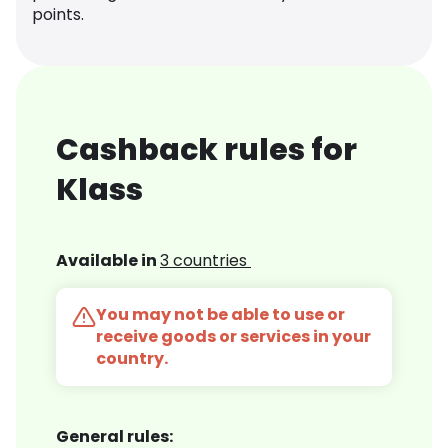
points.
Cashback rules for
Klass
Available in
3 countries
You may not be able to use or
receive goods or services in your
country.
General rules: