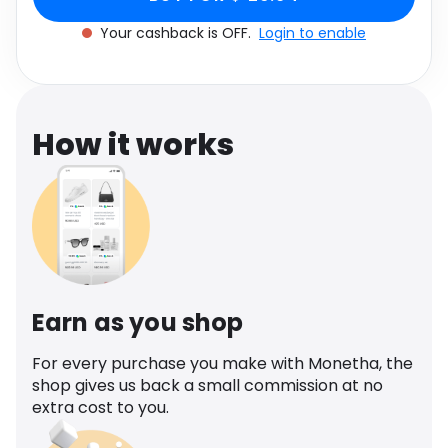
Software
Health
Your cashback is OFF.
Login to enable
See all shops
Travel
How it works
Earn as you shop
For every purchase you make with Monetha, the
shop gives us back a small commission at no
extra cost to you.