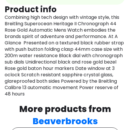
Product info
Combining high tech design with vintage style, this
Breitling Superocean Heritage II Chronograph 44
Rose Gold Automatic Mens Watch embodies the
brands spirit of adventure and performance. At A
Glance Presented on a textured black rubber strap
with push button folding clasp 44mm case size with
200m water resistance Black dial with chronograph
sub dials Unidirectional black and rose gold bezel
Rose gold baton hour markers Date window at 3
oclock Scratch resistant sapphire crystal glass,
glareproofed both sides Powered by the Breitling
Calibre 13 automatic movement Power reserve of
48 hours
More products from
Beaverbrooks