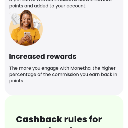
points and added to your account.
Increased rewards
The more you engage with Monetha, the higher
percentage of the commission you earn back in
points.
Cashback rules for