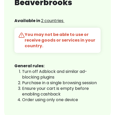
Beaverbrooks
Available in
2 countries
You may not be able to use or
receive goods or services in your
country.
General rules:
Turn off Adblock and similar ad-
blocking plugins
Purchase in a single browsing session
Ensure your cart is empty before
enabling cashback
Order using only one device