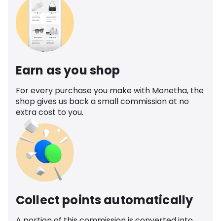
Earn as you shop
For every purchase you make with Monetha, the
shop gives us back a small commission at no
extra cost to you.
Collect points automatically
A portion of this commission is converted into