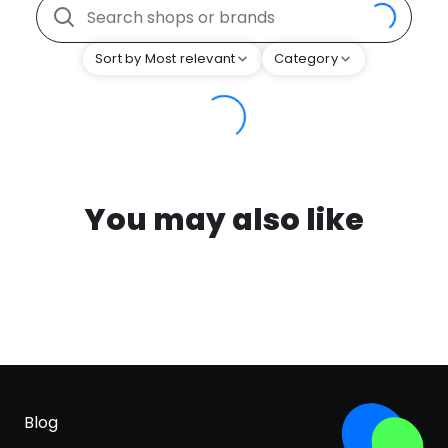
Sort by Most relevant
Category
You may also like
Blog