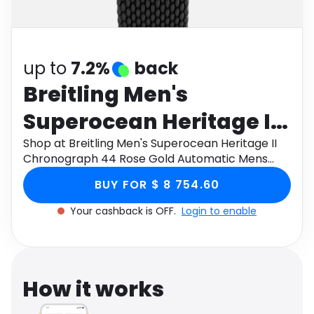
Software
Health
See all shops
Travel
up to
7.2%
back
Breitling Men's
Superocean Heritage II
Chronograph 44 Rose
Shop at Breitling Men's Superocean Heritage II
Chronograph 44 Rose Gold Automatic Mens
Gold Automatic Mens
Watch U13313121B1S1, Size 44mm through
BUY FOR $ 8 754.60
Monetha app to get cashback.
Watch U13313121B1S1,
Your cashback is OFF.
Login to enable
Size 44mm
How it works