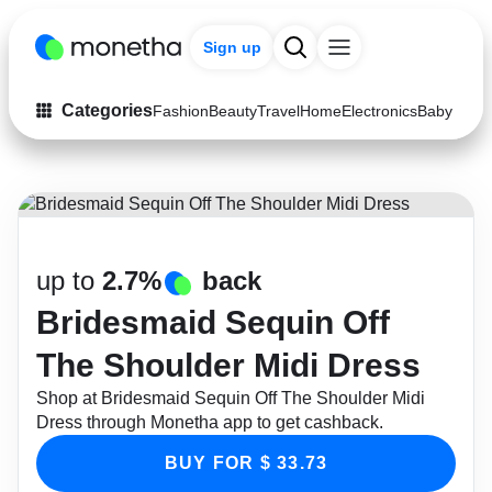
Sign up
Categories
Fashion
Beauty
Travel
Home
Electronics
Baby & Ki
Fashion
Arts & Crafts
Auto
Baby & Kids
Beauty
Computers
up to
2.7%
back
Electronics
Education
Bridesmaid Sequin Off
Activities
Food
The Shoulder Midi Dress
Shop at Bridesmaid Sequin Off The Shoulder Midi
Gifts
Home
Dress through Monetha app to get cashback.
Media
Music
BUY FOR $ 33.73