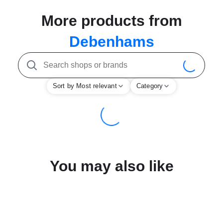
More products from
Debenhams
Sort by Most relevant
Category
You may also like