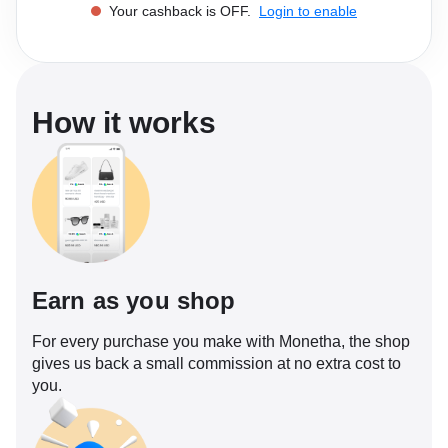
Your cashback is OFF.
Login to enable
Software
Health
See all shops
Travel
How it works
Earn as you shop
For every purchase you make with Monetha, the shop
gives us back a small commission at no extra cost to
you.