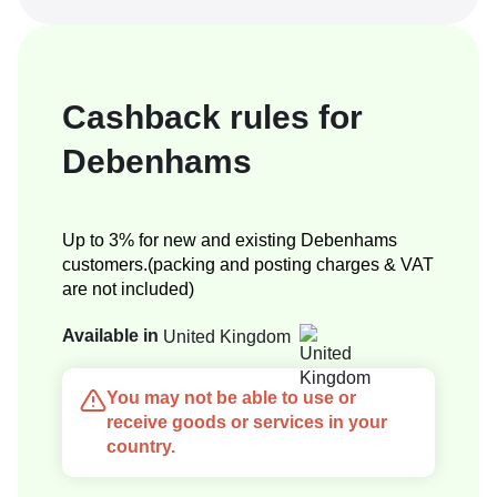
Cashback rules for
Debenhams
Up to 3% for new and existing Debenhams
customers.(packing and posting charges & VAT
are not included)
Available in
United Kingdom
You may not be able to use or
receive goods or services in your
country.