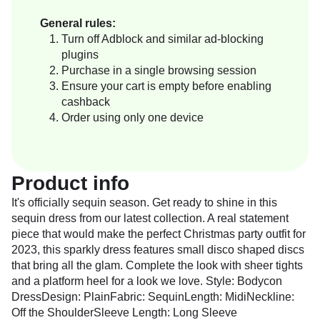
General rules:
Turn off Adblock and similar ad-blocking
plugins
Purchase in a single browsing session
Ensure your cart is empty before enabling
cashback
Order using only one device
Product info
It's officially sequin season. Get ready to shine in this
sequin dress from our latest collection. A real statement
piece that would make the perfect Christmas party outfit for
2023, this sparkly dress features small disco shaped discs
that bring all the glam. Complete the look with sheer tights
and a platform heel for a look we love. Style: Bodycon
DressDesign: PlainFabric: SequinLength: MidiNeckline:
Off the ShoulderSleeve Length: Long Sleeve