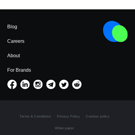
Blog
Careers
About
For Brands
Terms & Conditions
Privacy Policy
Cookies policy
White paper