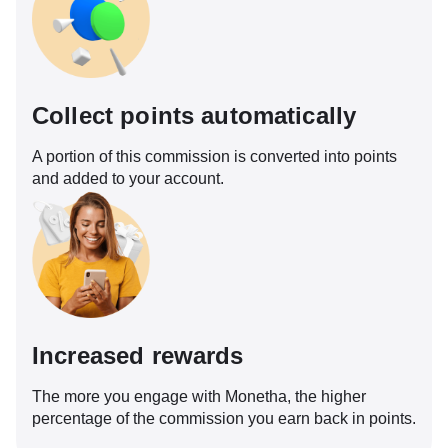
Collect points automatically
A portion of this commission is converted into points
and added to your account.
Increased rewards
The more you engage with Monetha, the higher
percentage of the commission you earn back in points.